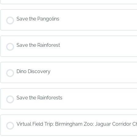
COURSE PROGRESS
Save the Pangolins
COURSE PROGRESS
Save the Rainforest
COURSE PROGRESS
Dino Discovery
COURSE PROGRESS
Save the Rainforests
COURSE PROGRESS
Virtual Field Trip: Birmingham Zoo: Jaguar Corridor C