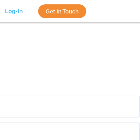
Log-In
Get In Touch
0% COMPLETE
0/0 Steps