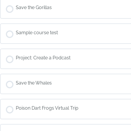
COURSE PROGRESS
Save the Gorillas
COURSE PROGRESS
Sample course test
COURSE PROGRESS
Project: Create a Podcast
COURSE PROGRESS
Save the Whales
COURSE PROGRESS
Poison Dart Frogs Virtual Trip
COURSE PROGRESS