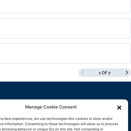
0% COMPLETE
0/0 Steps
0% COMPLETE
0/0 Steps
1 OF 7
0% COMPLETE
0/0 Steps
Manage Cookie Consent
Contact Us
he best experiences, we use technologies like cookies to store and/or
e information. Consenting to these technologies will allow us to process
support@rockbyrock.com
 browsing behavior or unique IDs on this site. Not consenting or