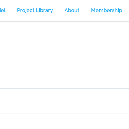
el
Project Library
About
Membership