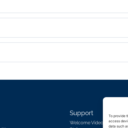
Support
To provide t
access devic
Welcome Video
data such as