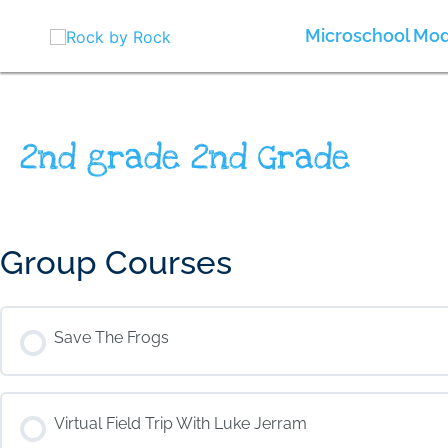
Skip
to
Microschool Mod
content
2nd grade 2nd Grade
Group Courses
Save The Frogs
COURSE PROGRESS
Virtual Field Trip With Luke Jerram