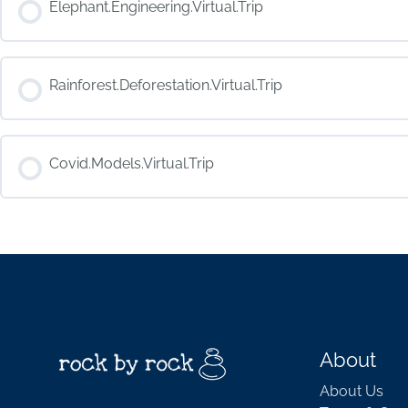
Elephant.Engineering.Virtual.Trip
COURSE PROGRESS
Rainforest.Deforestation.Virtual.Trip
COURSE PROGRESS
Covid.Models.Virtual.Trip
COURSE PROGRESS
About
About Us