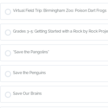
COURSE PROGRESS
Virtual Field Trip: Birmingham Zoo: Poison Dart Frogs
COURSE PROGRESS
Grades 3-5: Getting Started with a Rock by Rock Proje
COURSE PROGRESS
“Save the Pangolins”
COURSE PROGRESS
Save the Penguins
COURSE PROGRESS
Save Our Brains