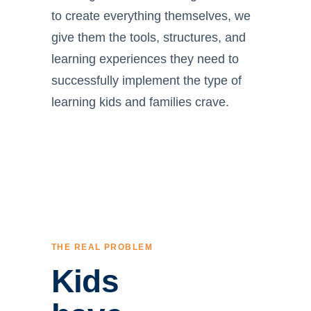
to create everything themselves, we
give them the tools, structures, and
learning experiences they need to
successfully implement the type of
learning kids and families crave.
THE REAL PROBLEM
Kids