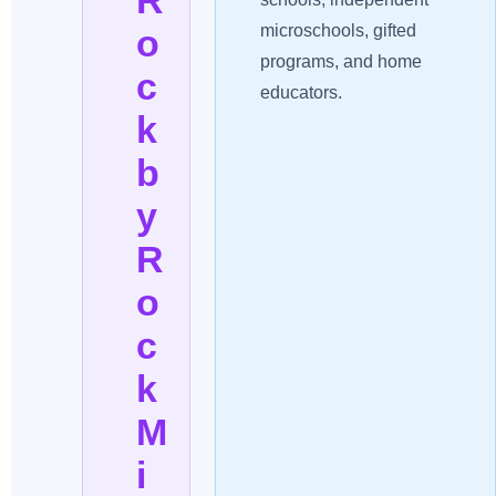
microschools, gifted
o
programs, and home
c
educators.
k
b
y
R
o
c
k
M
i