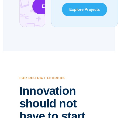
Explore the Microschool Model
Explore Projects
FOR DISTRICT LEADERS
Innovation
should not
have to start