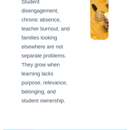
Student
disengagement,
chronic absence,
teacher burnout, and
families looking
elsewhere are not
separate problems.
They grow when
learning lacks
purpose, relevance,
belonging, and
student ownership.