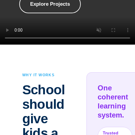
Explore Projects
WHY IT WORKS
School
One
coherent
should
learning
system.
give
kids a
Trusted