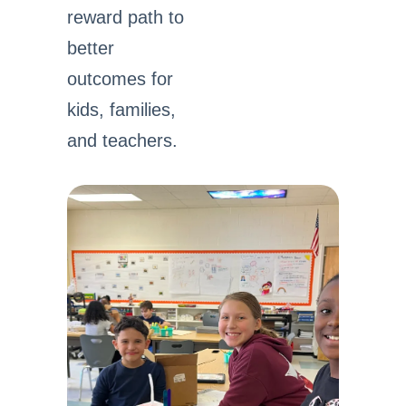
reward path to
better
outcomes for
kids, families,
and teachers.