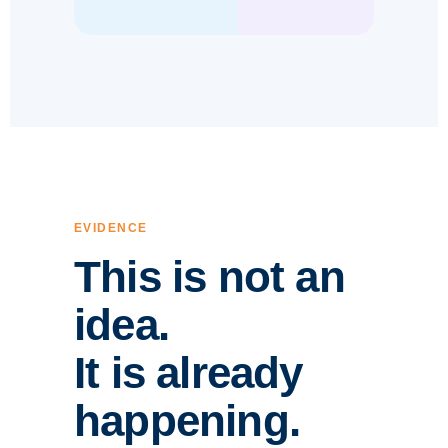
EVIDENCE
This is not an
idea.
It is already
happening.