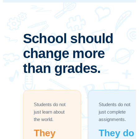
School should
change more
than grades.
Students do not
Students do not
just learn about
just complete
the world.
assignments.
They
They do