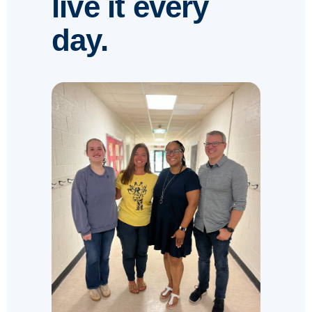
live it every
day.