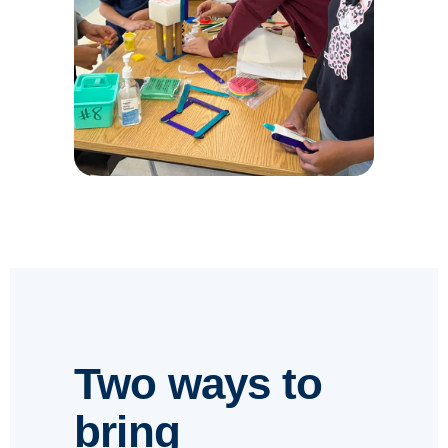
Two ways to
bring