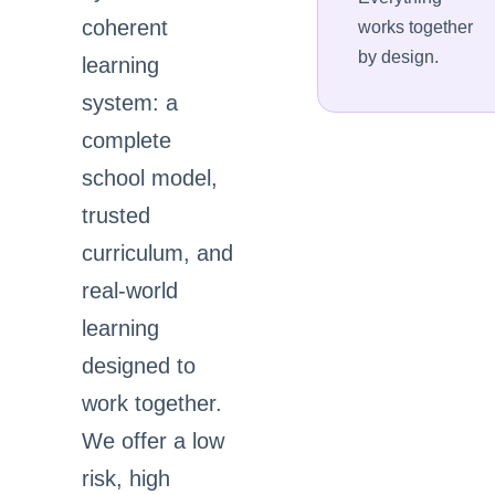
coherent
works together
by design.
learning
system: a
complete
school model,
trusted
curriculum, and
real-world
learning
designed to
work together.
We offer a low
risk, high