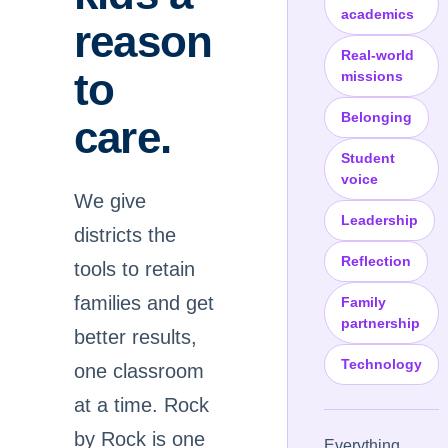
academics
reason
Real-world
to
missions
Belonging
care.
Student
voice
We give
Leadership
districts the
Reflection
tools to retain
families and get
Family
partnership
better results,
Technology
one classroom
at a time. Rock
by Rock is one
Everything