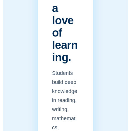
a
love
of
learn
ing.
Students
build deep
knowledge
in reading,
writing,
mathemati
cs,