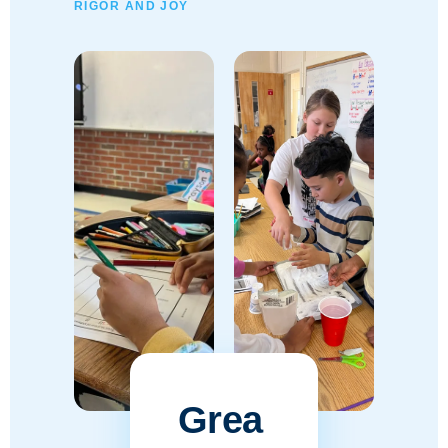
RIGOR AND JOY
Grea