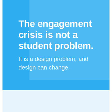
The engagement
crisis is not a
student problem.
It is a design problem, and
design can change.