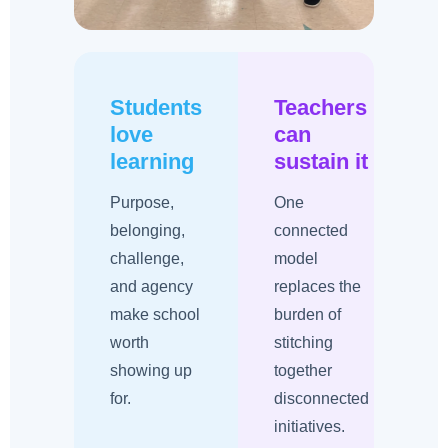
Students
Teachers
love
can
learning
sustain it
i
Purpose,
One
belonging,
connected
challenge,
model
w
and agency
replaces the
make school
burden of
worth
stitching
showing up
together
r
for.
disconnected
initiatives.