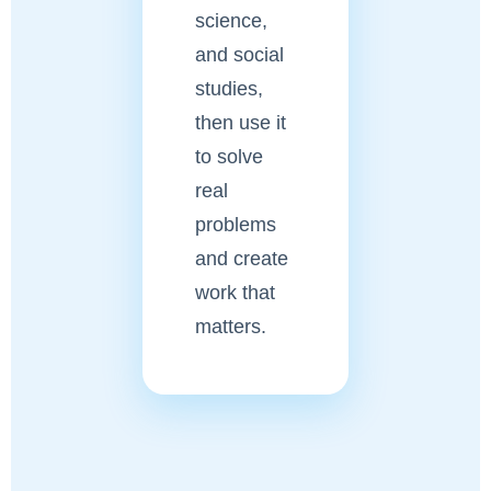
science,
and social
studies,
then use it
to solve
real
problems
and create
work that
matters.