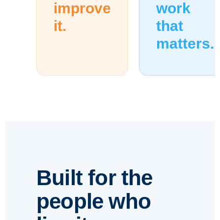
improve
work
it.
that
matters.
Built for the
people who