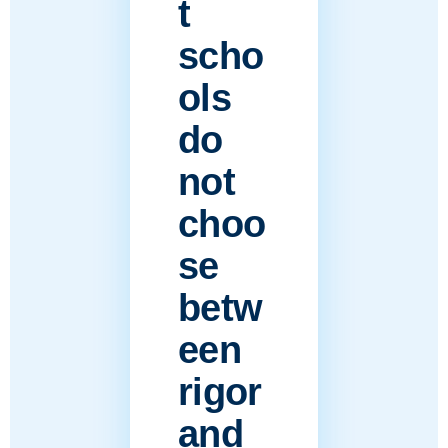
t
scho
ols
do
not
choo
se
betw
een
rigor
and