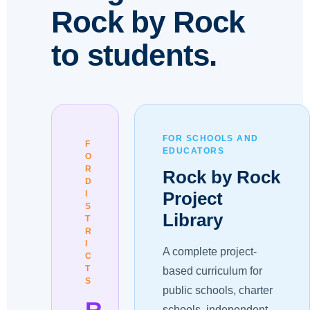
Rock by Rock
to students.
FOR SCHOOLS AND
F
EDUCATORS
O
R
Rock by Rock
D
Project
I
S
Library
T
R
I
A complete project-
C
T
based curriculum for
S
public schools, charter
R
schools, independent