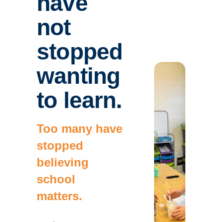
have
not
stopped
wanting
to learn.
Too many have
stopped
believing
school
matters.