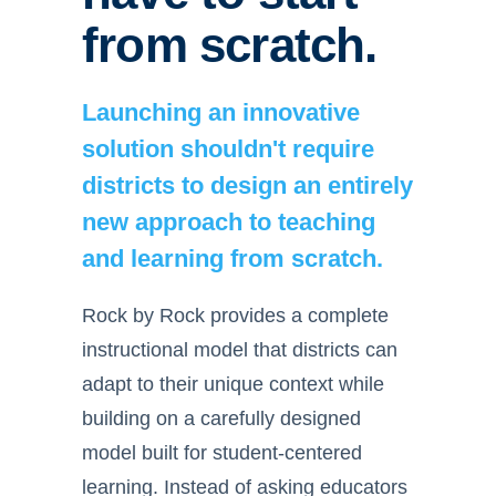
from scratch.
Launching an innovative
solution shouldn't require
districts to design an entirely
new approach to teaching
and learning from scratch.
Rock by Rock provides a complete
instructional model that districts can
adapt to their unique context while
building on a carefully designed
model built for student-centered
learning. Instead of asking educators