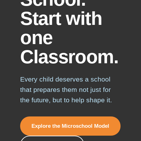
Start with
one
Classroom.
Every child deserves a school
that prepares them not just for
the future, but to help shape it.
Explore the Microschool Model