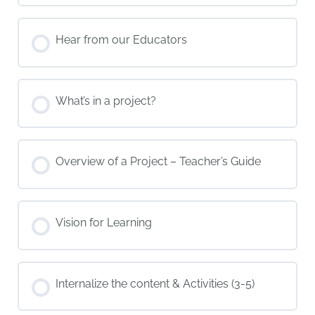
Hear from our Educators
What’s in a project?
Overview of a Project – Teacher’s Guide
Vision for Learning
Internalize the content & Activities (3-5)