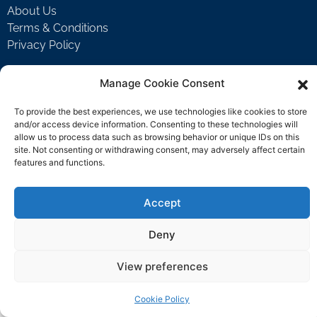
About Us
Terms & Conditions
Privacy Policy
Manage Cookie Consent
Support
To provide the best experiences, we use technologies like cookies to store
Welcome Video
and/or access device information. Consenting to these technologies will
FAQ
allow us to process data such as browsing behavior or unique IDs on this
site. Not consenting or withdrawing consent, may adversely affect certain
features and functions.
Contact Us
Accept
support@rockbyrock.com
Deny
View preferences
Cookie Policy