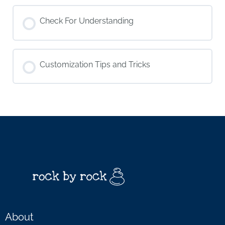
Check For Understanding
Customization Tips and Tricks
About