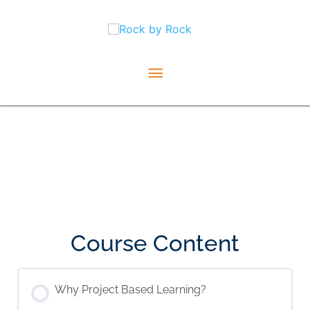
Skip
Main
to
content
Menu
Course Content
Why Project Based Learning?