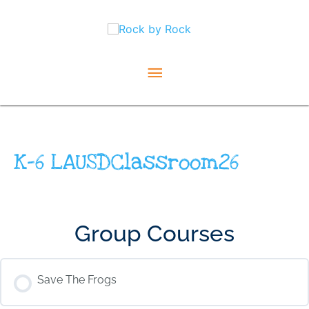
Skip
Main
to
content
Menu
K-6 LAUSDClassroom26
Group Courses
Save The Frogs