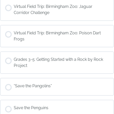
COURSE PROGRESS
Virtual Field Trip: Birmingham Zoo: Jaguar
0% COMPLETE
0/0 Steps
Corridor Challenge
COURSE PROGRESS
Virtual Field Trip: Birmingham Zoo: Poison Dart
0% COMPLETE
0/0 Steps
Frogs
COURSE PROGRESS
Grades 3-5: Getting Started with a Rock by Rock
0% COMPLETE
0/0 Steps
Project
COURSE PROGRESS
“Save the Pangolins”
0% COMPLETE
0/0 Steps
COURSE PROGRESS
Save the Penguins
0% COMPLETE
0/0 Steps