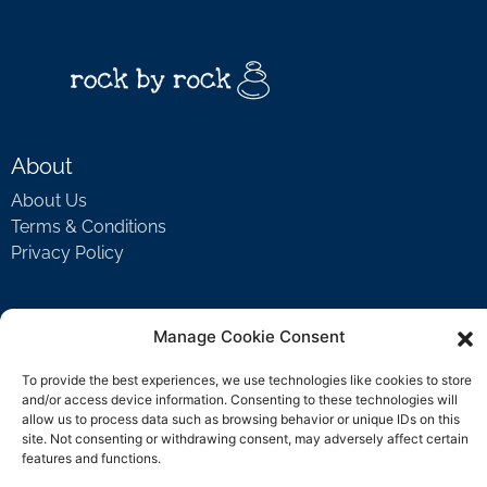
About
About Us
Terms & Conditions
Privacy Policy
Support
Manage Cookie Consent
Welcome Video
To provide the best experiences, we use technologies like cookies to store
FAQ
and/or access device information. Consenting to these technologies will
allow us to process data such as browsing behavior or unique IDs on this
site. Not consenting or withdrawing consent, may adversely affect certain
features and functions.
Contact Us