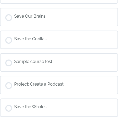
COURSE PROGRESS
Save Our Brains
0% COMPLETE
0/0 Steps
COURSE PROGRESS
Save the Gorillas
0% COMPLETE
0/0 Steps
COURSE PROGRESS
Sample course test
0% COMPLETE
0/0 Steps
COURSE PROGRESS
Project: Create a Podcast
0% COMPLETE
0/0 Steps
COURSE PROGRESS
Save the Whales
0% COMPLETE
0/0 Steps