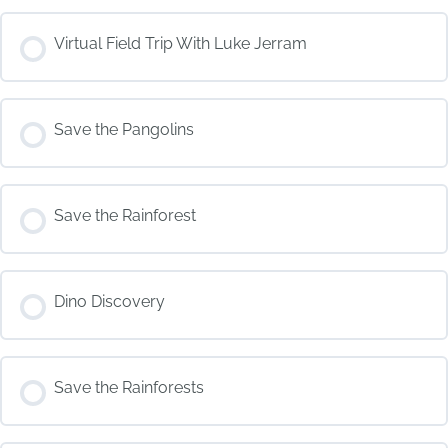
COURSE PROGRESS
Virtual Field Trip With Luke Jerram
0% COMPLETE
0/0 Steps
COURSE PROGRESS
Save the Pangolins
0% COMPLETE
0/0 Steps
COURSE PROGRESS
Save the Rainforest
0% COMPLETE
0/0 Steps
COURSE PROGRESS
Dino Discovery
0% COMPLETE
0/0 Steps
COURSE PROGRESS
Save the Rainforests
0% COMPLETE
0/0 Steps