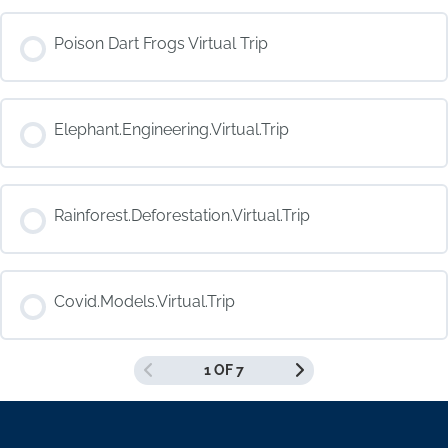
COURSE PROGRESS
Poison Dart Frogs Virtual Trip
0% COMPLETE
0/0 Steps
COURSE PROGRESS
Elephant.Engineering.Virtual.Trip
0% COMPLETE
0/0 Steps
COURSE PROGRESS
Rainforest.Deforestation.Virtual.Trip
0% COMPLETE
0/0 Steps
COURSE PROGRESS
Covid.Models.Virtual.Trip
0% COMPLETE
0/0 Steps
1 OF 7
COURSE PROGRESS
0% COMPLETE
0/0 Steps