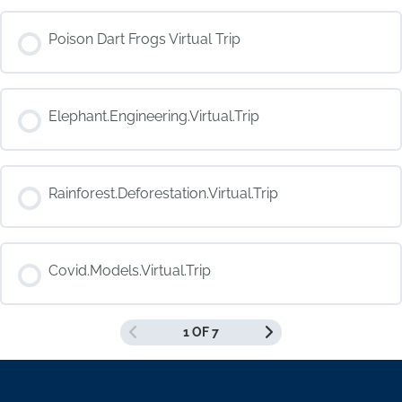
COURSE PROGRESS
Poison Dart Frogs Virtual Trip
0% COMPLETE
0/0 Steps
COURSE PROGRESS
Elephant.Engineering.Virtual.Trip
0% COMPLETE
0/0 Steps
COURSE PROGRESS
Rainforest.Deforestation.Virtual.Trip
0% COMPLETE
0/0 Steps
COURSE PROGRESS
Covid.Models.Virtual.Trip
0% COMPLETE
0/0 Steps
1 OF 7
COURSE PROGRESS
0% COMPLETE
0/0 Steps