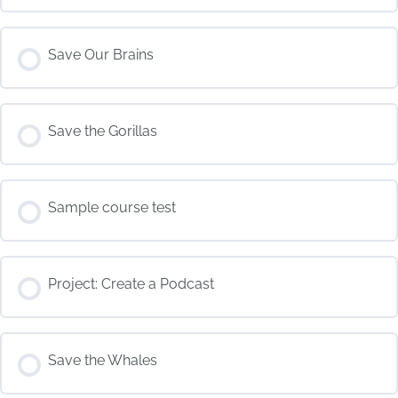
COURSE PROGRESS
Save Our Brains
0% COMPLETE
0/0 Steps
COURSE PROGRESS
Save the Gorillas
0% COMPLETE
0/0 Steps
COURSE PROGRESS
Sample course test
0% COMPLETE
0/0 Steps
COURSE PROGRESS
Project: Create a Podcast
0% COMPLETE
0/0 Steps
COURSE PROGRESS
Save the Whales
0% COMPLETE
0/0 Steps