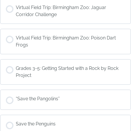
COURSE PROGRESS
Virtual Field Trip: Birmingham Zoo: Jaguar
0% COMPLETE
0/0 Steps
Corridor Challenge
COURSE PROGRESS
Virtual Field Trip: Birmingham Zoo: Poison Dart
0% COMPLETE
0/0 Steps
Frogs
COURSE PROGRESS
Grades 3-5: Getting Started with a Rock by Rock
0% COMPLETE
0/0 Steps
Project
COURSE PROGRESS
“Save the Pangolins”
0% COMPLETE
0/0 Steps
COURSE PROGRESS
Save the Penguins
0% COMPLETE
0/0 Steps