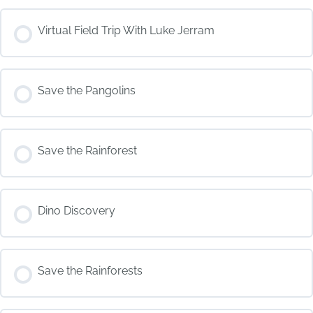
COURSE PROGRESS
Virtual Field Trip With Luke Jerram
0% COMPLETE
0/0 Steps
COURSE PROGRESS
Save the Pangolins
0% COMPLETE
0/0 Steps
COURSE PROGRESS
Save the Rainforest
0% COMPLETE
0/0 Steps
COURSE PROGRESS
Dino Discovery
0% COMPLETE
0/0 Steps
COURSE PROGRESS
Save the Rainforests
0% COMPLETE
0/0 Steps