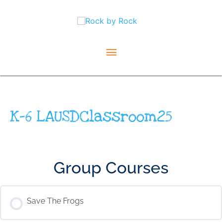
Skip
Main
to
content
Menu
K-6 LAUSDClassroom25
Group Courses
Save The Frogs