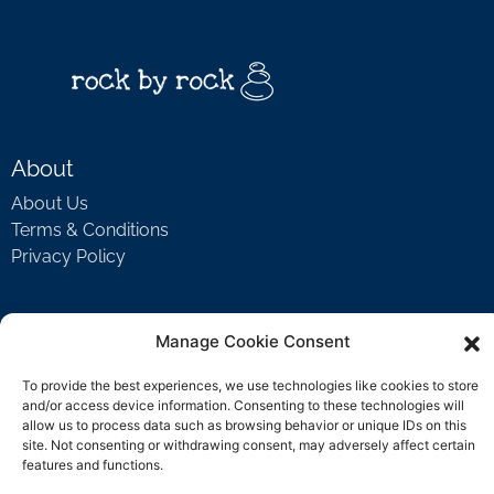
About
About Us
Terms & Conditions
Privacy Policy
Support
Manage Cookie Consent
Welcome Video
To provide the best experiences, we use technologies like cookies to store
FAQ
and/or access device information. Consenting to these technologies will
allow us to process data such as browsing behavior or unique IDs on this
site. Not consenting or withdrawing consent, may adversely affect certain
features and functions.
Contact Us