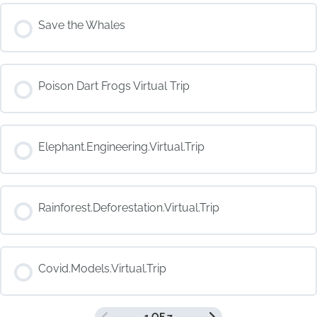
COURSE PROGRESS
Save the Whales
0% COMPLETE
0/0 Steps
COURSE PROGRESS
Poison Dart Frogs Virtual Trip
0% COMPLETE
0/0 Steps
COURSE PROGRESS
Elephant.Engineering.Virtual.Trip
0% COMPLETE
0/0 Steps
COURSE PROGRESS
Rainforest.Deforestation.Virtual.Trip
0% COMPLETE
0/0 Steps
COURSE PROGRESS
Covid.Models.Virtual.Trip
0% COMPLETE
0/0 Steps