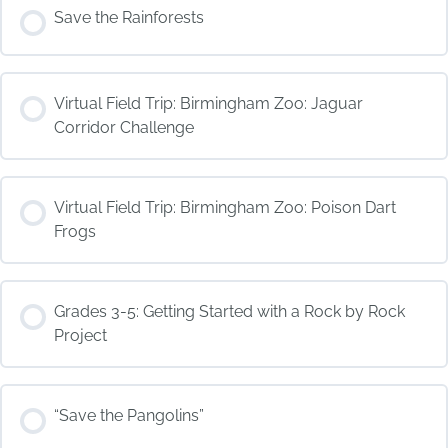
COURSE PROGRESS
Save the Rainforests
0% COMPLETE
0/0 Steps
COURSE PROGRESS
Virtual Field Trip: Birmingham Zoo: Jaguar
0% COMPLETE
0/0 Steps
Corridor Challenge
COURSE PROGRESS
Virtual Field Trip: Birmingham Zoo: Poison Dart
0% COMPLETE
0/0 Steps
Frogs
COURSE PROGRESS
Grades 3-5: Getting Started with a Rock by Rock
0% COMPLETE
0/0 Steps
Project
COURSE PROGRESS
“Save the Pangolins”
0% COMPLETE
0/0 Steps