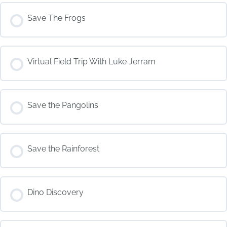
Save The Frogs
COURSE PROGRESS
Virtual Field Trip With Luke Jerram
0% COMPLETE
0/0 Steps
COURSE PROGRESS
Save the Pangolins
0% COMPLETE
0/0 Steps
COURSE PROGRESS
Save the Rainforest
0% COMPLETE
0/0 Steps
COURSE PROGRESS
Dino Discovery
0% COMPLETE
0/0 Steps