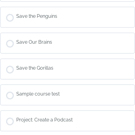
COURSE PROGRESS
Save the Penguins
0% COMPLETE
0/0 Steps
COURSE PROGRESS
Save Our Brains
0% COMPLETE
0/0 Steps
COURSE PROGRESS
Save the Gorillas
0% COMPLETE
0/0 Steps
COURSE PROGRESS
Sample course test
0% COMPLETE
0/0 Steps
COURSE PROGRESS
Project: Create a Podcast
0% COMPLETE
0/0 Steps