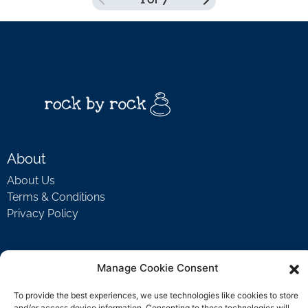
1 OF 7
COURSE PROGRESS
0% COMPLETE
0/0 Steps
About
About Us
Terms & Conditions
Privacy Policy
Support
Manage Cookie Consent
Welcome Video
To provide the best experiences, we use technologies like cookies to store
FAQ
and/or access device information. Consenting to these technologies will