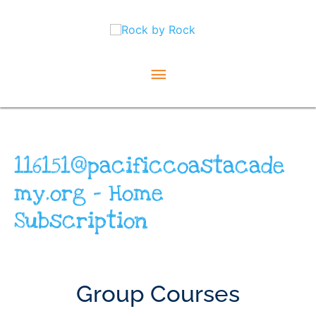
Skip
Main
to
content
Menu
116151@pacificcoastacade
my.org – Home
Subscription
Group Courses