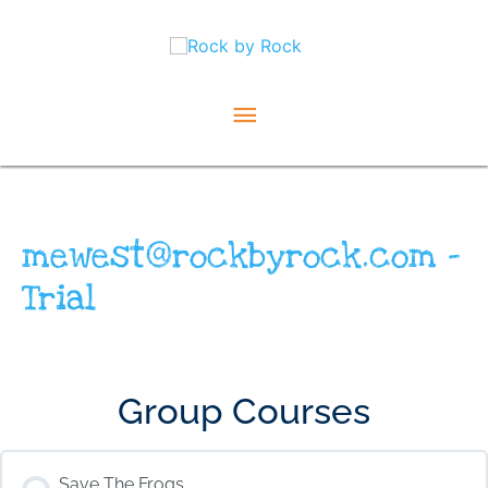
Skip
Main
to
content
Menu
mewest@rockbyrock.com –
Trial
Group Courses
Save The Frogs