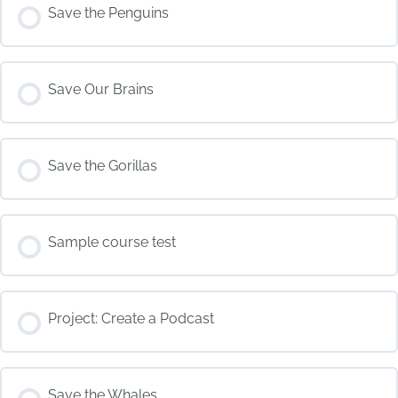
COURSE PROGRESS
Save the Penguins
0% COMPLETE
0/0 Steps
COURSE PROGRESS
Save Our Brains
0% COMPLETE
0/0 Steps
COURSE PROGRESS
Save the Gorillas
0% COMPLETE
0/0 Steps
COURSE PROGRESS
Sample course test
0% COMPLETE
0/0 Steps
COURSE PROGRESS
Project: Create a Podcast
0% COMPLETE
0/0 Steps
COURSE PROGRESS
Save the Whales
0% COMPLETE
0/0 Steps