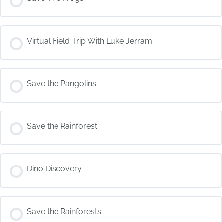
COURSE PROGRESS
Virtual Field Trip With Luke Jerram
0% COMPLETE
0/0 Steps
COURSE PROGRESS
Save the Pangolins
0% COMPLETE
0/0 Steps
COURSE PROGRESS
Save the Rainforest
0% COMPLETE
0/0 Steps
COURSE PROGRESS
Dino Discovery
0% COMPLETE
0/0 Steps
COURSE PROGRESS
Save the Rainforests
0% COMPLETE
0/0 Steps