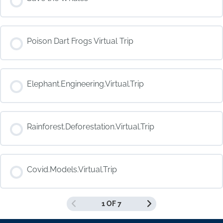
COURSE PROGRESS
Poison Dart Frogs Virtual Trip
0% COMPLETE
0/0 Steps
COURSE PROGRESS
Elephant.Engineering.Virtual.Trip
0% COMPLETE
0/0 Steps
COURSE PROGRESS
Rainforest.Deforestation.Virtual.Trip
0% COMPLETE
0/0 Steps
COURSE PROGRESS
Covid.Models.Virtual.Trip
0% COMPLETE
0/0 Steps
1 OF 7
COURSE PROGRESS
0% COMPLETE
0/0 Steps