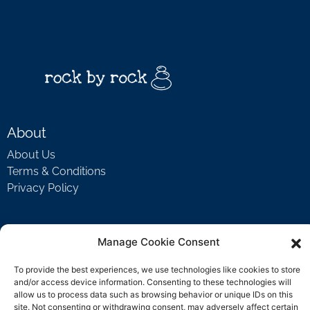
About
About Us
Terms & Conditions
Privacy Policy
Support
Manage Cookie Consent
Welcome Video
To provide the best experiences, we use technologies like cookies to store
FAQ
and/or access device information. Consenting to these technologies will
allow us to process data such as browsing behavior or unique IDs on this
site. Not consenting or withdrawing consent, may adversely affect certain