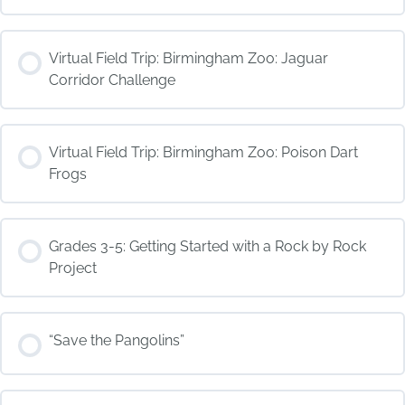
COURSE PROGRESS
Virtual Field Trip: Birmingham Zoo: Jaguar
0% COMPLETE
0/0 Steps
Corridor Challenge
COURSE PROGRESS
Virtual Field Trip: Birmingham Zoo: Poison Dart
0% COMPLETE
0/0 Steps
Frogs
COURSE PROGRESS
Grades 3-5: Getting Started with a Rock by Rock
0% COMPLETE
0/0 Steps
Project
COURSE PROGRESS
“Save the Pangolins”
0% COMPLETE
0/0 Steps