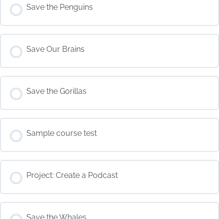
COURSE PROGRESS
Save the Penguins
0% COMPLETE
0/0 Steps
COURSE PROGRESS
Save Our Brains
0% COMPLETE
0/0 Steps
COURSE PROGRESS
Save the Gorillas
0% COMPLETE
0/0 Steps
COURSE PROGRESS
Sample course test
0% COMPLETE
0/0 Steps
COURSE PROGRESS
Project: Create a Podcast
0% COMPLETE
0/0 Steps
COURSE PROGRESS
Save the Whales
0% COMPLETE
0/0 Steps