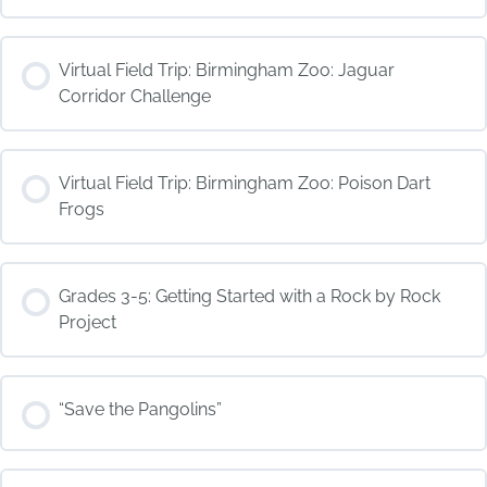
COURSE PROGRESS
Virtual Field Trip: Birmingham Zoo: Jaguar
0% COMPLETE
0/0 Steps
Corridor Challenge
COURSE PROGRESS
Virtual Field Trip: Birmingham Zoo: Poison Dart
0% COMPLETE
0/0 Steps
Frogs
COURSE PROGRESS
Grades 3-5: Getting Started with a Rock by Rock
0% COMPLETE
0/0 Steps
Project
COURSE PROGRESS
“Save the Pangolins”
0% COMPLETE
0/0 Steps