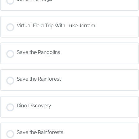
COURSE PROGRESS
Virtual Field Trip With Luke Jerram
0% COMPLETE
0/0 Steps
COURSE PROGRESS
Save the Pangolins
0% COMPLETE
0/0 Steps
COURSE PROGRESS
Save the Rainforest
0% COMPLETE
0/0 Steps
COURSE PROGRESS
Dino Discovery
0% COMPLETE
0/0 Steps
COURSE PROGRESS
Save the Rainforests
0% COMPLETE
0/0 Steps