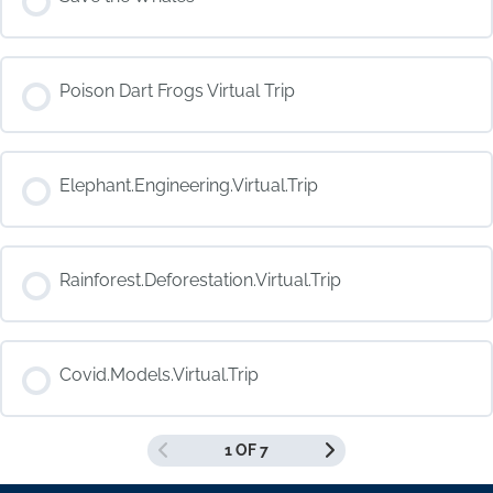
COURSE PROGRESS
Poison Dart Frogs Virtual Trip
0% COMPLETE
0/0 Steps
COURSE PROGRESS
Elephant.Engineering.Virtual.Trip
0% COMPLETE
0/0 Steps
COURSE PROGRESS
Rainforest.Deforestation.Virtual.Trip
0% COMPLETE
0/0 Steps
COURSE PROGRESS
Covid.Models.Virtual.Trip
0% COMPLETE
0/0 Steps
1 OF 7
COURSE PROGRESS
0% COMPLETE
0/0 Steps