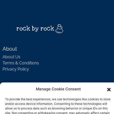
About
About Us
Terms & Conditions
Privacy Policy
Support
Manage Cookie Consent
Welcome Video
To provide the best experiences, we use technologies like cookies to store
FAQ
and/or access device information. Consenting to these technologies will
allow us to process data such as browsing behavior or unique IDs on this
site. Not consenting or withdrawing consent, may adversely affect certain