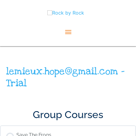
Skip
Main
to
content
Menu
lemieux.hope@gmail.com –
Trial
Group Courses
Save The Frogs