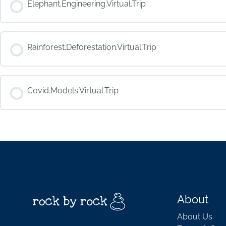
Elephant.Engineering.Virtual.Trip
COURSE PROGRESS
Rainforest.Deforestation.Virtual.Trip
COURSE PROGRESS
Covid.Models.Virtual.Trip
COURSE PROGRESS
About
About Us