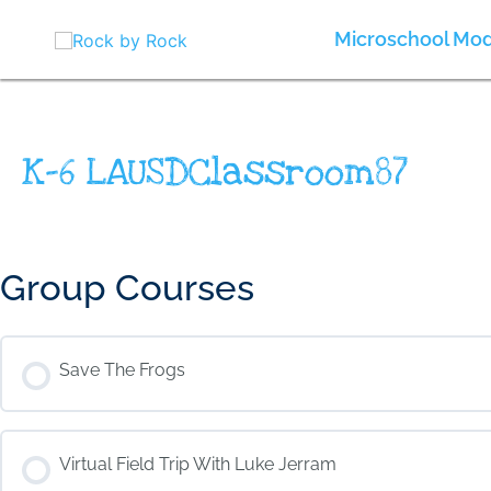
Skip
to
Microschool Mod
content
K-6 LAUSDClassroom87
Group Courses
Save The Frogs
COURSE PROGRESS
Virtual Field Trip With Luke Jerram