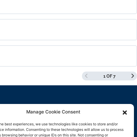
0% COMPLETE
0/0 Steps
0% COMPLETE
0/0 Steps
1 OF 7
0% COMPLETE
0/0 Steps
Manage Cookie Consent
Contact Us
he best experiences, we use technologies like cookies to store and/or
e information. Consenting to these technologies will allow us to process
support@rockbyrock.com
 browsing behavior or unique IDs on this site. Not consenting or