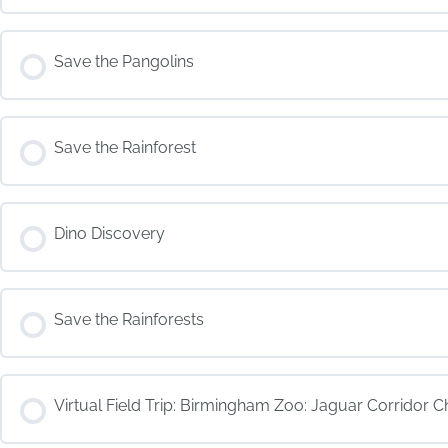
COURSE PROGRESS
Save the Pangolins
COURSE PROGRESS
Save the Rainforest
COURSE PROGRESS
Dino Discovery
COURSE PROGRESS
Save the Rainforests
COURSE PROGRESS
Virtual Field Trip: Birmingham Zoo: Jaguar Corridor C