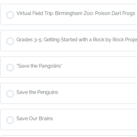
COURSE PROGRESS
Virtual Field Trip: Birmingham Zoo: Poison Dart Frogs
COURSE PROGRESS
Grades 3-5: Getting Started with a Rock by Rock Proje
COURSE PROGRESS
“Save the Pangolins”
COURSE PROGRESS
Save the Penguins
COURSE PROGRESS
Save Our Brains