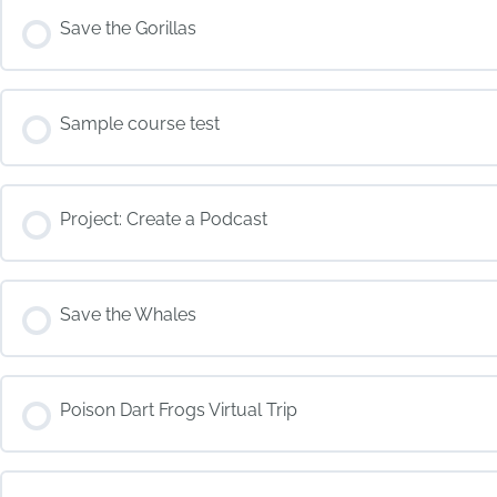
COURSE PROGRESS
Save the Gorillas
COURSE PROGRESS
Sample course test
COURSE PROGRESS
Project: Create a Podcast
COURSE PROGRESS
Save the Whales
COURSE PROGRESS
Poison Dart Frogs Virtual Trip
COURSE PROGRESS