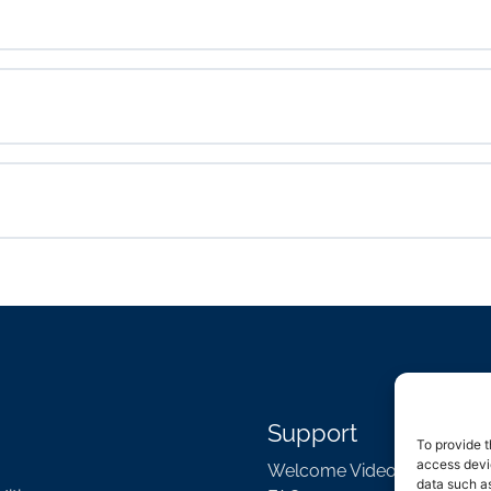
Support
To provide t
access devic
Welcome Video
data such as