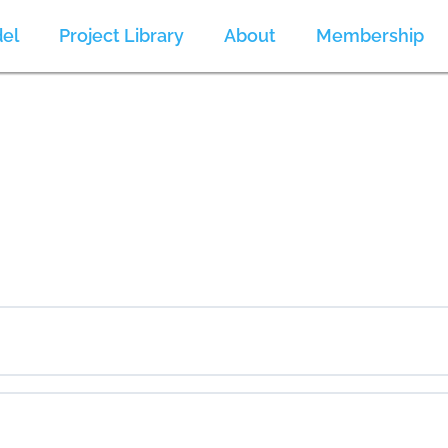
el
Project Library
About
Membership