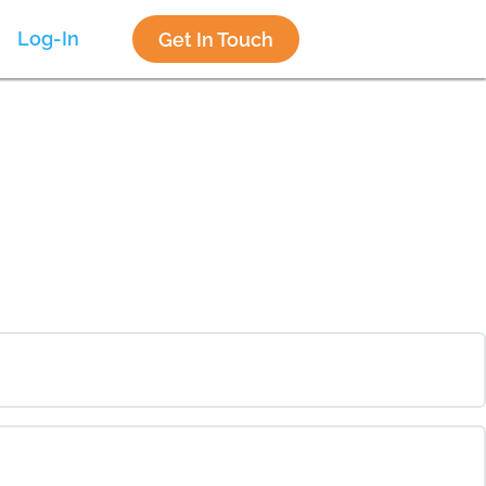
Log-In
Get In Touch
0% COMPLETE
0/0 Steps