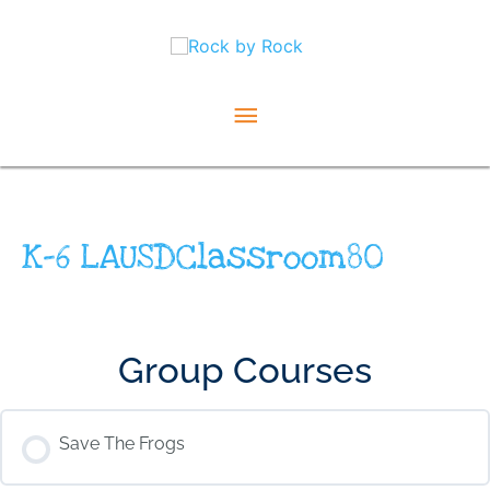
Skip
Main
to
content
Menu
K-6 LAUSDClassroom80
Group Courses
Save The Frogs