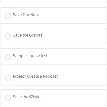
COURSE PROGRESS
Save Our Brains
0% COMPLETE
0/0 Steps
COURSE PROGRESS
Save the Gorillas
0% COMPLETE
0/0 Steps
COURSE PROGRESS
Sample course test
0% COMPLETE
0/0 Steps
COURSE PROGRESS
Project: Create a Podcast
0% COMPLETE
0/0 Steps
COURSE PROGRESS
Save the Whales
0% COMPLETE
0/0 Steps