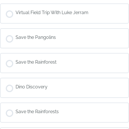
COURSE PROGRESS
Virtual Field Trip With Luke Jerram
0% COMPLETE
0/0 Steps
COURSE PROGRESS
Save the Pangolins
0% COMPLETE
0/0 Steps
COURSE PROGRESS
Save the Rainforest
0% COMPLETE
0/0 Steps
COURSE PROGRESS
Dino Discovery
0% COMPLETE
0/0 Steps
COURSE PROGRESS
Save the Rainforests
0% COMPLETE
0/0 Steps