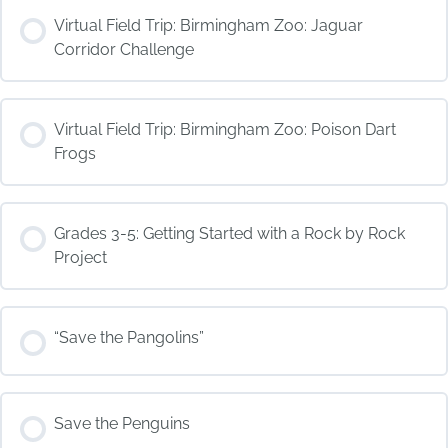
COURSE PROGRESS
Virtual Field Trip: Birmingham Zoo: Jaguar
0% COMPLETE
0/0 Steps
Corridor Challenge
COURSE PROGRESS
Virtual Field Trip: Birmingham Zoo: Poison Dart
0% COMPLETE
0/0 Steps
Frogs
COURSE PROGRESS
Grades 3-5: Getting Started with a Rock by Rock
0% COMPLETE
0/0 Steps
Project
COURSE PROGRESS
“Save the Pangolins”
0% COMPLETE
0/0 Steps
COURSE PROGRESS
Save the Penguins
0% COMPLETE
0/0 Steps