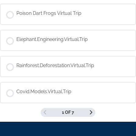
COURSE PROGRESS
Poison Dart Frogs Virtual Trip
0% COMPLETE
0/0 Steps
COURSE PROGRESS
Elephant.Engineering.Virtual.Trip
0% COMPLETE
0/0 Steps
COURSE PROGRESS
Rainforest.Deforestation.Virtual.Trip
0% COMPLETE
0/0 Steps
COURSE PROGRESS
Covid.Models.Virtual.Trip
0% COMPLETE
0/0 Steps
1 OF 7
COURSE PROGRESS
0% COMPLETE
0/0 Steps