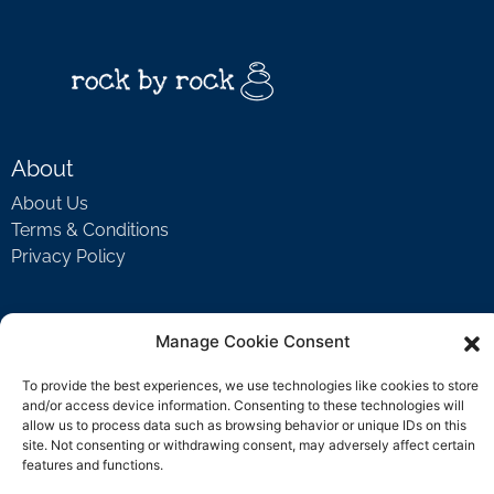
About
About Us
Terms & Conditions
Privacy Policy
Support
Manage Cookie Consent
Welcome Video
To provide the best experiences, we use technologies like cookies to store
FAQ
and/or access device information. Consenting to these technologies will
allow us to process data such as browsing behavior or unique IDs on this
site. Not consenting or withdrawing consent, may adversely affect certain
features and functions.
Contact Us