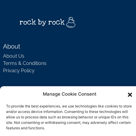
About
About Us
Terms & Conditions
Privacy Policy
Support
Manage Cookie Consent
Welcome Video
To provide the best experiences, we use technologies like cookies to store
FAQ
and/or access device information. Consenting to these technologies will
allow us to process data such as browsing behavior or unique IDs on this
site. Not consenting or withdrawing consent, may adversely affect certain
features and functions.
Contact Us