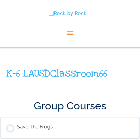
Skip
Main
to
content
Menu
K-6 LAUSDClassroom66
Group Courses
Save The Frogs