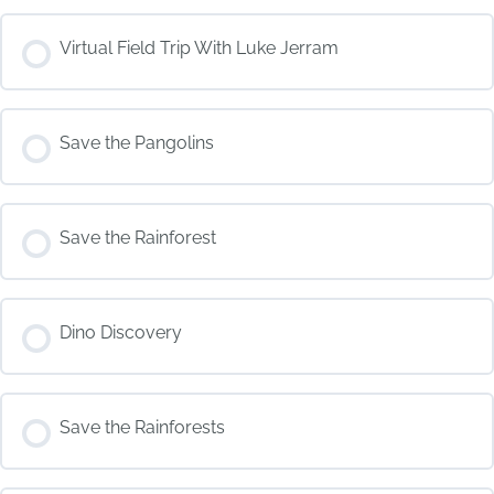
COURSE PROGRESS
Virtual Field Trip With Luke Jerram
0% COMPLETE
0/0 Steps
COURSE PROGRESS
Save the Pangolins
0% COMPLETE
0/0 Steps
COURSE PROGRESS
Save the Rainforest
0% COMPLETE
0/0 Steps
COURSE PROGRESS
Dino Discovery
0% COMPLETE
0/0 Steps
COURSE PROGRESS
Save the Rainforests
0% COMPLETE
0/0 Steps