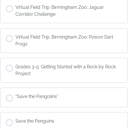
COURSE PROGRESS
Virtual Field Trip: Birmingham Zoo: Jaguar
0% COMPLETE
0/0 Steps
Corridor Challenge
COURSE PROGRESS
Virtual Field Trip: Birmingham Zoo: Poison Dart
0% COMPLETE
0/0 Steps
Frogs
COURSE PROGRESS
Grades 3-5: Getting Started with a Rock by Rock
0% COMPLETE
0/0 Steps
Project
COURSE PROGRESS
“Save the Pangolins”
0% COMPLETE
0/0 Steps
COURSE PROGRESS
Save the Penguins
0% COMPLETE
0/0 Steps