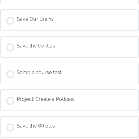
COURSE PROGRESS
Save Our Brains
0% COMPLETE
0/0 Steps
COURSE PROGRESS
Save the Gorillas
0% COMPLETE
0/0 Steps
COURSE PROGRESS
Sample course test
0% COMPLETE
0/0 Steps
COURSE PROGRESS
Project: Create a Podcast
0% COMPLETE
0/0 Steps
COURSE PROGRESS
Save the Whales
0% COMPLETE
0/0 Steps