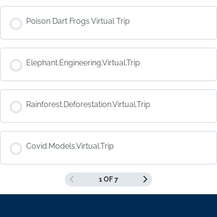
COURSE PROGRESS
Poison Dart Frogs Virtual Trip
0% COMPLETE
0/0 Steps
COURSE PROGRESS
Elephant.Engineering.Virtual.Trip
0% COMPLETE
0/0 Steps
COURSE PROGRESS
Rainforest.Deforestation.Virtual.Trip
0% COMPLETE
0/0 Steps
COURSE PROGRESS
Covid.Models.Virtual.Trip
0% COMPLETE
0/0 Steps
1 OF 7
COURSE PROGRESS
0% COMPLETE
0/0 Steps