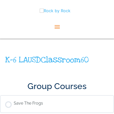
Skip
Main
to
content
Menu
K-6 LAUSDClassroom60
Group Courses
Save The Frogs