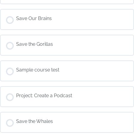
COURSE PROGRESS
Save Our Brains
0% COMPLETE
0/0 Steps
COURSE PROGRESS
Save the Gorillas
0% COMPLETE
0/0 Steps
COURSE PROGRESS
Sample course test
0% COMPLETE
0/0 Steps
COURSE PROGRESS
Project: Create a Podcast
0% COMPLETE
0/0 Steps
COURSE PROGRESS
Save the Whales
0% COMPLETE
0/0 Steps