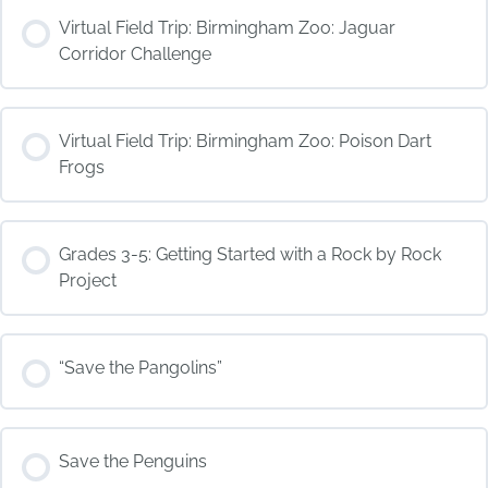
COURSE PROGRESS
Virtual Field Trip: Birmingham Zoo: Jaguar
0% COMPLETE
0/0 Steps
Corridor Challenge
COURSE PROGRESS
Virtual Field Trip: Birmingham Zoo: Poison Dart
0% COMPLETE
0/0 Steps
Frogs
COURSE PROGRESS
Grades 3-5: Getting Started with a Rock by Rock
0% COMPLETE
0/0 Steps
Project
COURSE PROGRESS
“Save the Pangolins”
0% COMPLETE
0/0 Steps
COURSE PROGRESS
Save the Penguins
0% COMPLETE
0/0 Steps