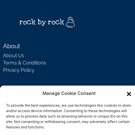
About
About Us
Terms & Conditions
Privacy Policy
Support
Manage Cookie Consent
Welcome Video
To provide the best experiences, we use technologies like cookies to store
FAQ
and/or access device information. Consenting to these technologies will
allow us to process data such as browsing behavior or unique IDs on this
site. Not consenting or withdrawing consent, may adversely affect certain
features and functions.
Contact Us