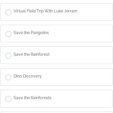
COURSE PROGRESS
Virtual Field Trip With Luke Jerram
0% COMPLETE
0/0 Steps
COURSE PROGRESS
Save the Pangolins
0% COMPLETE
0/0 Steps
COURSE PROGRESS
Save the Rainforest
0% COMPLETE
0/0 Steps
COURSE PROGRESS
Dino Discovery
0% COMPLETE
0/0 Steps
COURSE PROGRESS
Save the Rainforests
0% COMPLETE
0/0 Steps