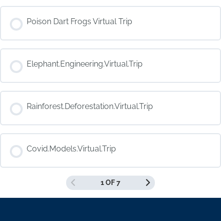
COURSE PROGRESS
Poison Dart Frogs Virtual Trip
0% COMPLETE
0/0 Steps
COURSE PROGRESS
Elephant.Engineering.Virtual.Trip
0% COMPLETE
0/0 Steps
COURSE PROGRESS
Rainforest.Deforestation.Virtual.Trip
0% COMPLETE
0/0 Steps
COURSE PROGRESS
Covid.Models.Virtual.Trip
0% COMPLETE
0/0 Steps
1 OF 7
COURSE PROGRESS
0% COMPLETE
0/0 Steps