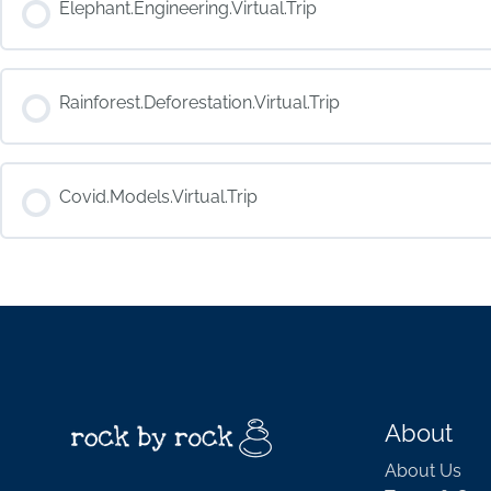
Elephant.Engineering.Virtual.Trip
COURSE PROGRESS
Rainforest.Deforestation.Virtual.Trip
COURSE PROGRESS
Covid.Models.Virtual.Trip
COURSE PROGRESS
About
About Us