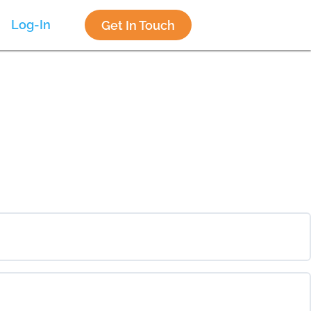
Log-In
Get In Touch
0% COMPLETE
0/0 Steps