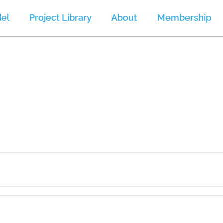
el
Project Library
About
Membership