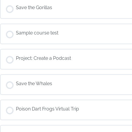
COURSE PROGRESS
Save the Gorillas
COURSE PROGRESS
Sample course test
COURSE PROGRESS
Project: Create a Podcast
COURSE PROGRESS
Save the Whales
COURSE PROGRESS
Poison Dart Frogs Virtual Trip
COURSE PROGRESS