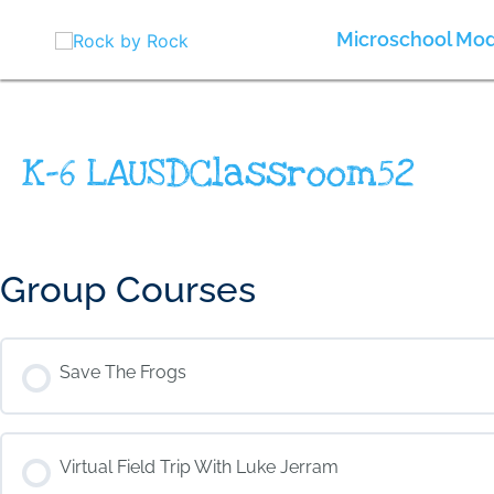
Skip
to
Microschool Mod
content
K-6 LAUSDClassroom52
Group Courses
Save The Frogs
COURSE PROGRESS
Virtual Field Trip With Luke Jerram