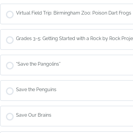
COURSE PROGRESS
Virtual Field Trip: Birmingham Zoo: Poison Dart Frogs
COURSE PROGRESS
Grades 3-5: Getting Started with a Rock by Rock Proje
COURSE PROGRESS
“Save the Pangolins”
COURSE PROGRESS
Save the Penguins
COURSE PROGRESS
Save Our Brains