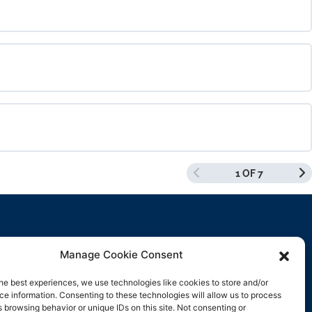
0% COMPLETE
0/0 Steps
0% COMPLETE
0/0 Steps
1 OF 7
0% COMPLETE
0/0 Steps
Manage Cookie Consent
Contact Us
he best experiences, we use technologies like cookies to store and/or
e information. Consenting to these technologies will allow us to process
support@rockbyrock.com
 browsing behavior or unique IDs on this site. Not consenting or