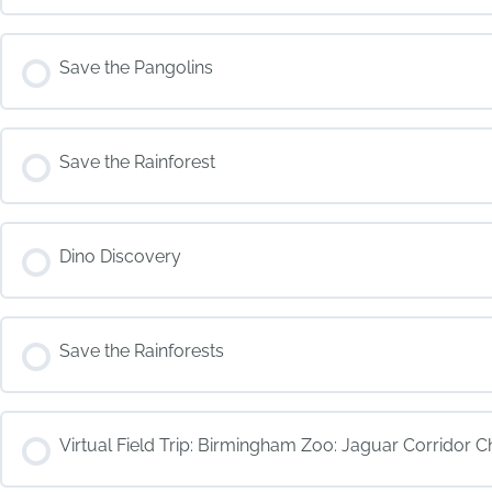
COURSE PROGRESS
Save the Pangolins
COURSE PROGRESS
Save the Rainforest
COURSE PROGRESS
Dino Discovery
COURSE PROGRESS
Save the Rainforests
COURSE PROGRESS
Virtual Field Trip: Birmingham Zoo: Jaguar Corridor C