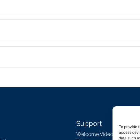
Support
To provide t
access devic
Welcome Video
data such as