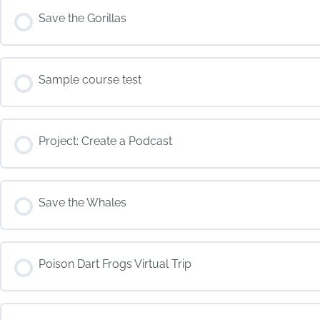
COURSE PROGRESS
Save the Gorillas
COURSE PROGRESS
Sample course test
COURSE PROGRESS
Project: Create a Podcast
COURSE PROGRESS
Save the Whales
COURSE PROGRESS
Poison Dart Frogs Virtual Trip
COURSE PROGRESS