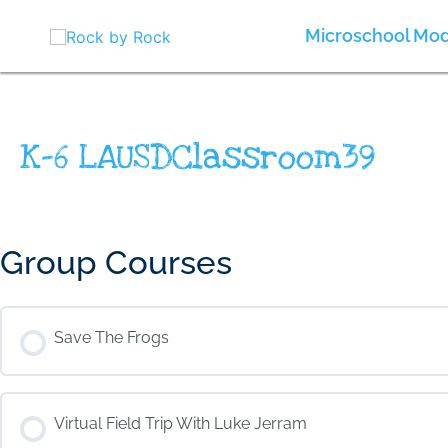
Skip
to
Microschool Mod
content
K-6 LAUSDClassroom39
Group Courses
Save The Frogs
COURSE PROGRESS
Virtual Field Trip With Luke Jerram