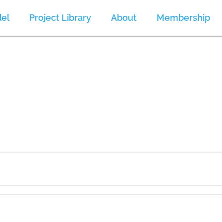
el
Project Library
About
Membership