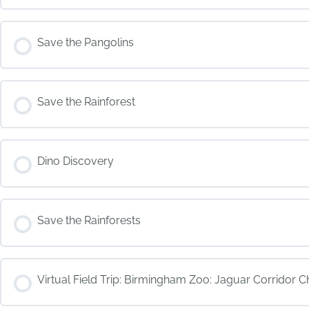
COURSE PROGRESS
Save the Pangolins
COURSE PROGRESS
Save the Rainforest
COURSE PROGRESS
Dino Discovery
COURSE PROGRESS
Save the Rainforests
COURSE PROGRESS
Virtual Field Trip: Birmingham Zoo: Jaguar Corridor C