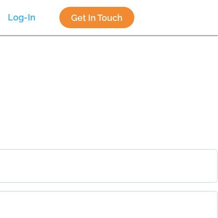
Log-In
Get In Touch
0% COMPLETE
0/0 Steps