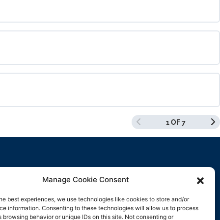
0% COMPLETE
0/0 Steps
0% COMPLETE
0/0 Steps
1 OF 7
0% COMPLETE
0/0 Steps
Manage Cookie Consent
Contact Us
he best experiences, we use technologies like cookies to store and/or
e information. Consenting to these technologies will allow us to process
support@rockbyrock.com
 browsing behavior or unique IDs on this site. Not consenting or