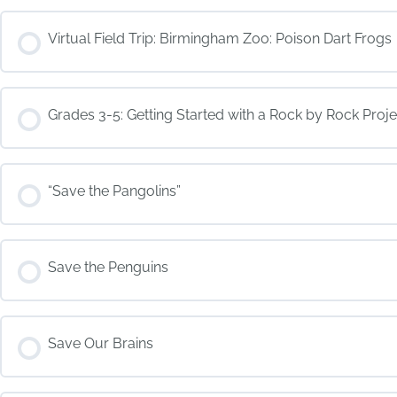
COURSE PROGRESS
Virtual Field Trip: Birmingham Zoo: Poison Dart Frogs
COURSE PROGRESS
Grades 3-5: Getting Started with a Rock by Rock Proje
COURSE PROGRESS
“Save the Pangolins”
COURSE PROGRESS
Save the Penguins
COURSE PROGRESS
Save Our Brains