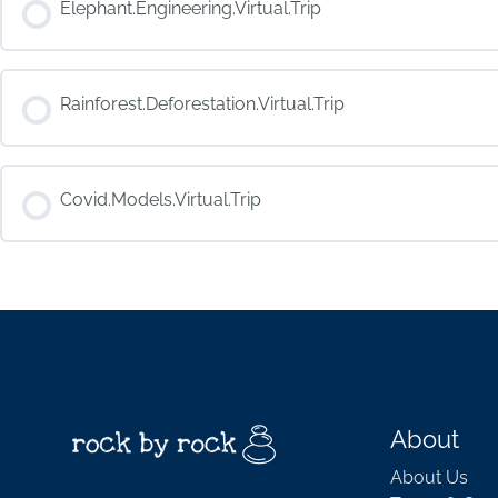
Elephant.Engineering.Virtual.Trip
COURSE PROGRESS
Rainforest.Deforestation.Virtual.Trip
COURSE PROGRESS
Covid.Models.Virtual.Trip
COURSE PROGRESS
About
About Us