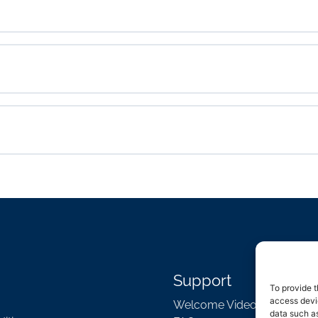
Support
To provide t
access devic
Welcome Video
data such as