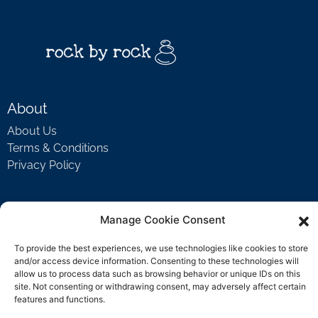
About
About Us
Terms & Conditions
Privacy Policy
Support
Manage Cookie Consent
Welcome Video
To provide the best experiences, we use technologies like cookies to store
FAQ
and/or access device information. Consenting to these technologies will
allow us to process data such as browsing behavior or unique IDs on this
site. Not consenting or withdrawing consent, may adversely affect certain
features and functions.
Contact Us