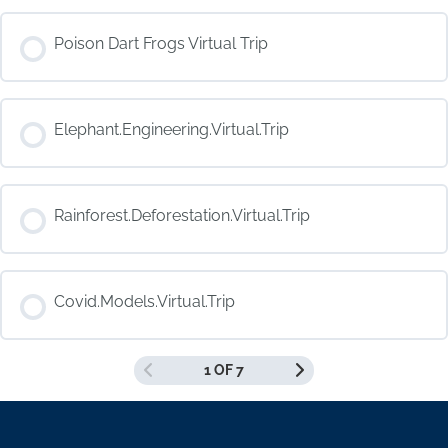
COURSE PROGRESS
Poison Dart Frogs Virtual Trip
0% COMPLETE
0/0 Steps
COURSE PROGRESS
Elephant.Engineering.Virtual.Trip
0% COMPLETE
0/0 Steps
COURSE PROGRESS
Rainforest.Deforestation.Virtual.Trip
0% COMPLETE
0/0 Steps
COURSE PROGRESS
Covid.Models.Virtual.Trip
0% COMPLETE
0/0 Steps
1 OF 7
COURSE PROGRESS
0% COMPLETE
0/0 Steps