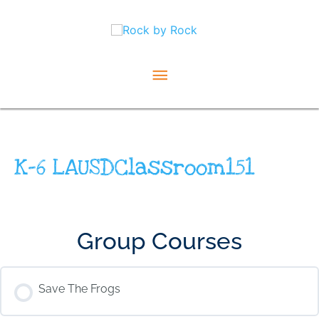
Skip
Main
to
content
Menu
K-6 LAUSDClassroom151
Group Courses
Save The Frogs