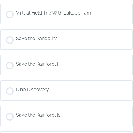
COURSE PROGRESS
Virtual Field Trip With Luke Jerram
0% COMPLETE
0/0 Steps
COURSE PROGRESS
Save the Pangolins
0% COMPLETE
0/0 Steps
COURSE PROGRESS
Save the Rainforest
0% COMPLETE
0/0 Steps
COURSE PROGRESS
Dino Discovery
0% COMPLETE
0/0 Steps
COURSE PROGRESS
Save the Rainforests
0% COMPLETE
0/0 Steps