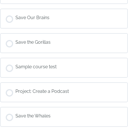
COURSE PROGRESS
Save Our Brains
0% COMPLETE
0/0 Steps
COURSE PROGRESS
Save the Gorillas
0% COMPLETE
0/0 Steps
COURSE PROGRESS
Sample course test
0% COMPLETE
0/0 Steps
COURSE PROGRESS
Project: Create a Podcast
0% COMPLETE
0/0 Steps
COURSE PROGRESS
Save the Whales
0% COMPLETE
0/0 Steps