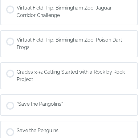
COURSE PROGRESS
Virtual Field Trip: Birmingham Zoo: Jaguar
0% COMPLETE
0/0 Steps
Corridor Challenge
COURSE PROGRESS
Virtual Field Trip: Birmingham Zoo: Poison Dart
0% COMPLETE
0/0 Steps
Frogs
COURSE PROGRESS
Grades 3-5: Getting Started with a Rock by Rock
0% COMPLETE
0/0 Steps
Project
COURSE PROGRESS
“Save the Pangolins”
0% COMPLETE
0/0 Steps
COURSE PROGRESS
Save the Penguins
0% COMPLETE
0/0 Steps