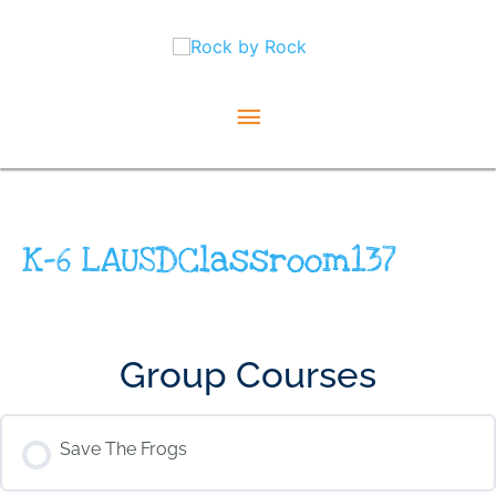
Skip
Main
to
content
Menu
K-6 LAUSDClassroom137
Group Courses
Save The Frogs