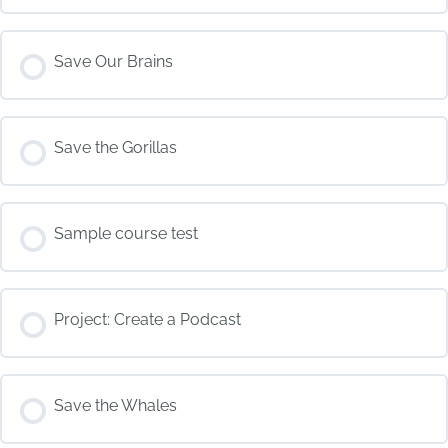
COURSE PROGRESS
Save Our Brains
0% COMPLETE
0/0 Steps
COURSE PROGRESS
Save the Gorillas
0% COMPLETE
0/0 Steps
COURSE PROGRESS
Sample course test
0% COMPLETE
0/0 Steps
COURSE PROGRESS
Project: Create a Podcast
0% COMPLETE
0/0 Steps
COURSE PROGRESS
Save the Whales
0% COMPLETE
0/0 Steps