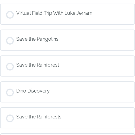
COURSE PROGRESS
Virtual Field Trip With Luke Jerram
0% COMPLETE
0/0 Steps
COURSE PROGRESS
Save the Pangolins
0% COMPLETE
0/0 Steps
COURSE PROGRESS
Save the Rainforest
0% COMPLETE
0/0 Steps
COURSE PROGRESS
Dino Discovery
0% COMPLETE
0/0 Steps
COURSE PROGRESS
Save the Rainforests
0% COMPLETE
0/0 Steps