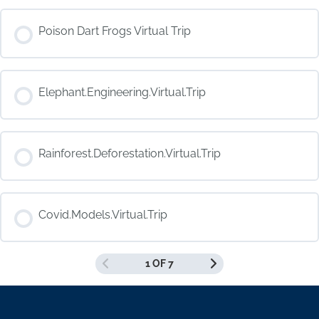
COURSE PROGRESS
Poison Dart Frogs Virtual Trip
0% COMPLETE
0/0 Steps
COURSE PROGRESS
Elephant.Engineering.Virtual.Trip
0% COMPLETE
0/0 Steps
COURSE PROGRESS
Rainforest.Deforestation.Virtual.Trip
0% COMPLETE
0/0 Steps
COURSE PROGRESS
Covid.Models.Virtual.Trip
0% COMPLETE
0/0 Steps
1 OF 7
COURSE PROGRESS
0% COMPLETE
0/0 Steps