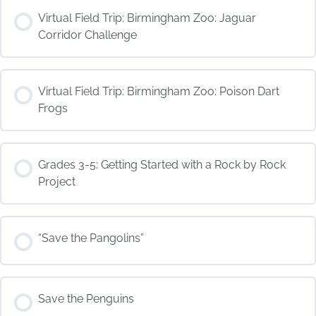
COURSE PROGRESS
Virtual Field Trip: Birmingham Zoo: Jaguar
0% COMPLETE
0/0 Steps
Corridor Challenge
COURSE PROGRESS
Virtual Field Trip: Birmingham Zoo: Poison Dart
0% COMPLETE
0/0 Steps
Frogs
COURSE PROGRESS
Grades 3-5: Getting Started with a Rock by Rock
0% COMPLETE
0/0 Steps
Project
COURSE PROGRESS
“Save the Pangolins”
0% COMPLETE
0/0 Steps
COURSE PROGRESS
Save the Penguins
0% COMPLETE
0/0 Steps