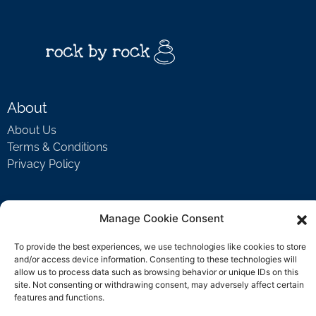
About
About Us
Terms & Conditions
Privacy Policy
Support
Manage Cookie Consent
Welcome Video
To provide the best experiences, we use technologies like cookies to store
FAQ
and/or access device information. Consenting to these technologies will
allow us to process data such as browsing behavior or unique IDs on this
site. Not consenting or withdrawing consent, may adversely affect certain
features and functions.
Contact Us