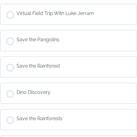
COURSE PROGRESS
Virtual Field Trip With Luke Jerram
0% COMPLETE
0/0 Steps
COURSE PROGRESS
Save the Pangolins
0% COMPLETE
0/0 Steps
COURSE PROGRESS
Save the Rainforest
0% COMPLETE
0/0 Steps
COURSE PROGRESS
Dino Discovery
0% COMPLETE
0/0 Steps
COURSE PROGRESS
Save the Rainforests
0% COMPLETE
0/0 Steps