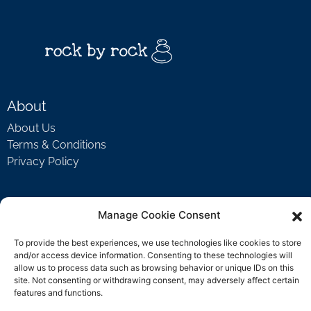
About
About Us
Terms & Conditions
Privacy Policy
Support
Manage Cookie Consent
Welcome Video
To provide the best experiences, we use technologies like cookies to store
FAQ
and/or access device information. Consenting to these technologies will
allow us to process data such as browsing behavior or unique IDs on this
site. Not consenting or withdrawing consent, may adversely affect certain
features and functions.
Contact Us