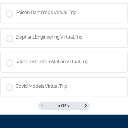
COURSE PROGRESS
Poison Dart Frogs Virtual Trip
0% COMPLETE
0/0 Steps
COURSE PROGRESS
Elephant.Engineering.Virtual.Trip
0% COMPLETE
0/0 Steps
COURSE PROGRESS
Rainforest.Deforestation.Virtual.Trip
0% COMPLETE
0/0 Steps
COURSE PROGRESS
Covid.Models.Virtual.Trip
0% COMPLETE
0/0 Steps
1 OF 7
COURSE PROGRESS
0% COMPLETE
0/0 Steps