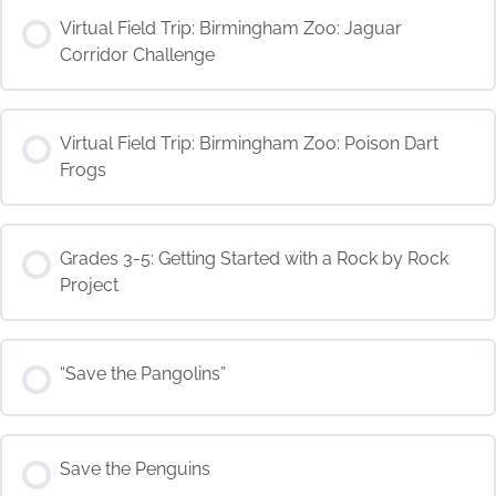
COURSE PROGRESS
Virtual Field Trip: Birmingham Zoo: Jaguar
0% COMPLETE
0/0 Steps
Corridor Challenge
COURSE PROGRESS
Virtual Field Trip: Birmingham Zoo: Poison Dart
0% COMPLETE
0/0 Steps
Frogs
COURSE PROGRESS
Grades 3-5: Getting Started with a Rock by Rock
0% COMPLETE
0/0 Steps
Project
COURSE PROGRESS
“Save the Pangolins”
0% COMPLETE
0/0 Steps
COURSE PROGRESS
Save the Penguins
0% COMPLETE
0/0 Steps