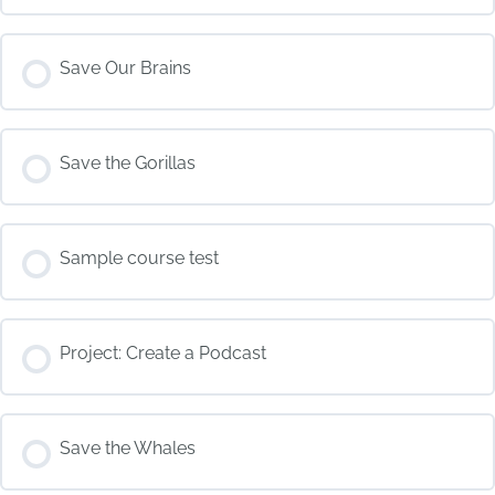
COURSE PROGRESS
Save Our Brains
0% COMPLETE
0/0 Steps
COURSE PROGRESS
Save the Gorillas
0% COMPLETE
0/0 Steps
COURSE PROGRESS
Sample course test
0% COMPLETE
0/0 Steps
COURSE PROGRESS
Project: Create a Podcast
0% COMPLETE
0/0 Steps
COURSE PROGRESS
Save the Whales
0% COMPLETE
0/0 Steps