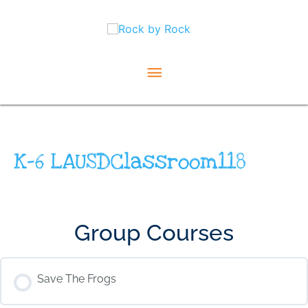
Skip
Main
to
content
Menu
K-6 LAUSDClassroom118
Group Courses
Save The Frogs