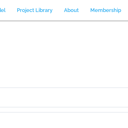
el
Project Library
About
Membership