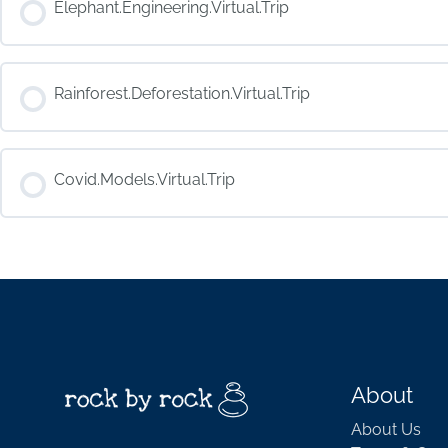
Elephant.Engineering.Virtual.Trip
COURSE PROGRESS
Rainforest.Deforestation.Virtual.Trip
COURSE PROGRESS
Covid.Models.Virtual.Trip
COURSE PROGRESS
About
About Us