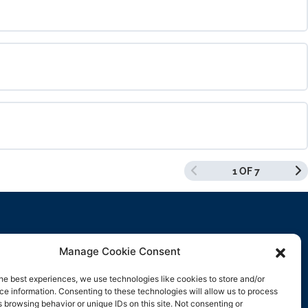
0% COMPLETE
0/0 Steps
0% COMPLETE
0/0 Steps
1 OF 7
0% COMPLETE
0/0 Steps
Manage Cookie Consent
Contact Us
he best experiences, we use technologies like cookies to store and/or
e information. Consenting to these technologies will allow us to process
support@rockbyrock.com
 browsing behavior or unique IDs on this site. Not consenting or