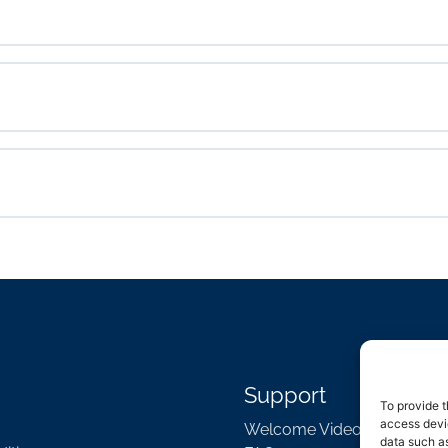
Support
To provide t
access devic
Welcome Video
data such as