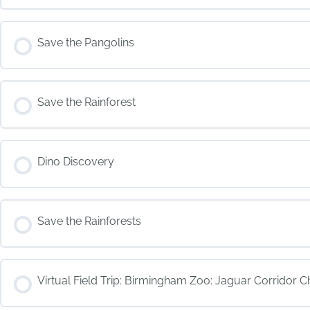
COURSE PROGRESS
Save the Pangolins
COURSE PROGRESS
Save the Rainforest
COURSE PROGRESS
Dino Discovery
COURSE PROGRESS
Save the Rainforests
COURSE PROGRESS
Virtual Field Trip: Birmingham Zoo: Jaguar Corridor C