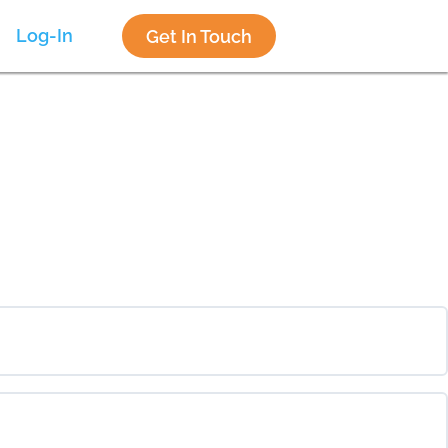
Log-In
Get In Touch
0% COMPLETE
0/0 Steps