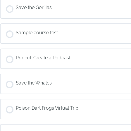
COURSE PROGRESS
Save the Gorillas
COURSE PROGRESS
Sample course test
COURSE PROGRESS
Project: Create a Podcast
COURSE PROGRESS
Save the Whales
COURSE PROGRESS
Poison Dart Frogs Virtual Trip
COURSE PROGRESS