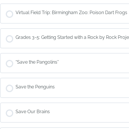
COURSE PROGRESS
Virtual Field Trip: Birmingham Zoo: Poison Dart Frogs
COURSE PROGRESS
Grades 3-5: Getting Started with a Rock by Rock Proje
COURSE PROGRESS
“Save the Pangolins”
COURSE PROGRESS
Save the Penguins
COURSE PROGRESS
Save Our Brains