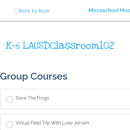
Skip
to
Microschool Mod
content
K-6 LAUSDClassroom102
Group Courses
Save The Frogs
COURSE PROGRESS
Virtual Field Trip With Luke Jerram