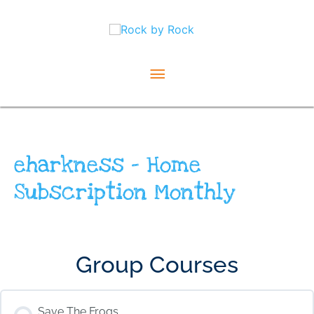
Skip
Main
to
content
Menu
eharkness – Home
Subscription Monthly
Group Courses
Save The Frogs