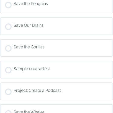
COURSE PROGRESS
Save the Penguins
0% COMPLETE
0/0 Steps
COURSE PROGRESS
Save Our Brains
0% COMPLETE
0/0 Steps
COURSE PROGRESS
Save the Gorillas
0% COMPLETE
0/0 Steps
COURSE PROGRESS
Sample course test
0% COMPLETE
0/0 Steps
COURSE PROGRESS
Project: Create a Podcast
0% COMPLETE
0/0 Steps
COURSE PROGRESS
Save the Whales
0% COMPLETE
0/0 Steps