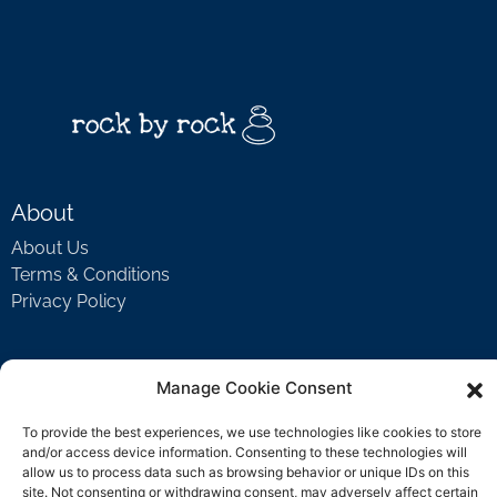
About
About Us
Terms & Conditions
Privacy Policy
Support
Manage Cookie Consent
Welcome Video
To provide the best experiences, we use technologies like cookies to store
FAQ
and/or access device information. Consenting to these technologies will
allow us to process data such as browsing behavior or unique IDs on this
site. Not consenting or withdrawing consent, may adversely affect certain