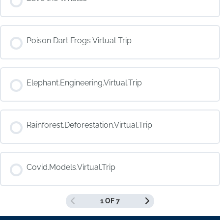
COURSE PROGRESS
Poison Dart Frogs Virtual Trip
0% COMPLETE
0/0 Steps
COURSE PROGRESS
Elephant.Engineering.Virtual.Trip
0% COMPLETE
0/0 Steps
COURSE PROGRESS
Rainforest.Deforestation.Virtual.Trip
0% COMPLETE
0/0 Steps
COURSE PROGRESS
Covid.Models.Virtual.Trip
0% COMPLETE
0/0 Steps
1 OF 7
COURSE PROGRESS
0% COMPLETE
0/0 Steps