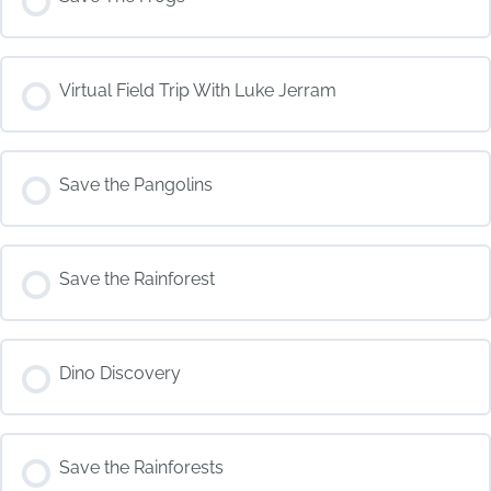
COURSE PROGRESS
Virtual Field Trip With Luke Jerram
0% COMPLETE
0/0 Steps
COURSE PROGRESS
Save the Pangolins
0% COMPLETE
0/0 Steps
COURSE PROGRESS
Save the Rainforest
0% COMPLETE
0/0 Steps
COURSE PROGRESS
Dino Discovery
0% COMPLETE
0/0 Steps
COURSE PROGRESS
Save the Rainforests
0% COMPLETE
0/0 Steps