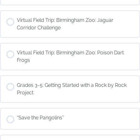
COURSE PROGRESS
Virtual Field Trip: Birmingham Zoo: Jaguar
0% COMPLETE
0/0 Steps
Corridor Challenge
COURSE PROGRESS
Virtual Field Trip: Birmingham Zoo: Poison Dart
0% COMPLETE
0/0 Steps
Frogs
COURSE PROGRESS
Grades 3-5: Getting Started with a Rock by Rock
0% COMPLETE
0/0 Steps
Project
COURSE PROGRESS
“Save the Pangolins”
0% COMPLETE
0/0 Steps