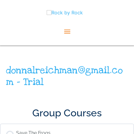
Skip
Main
to
content
Menu
donnalreichman@gmail.co
m – Trial
Group Courses
Save The Frogs