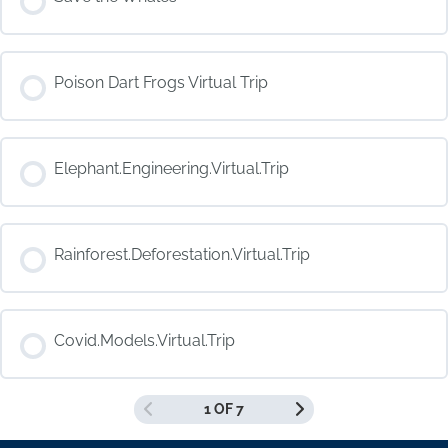
COURSE PROGRESS
Poison Dart Frogs Virtual Trip
0% COMPLETE
0/0 Steps
COURSE PROGRESS
Elephant.Engineering.Virtual.Trip
0% COMPLETE
0/0 Steps
COURSE PROGRESS
Rainforest.Deforestation.Virtual.Trip
0% COMPLETE
0/0 Steps
COURSE PROGRESS
Covid.Models.Virtual.Trip
0% COMPLETE
0/0 Steps
1 OF 7
COURSE PROGRESS
0% COMPLETE
0/0 Steps