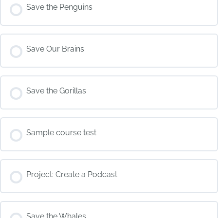
COURSE PROGRESS
Save the Penguins
0% COMPLETE
0/0 Steps
COURSE PROGRESS
Save Our Brains
0% COMPLETE
0/0 Steps
COURSE PROGRESS
Save the Gorillas
0% COMPLETE
0/0 Steps
COURSE PROGRESS
Sample course test
0% COMPLETE
0/0 Steps
COURSE PROGRESS
Project: Create a Podcast
0% COMPLETE
0/0 Steps
COURSE PROGRESS
Save the Whales
0% COMPLETE
0/0 Steps