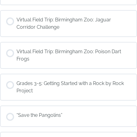
COURSE PROGRESS
Virtual Field Trip: Birmingham Zoo: Jaguar
0% COMPLETE
0/0 Steps
Corridor Challenge
COURSE PROGRESS
Virtual Field Trip: Birmingham Zoo: Poison Dart
0% COMPLETE
0/0 Steps
Frogs
COURSE PROGRESS
Grades 3-5: Getting Started with a Rock by Rock
0% COMPLETE
0/0 Steps
Project
COURSE PROGRESS
“Save the Pangolins”
0% COMPLETE
0/0 Steps