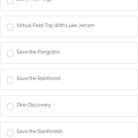
COURSE PROGRESS
Virtual Field Trip With Luke Jerram
0% COMPLETE
0/0 Steps
COURSE PROGRESS
Save the Pangolins
0% COMPLETE
0/0 Steps
COURSE PROGRESS
Save the Rainforest
0% COMPLETE
0/0 Steps
COURSE PROGRESS
Dino Discovery
0% COMPLETE
0/0 Steps
COURSE PROGRESS
Save the Rainforests
0% COMPLETE
0/0 Steps