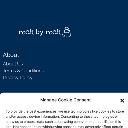
About
About Us
Terms & Conditions
Privacy Policy
Support
Manage Cookie Consent
Welcome Video
To provide the best experiences, we use technologies like cookies to store
FAQ
and/or access device information. Consenting to these technologies will
allow us to process data such as browsing behavior or unique IDs on this
site. Not consenting or withdrawing consent, may adversely affect certain