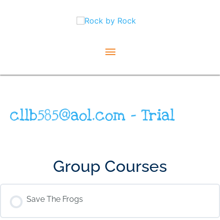
Skip
Main
to
content
Menu
cllb585@aol.com – Trial
Group Courses
Save The Frogs