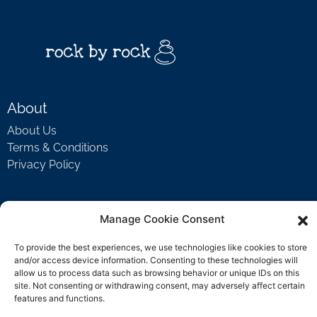
About
About Us
Terms & Conditions
Privacy Policy
Support
Manage Cookie Consent
Welcome Video
To provide the best experiences, we use technologies like cookies to store
FAQ
and/or access device information. Consenting to these technologies will
allow us to process data such as browsing behavior or unique IDs on this
site. Not consenting or withdrawing consent, may adversely affect certain
features and functions.
Contact Us