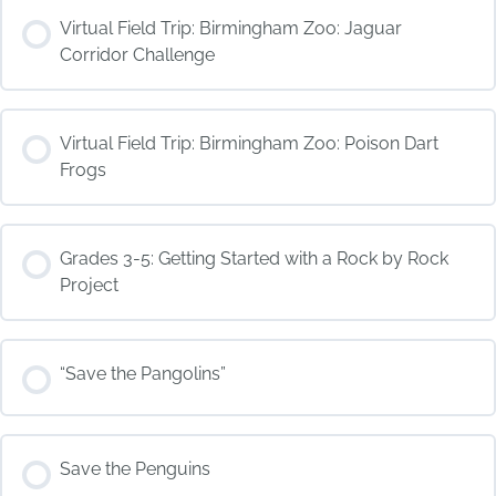
COURSE PROGRESS
Virtual Field Trip: Birmingham Zoo: Jaguar
0% COMPLETE
0/0 Steps
Corridor Challenge
COURSE PROGRESS
Virtual Field Trip: Birmingham Zoo: Poison Dart
0% COMPLETE
0/0 Steps
Frogs
COURSE PROGRESS
Grades 3-5: Getting Started with a Rock by Rock
0% COMPLETE
0/0 Steps
Project
COURSE PROGRESS
“Save the Pangolins”
0% COMPLETE
0/0 Steps
COURSE PROGRESS
Save the Penguins
0% COMPLETE
0/0 Steps