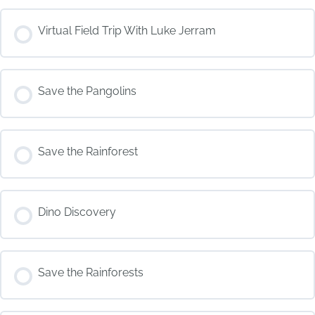
COURSE PROGRESS
Virtual Field Trip With Luke Jerram
0% COMPLETE
0/0 Steps
COURSE PROGRESS
Save the Pangolins
0% COMPLETE
0/0 Steps
COURSE PROGRESS
Save the Rainforest
0% COMPLETE
0/0 Steps
COURSE PROGRESS
Dino Discovery
0% COMPLETE
0/0 Steps
COURSE PROGRESS
Save the Rainforests
0% COMPLETE
0/0 Steps