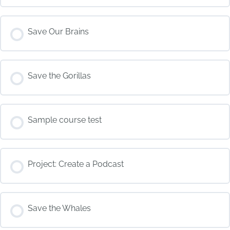
COURSE PROGRESS
Save Our Brains
0% COMPLETE
0/0 Steps
COURSE PROGRESS
Save the Gorillas
0% COMPLETE
0/0 Steps
COURSE PROGRESS
Sample course test
0% COMPLETE
0/0 Steps
COURSE PROGRESS
Project: Create a Podcast
0% COMPLETE
0/0 Steps
COURSE PROGRESS
Save the Whales
0% COMPLETE
0/0 Steps