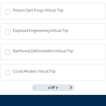
COURSE PROGRESS
Poison Dart Frogs Virtual Trip
0% COMPLETE
0/0 Steps
COURSE PROGRESS
Elephant.Engineering.Virtual.Trip
0% COMPLETE
0/0 Steps
COURSE PROGRESS
Rainforest.Deforestation.Virtual.Trip
0% COMPLETE
0/0 Steps
COURSE PROGRESS
Covid.Models.Virtual.Trip
0% COMPLETE
0/0 Steps
1 OF 7
COURSE PROGRESS
0% COMPLETE
0/0 Steps