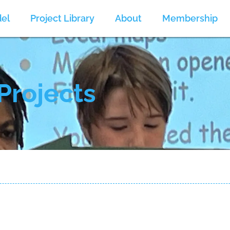
el
Project Library
About
Membership
Projects