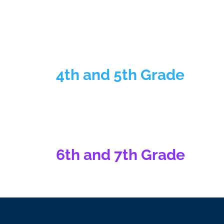
4th and 5th Grade
6th and 7th Grade