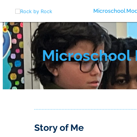
Skip
to
Microschool Mod
content
Microschool 
Story of Me