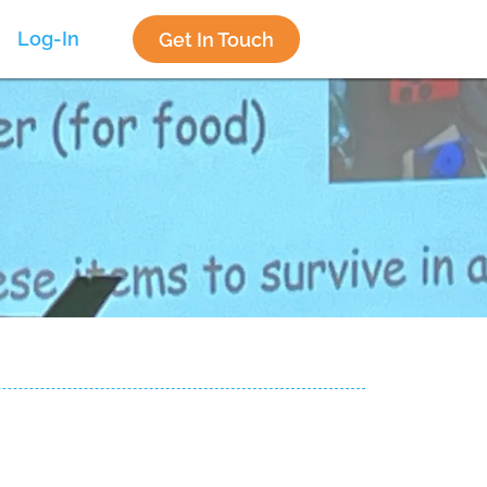
Log-In
Get In Touch