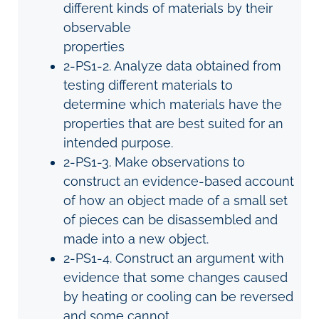
different kinds of materials by their
observable
properties
2-PS1-2. Analyze data obtained from
testing different materials to
determine which materials have the
properties that are best suited for an
intended purpose.
2-PS1-3. Make observations to
construct an evidence-based account
of how an object made of a small set
of pieces can be disassembled and
made into a new object.
2-PS1-4. Construct an argument with
evidence that some changes caused
by heating or cooling can be reversed
and some c
annot.