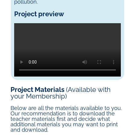
pollution.
Project preview
Project Materials
(Available with
your Membership)
Below are all the materials available to you.
Our recommendation is to download the
teacher materials first and decide what
additional materials you may want to print
and download.