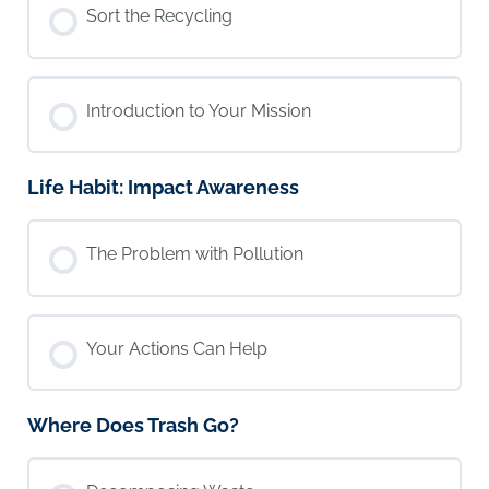
Sort the Recycling
Introduction to Your Mission
Life Habit: Impact Awareness
The Problem with Pollution
Your Actions Can Help
Where Does Trash Go?