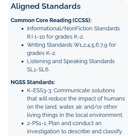
Aligned Standards
Common Core Reading (CCSS):
Informational/NonFiction Standards
R.I 1-10 for grades K-2.
Writing Standards W1,2,4,5,6,7,9 for
grades K-2.
Listening and Speaking Standards
SL1-SL6.
NGSS Standards:
K-ESS3-3: Communicate solutions
that will reduce the impact of humans
on the land, water, air, and/or other
living things in the local environment.
2-PS1-1. Plan and conduct an
investigation to describe and classify