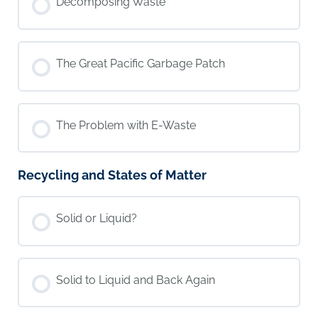
Decomposing Waste
The Great Pacific Garbage Patch
The Problem with E-Waste
Recycling and States of Matter
Solid or Liquid?
Solid to Liquid and Back Again