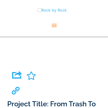
Skip
Main
to
content
Menu
Project Title: From Trash To