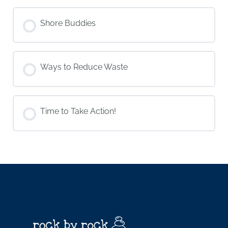
Shore Buddies
Ways to Reduce Waste
Time to Take Action!