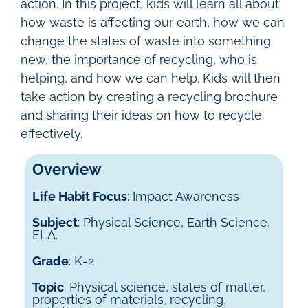
action.
In this project, kids will learn all about
how waste is affecting our earth, how we can
change the states of waste into something
new, the importance of recycling, who is
helping, and how we can help. Kids will then
take action by creating a recycling brochure
and sharing their ideas on how to recycle
effectively.
Overview
Life Habit Focus
: Impact Awareness
Subject
: Physical Science, Earth Science,
ELA.
Grade
: K-2
Topic
: Physical science, states of matter,
properties of materials, recycling,