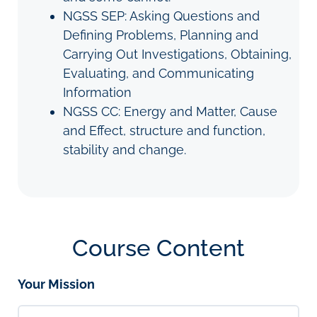
NGSS SEP: Asking Questions and
Defining Problems, Planning and
Carrying Out Investigations, Obtaining,
Evaluating, and Communicating
Information
NGSS CC: Energy and Matter, Cause
and Effect, structure and function,
stability and change.
Course Content
Your Mission