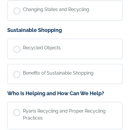
Changing States and Recycling
Sustainable Shopping
Recycled Objects
Benefits of Sustainable Shopping
Who Is Helping and How Can We Help?
Ryan’s Recycling and Proper Recycling
Practices