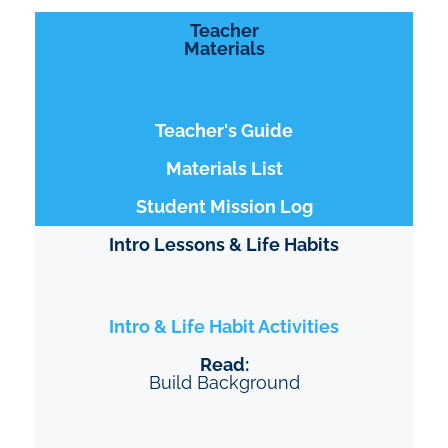
Teacher
Materials
Teacher's Guide
Materials List
Student Mission Log
Intro Lessons & Life Habits
Intro & Life Habit Activities
Read:
Build Background