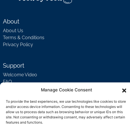
About
About Us
Terms & Conditions
Privacy Policy
Support
Welcome Video
FAQ
Manage Cookie Consent
Contact Us
To provide the best experiences, we use technologies like cookies to store
and/or access device information. Consenting to these technologies will
support@rockbyrock.com
allow us to process data such as browsing behavior or unique IDs on this
site. Not consenting or withdrawing consent, may adversely affect certain
features and functions.