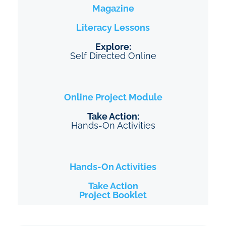
Magazine
Literacy Lessons
Explore:
Self Directed Online
Online Project
Module
Take Action:
Hands-On Activities
Hands-On Activities
Take Action
Project Booklet