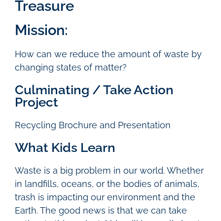
Treasure
Mission:
How can we reduce the amount of waste by
changing states of matter?
Culminating / Take Action
Project
Recycling Brochure and Presentation
What Kids Learn
Waste is a big problem in our world. Whether
in landfills, oceans, or the bodies of animals,
trash is impacting our environment and the
Earth. The good news is that we can take