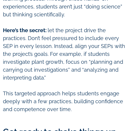
experiences, students aren’t just “doing science”
but thinking scientifically.
Here’s the secret:
let the project drive the
practices. Don’t feel pressured to include every
SEP in every lesson. Instead, align your SEPs with
the project’s goals. For example, if students
investigate plant growth, focus on “planning and
carrying out investigations” and “analyzing and
interpreting data.”
This targeted approach helps students engage
deeply with a few practices, building confidence
and competence over time.