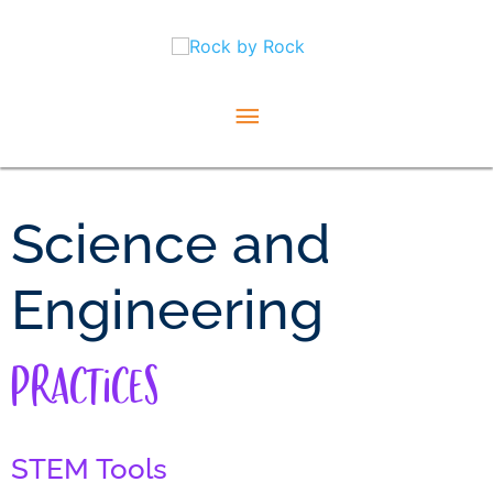
Skip
Main
to
content
Menu
Science and
Engineering
Practices
STEM Tools