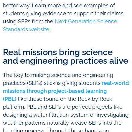
better way. Learn more and see examples of
students giving evidence to support their claims
using SEPs from the
Next Generation Science
Standards website
.
Real missions bring science
and engineering practices alive
The key to making science and engineering
practices (SEPs) stick is giving students
real-world
missions through project-based learning
(PBL)
like those found on the Rock by Rock
platform. PBL and SEPs are perfect: projects like
designing a water filtration system or investigating
weather patterns naturally weave SEPs into the
learning process. Through these hands-on