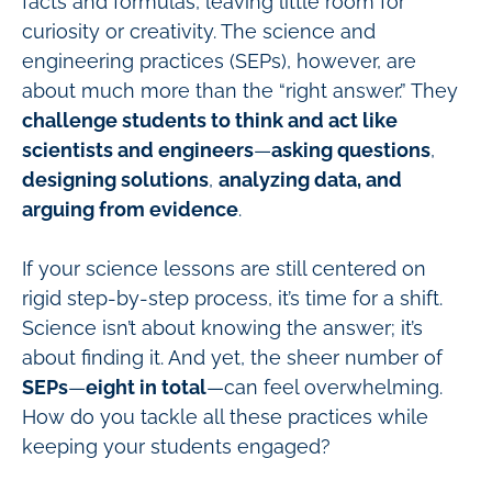
facts and formulas, leaving little room for
curiosity or creativity. The science and
engineering practices (SEPs), however, are
about much more than the “right answer.” They
challenge students to think and act like
scientists and engineers
—
asking questions
,
designing solutions
,
analyzing data, and
arguing from evidence
.
If your science lessons are still centered on
rigid step-by-step process, it’s time for a shift.
Science isn’t about knowing the answer; it’s
about finding it. And yet, the sheer number of
SEPs
—
eight in total
—can feel overwhelming.
How do you tackle all these practices while
keeping your students engaged?