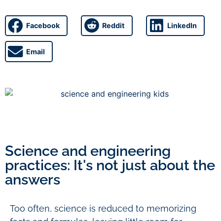
Facebook
Reddit
LinkedIn
Email
Science and engineering
practices: It's not just about the
answers
Too often, science is reduced to memorizing