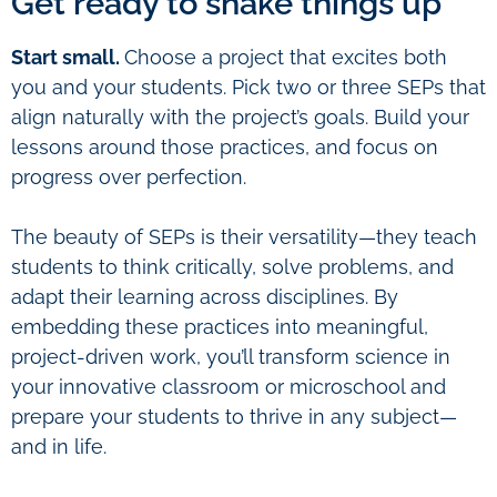
Get ready to shake things up
Start small.
Choose a project that excites both
you and your students. Pick two or three SEPs that
align naturally with the project’s goals. Build your
lessons around those practices, and focus on
progress over perfection.
The beauty of SEPs is their versatility—they teach
students to think critically, solve problems, and
adapt their learning across disciplines. By
embedding these practices into meaningful,
project-driven work, you’ll transform science in
your innovative classroom or microschool and
prepare your students to thrive in any subject—
and in life.