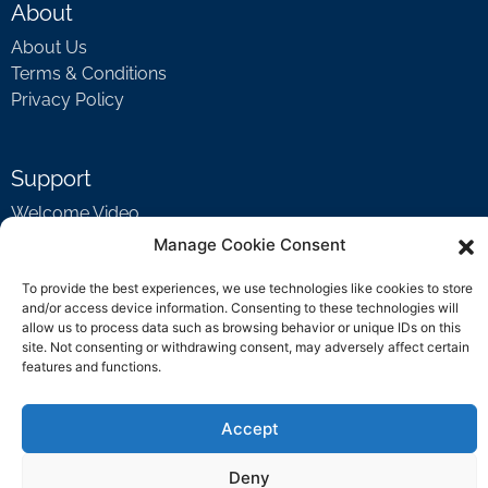
About
About Us
Terms & Conditions
Privacy Policy
Support
Welcome Video
FAQ
Manage Cookie Consent
To provide the best experiences, we use technologies like cookies to store
and/or access device information. Consenting to these technologies will
Contact Us
allow us to process data such as browsing behavior or unique IDs on this
site. Not consenting or withdrawing consent, may adversely affect certain
support@rockbyrock.com
features and functions.
Accept
Deny