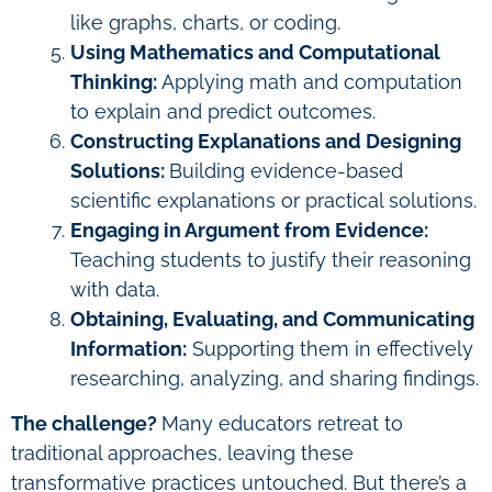
like graphs, charts, or coding.
Using Mathematics and Computational
Thinking:
Applying math and computation
to explain and predict outcomes.
Constructing Explanations and Designing
Solutions:
Building evidence-based
scientific explanations or practical solutions.
Engaging in Argument from Evidence:
Teaching students to justify their reasoning
with data.
Obtaining, Evaluating, and Communicating
Information:
Supporting them in effectively
researching, analyzing, and sharing findings.
The challenge?
Many educators retreat to
traditional approaches, leaving these
transformative practices untouched. But there’s a