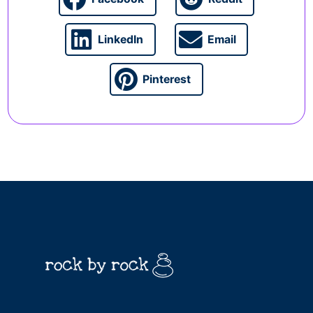
LinkedIn
Email
Pinterest