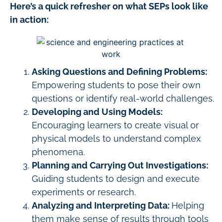
Here’s a quick refresher on what SEPs look like
in action:
Asking Questions and Defining Problems:
Empowering students to pose their own
questions or identify real-world challenges.
Developing and Using Models:
Encouraging learners to create visual or
physical models to understand complex
phenomena.
Planning and Carrying Out Investigations:
Guiding students to design and execute
experiments or research.
Analyzing and Interpreting Data:
Helping
them make sense of results through tools