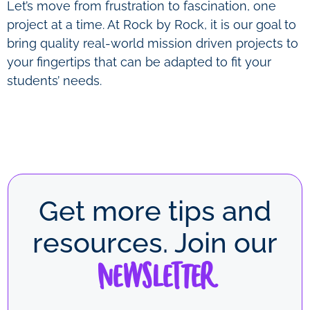
Let’s move from frustration to fascination, one
project at a time. At Rock by Rock, it is our goal to
bring quality real-world mission driven projects to
your fingertips that can be adapted to fit your
students’ needs.
Get more tips and
resources. Join our
Newsletter