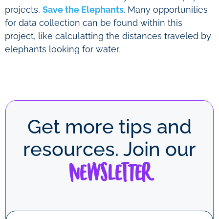
projects,
Save the Elephants
. Many opportunities
for data collection can be found within this
project, like calculatting the distances traveled by
elephants looking for water.
Get more tips and
resources. Join our
Newsletter
N