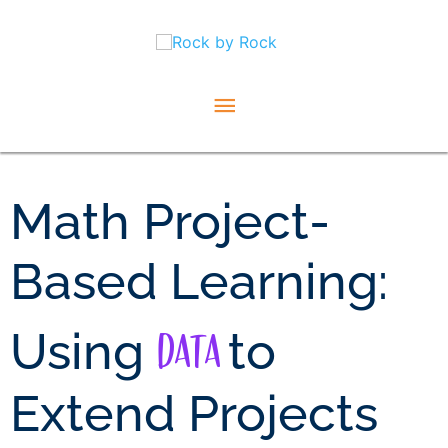
Skip
Main
to
content
Menu
Math Project-
Based Learning:
Data
Using
to
Extend Projects