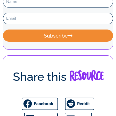
a
m
E
e
m
a
i
Subscribe
l
Resource
Share this
Facebook
Reddit