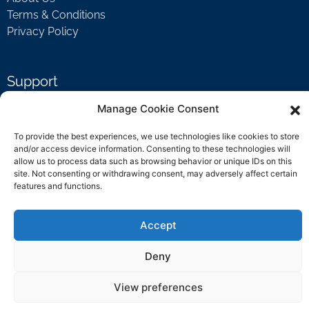
Terms & Conditions
Privacy Policy
Support
Welcome Video
Manage Cookie Consent
FAQ
To provide the best experiences, we use technologies like cookies to store
and/or access device information. Consenting to these technologies will
allow us to process data such as browsing behavior or unique IDs on this
Contact Us
site. Not consenting or withdrawing consent, may adversely affect certain
features and functions.
support@rockbyrock.com
Accept
Deny
View preferences