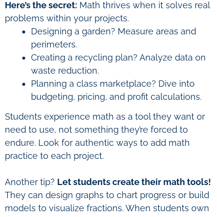
Here’s the secret:
Math thrives when it solves real
problems within your projects.
Designing a garden? Measure areas and
perimeters.
Creating a recycling plan? Analyze data on
waste reduction.
Planning a class marketplace? Dive into
budgeting, pricing, and profit calculations.
Students experience math as a tool they want or
need to use, not something they’re forced to
endure. Look for authentic ways to add math
practice to each project.
Another tip?
Let students create their math tools!
They can design graphs to chart progress or build
models to visualize fractions. When students own