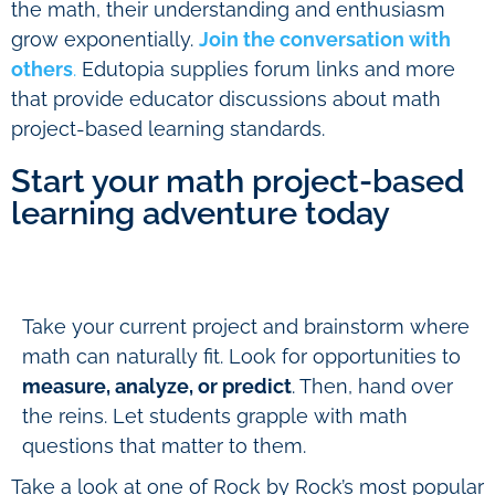
the math, their understanding and enthusiasm
grow exponentially.
Join the conversation with
others
.
Edutopia supplies forum links and more
that provide educator discussions about math
project-based learning standards.
Start your math project-based
learning adventure today
Take your current project and brainstorm where
math can naturally fit. Look for opportunities to
measure, analyze, or predict
. Then, hand over
the reins. Let students grapple with math
questions that matter to them.
Take a look at one of Rock by Rock’s most popular