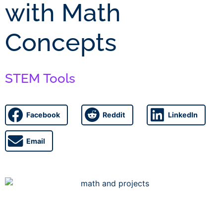
with Math
Concepts
STEM Tools
Facebook
Reddit
LinkedIn
Email