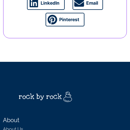
LinkedIn
Email
Pinterest
About
About Us