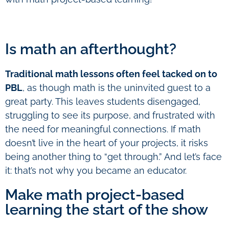
Is math an afterthought?
Traditional math lessons often feel tacked on to
PBL
, as though math is the uninvited guest to a
great party. This leaves students disengaged,
struggling to see its purpose, and frustrated with
the need for meaningful connections. If math
doesn’t live in the heart of your projects, it risks
being another thing to “get through.” And let’s face
it: that’s not why you became an educator.
Make math project-based
learning the start of the show