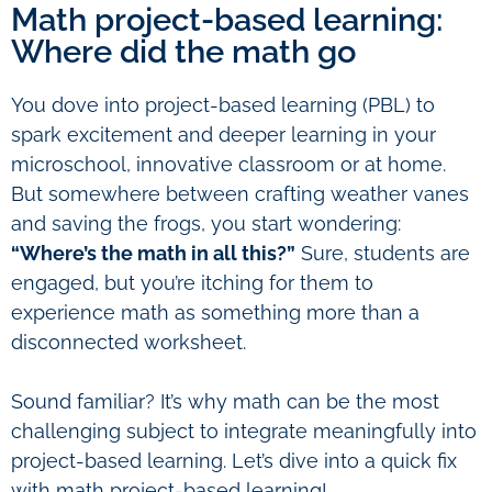
Math project-based learning:
Where did the math go
You dove into project-based learning (PBL) to
spark excitement and deeper learning in your
microschool, innovative classroom or at home.
But somewhere between crafting weather vanes
and saving the frogs, you start wondering:
“Where’s the math in all this?”
Sure, students are
engaged, but you’re itching for them to
experience math as something more than a
disconnected worksheet.
Sound familiar? It’s why math can be the most
challenging subject to integrate meaningfully into
project-based learning. Let’s dive into a quick fix
with math project-based learning!