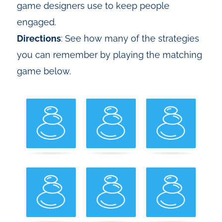
game designers use to keep people
engaged.
Directions
:
See how many of the strategies
you can remember by playing the matching
game below.
Memory
.
.
Game. Find
the
matching
cards.
Use
arrow
keys
left