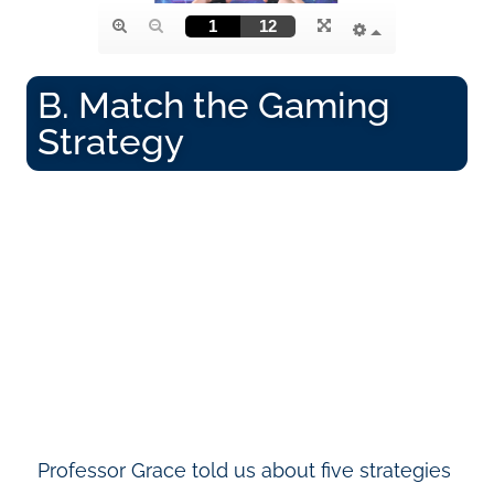
B. Match the Gaming
Strategy
Professor Grace told us about five strategies