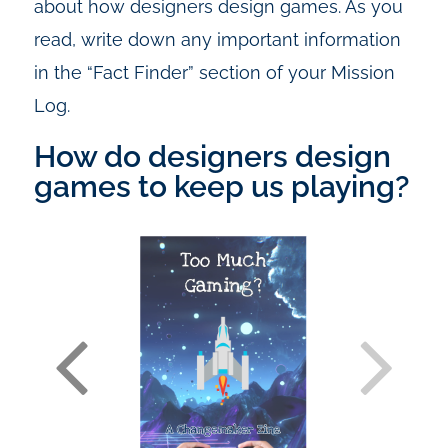
about how designers design games. As you
read, write down any important information
in the “Fact Finder” section of your Mission
Log.
How do designers design
games to keep us playing?