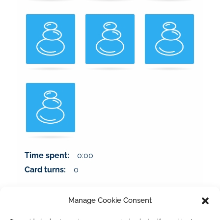
and
right
to
navigate
cards.
Use
space
or
enter
key
to
Time spent:
0:00
turn
Card turns:
0
card.
Manage Cookie Consent