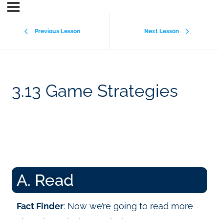
Previous Lesson
Next Lesson
3.13 Game Strategies
A. Read
Fact Finder
:
Now we’re going to read more