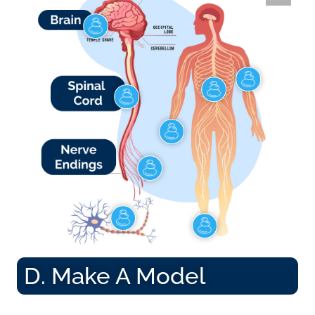
D. Make A Model