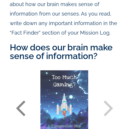
about how our brain makes sense of
information from our senses. As you read,
write down any important information in the
“Fact Finder” section of your Mission Log.
How does our brain make
sense of information?