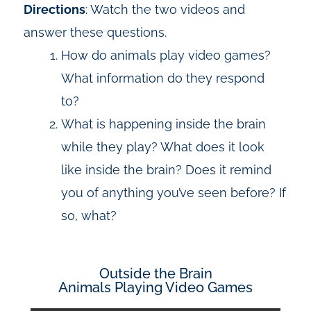
Directions
: Watch the two videos and
answer these questions.
How do animals play video games?
What information do they respond
to?
What is happening inside the brain
while they play? What does it look
like inside the brain? Does it remind
you of anything you’ve seen before? If
so, what?
Outside the Brain
Animals Playing Video Games