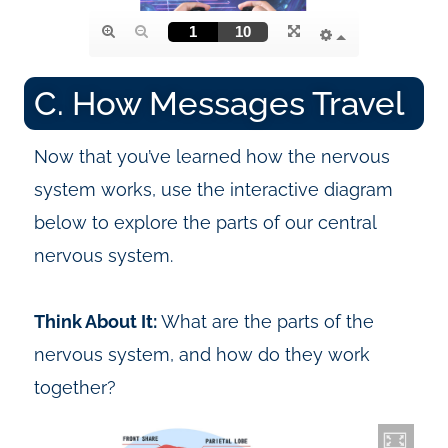
C. How Messages Travel
Now that you’ve learned how the nervous
system works, use the interactive diagram
below to explore the parts of our central
nervous system.
Think About It:
What are the parts of the
nervous system, and how do they work
together?