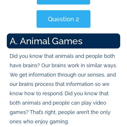
Question 2
A. Animal Games
Did you know that animals and people both
have brains? Our brains work in similar ways.
We get information through our senses, and
our brains process that information so we
know how to respond. Did you know that
both animals and people can play video
games? That’s right, people aren’t the only
ones who enjoy gaming.