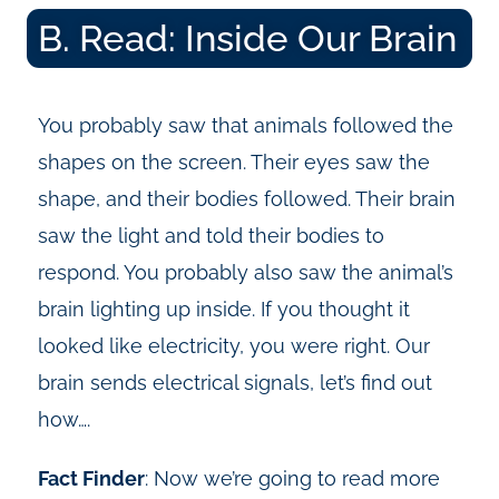
B. Read: Inside Our Brain
You probably saw that animals followed the
shapes on the screen. Their eyes saw the
shape, and their bodies followed. Their brain
saw the light and told their bodies to
respond. You probably also saw the animal’s
brain lighting up inside. If you thought it
looked like electricity, you were right. Our
brain sends electrical signals, let’s find out
how….
Fact Finder
:
Now we’re going to read more