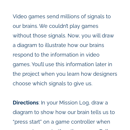
Video games send millions of signals to
our brains. We couldn’t play games
without those signals. Now, you will draw
a diagram to illustrate how our brains
respond to the information in video
games. You’ll use this information later in
the project when you learn how designers
choose which signals to give us.
Directions
: In your Mission Log, draw a
diagram to show how our brain tells us to
“press start” on a game controller when