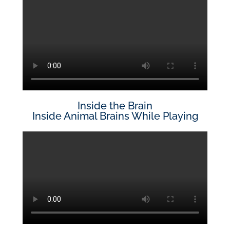
Inside the Brain
Inside Animal Brains While Playing