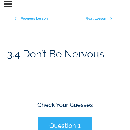
Previous Lesson
Next Lesson
3.4 Don’t Be Nervous
Check Your Guesses
Question 1