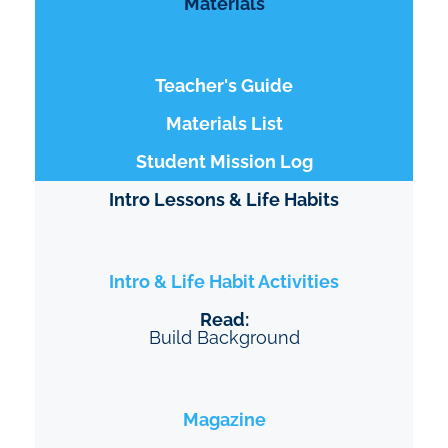
Materials
Teacher's Guide
Materials List
Student Mission Log
Intro Lessons & Life Habits
Intro & Life Habit Activities
Read:
Build Background
Magazine