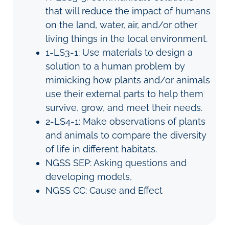
that will reduce the impact of humans
on the land, water, air, and/or other
living things in the local environment.
1-LS3-1: Use materials to design a
solution to a human problem by
mimicking how plants and/or animals
use their external parts to help them
survive, grow, and meet their needs.
2-LS4-1: Make observations of plants
and animals to compare the diversity
of life in different habitats.
NGSS SEP: Asking questions and
developing models,
NGSS CC: Cause and Effect