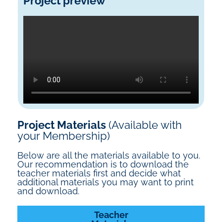
Project preview
Project Materials
(Available with
your Membership)
Below are all the materials available to you.
Our recommendation is to download the
teacher materials first and decide what
additional materials you may want to print
and download.
Teacher