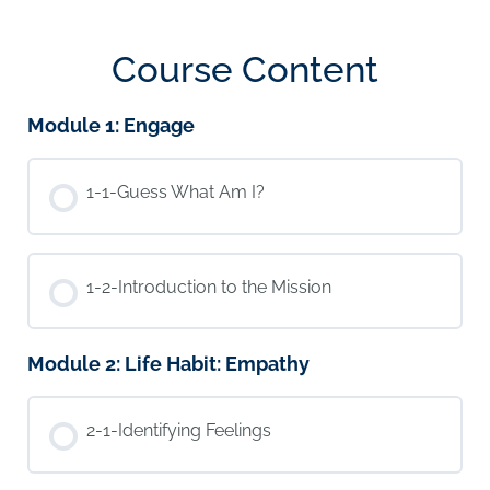
Course Content
Module 1: Engage
1-1-Guess What Am I?
1-2-Introduction to the Mission
Module 2: Life Habit: Empathy
2-1-Identifying Feelings