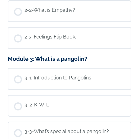
2-2-What is Empathy?
2-3-Feelings Flip Book.
Module 3: What is a pangolin?
3-1-Introduction to Pangolins
3-2-K-W-L
3-3-What’s special about a pangolin?