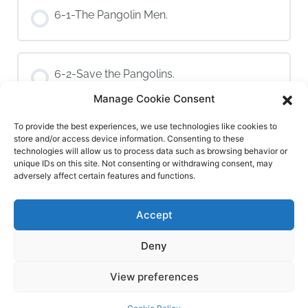
6-1-The Pangolin Men.
6-2-Save the Pangolins.
Manage Cookie Consent
To provide the best experiences, we use technologies like cookies to
6-3-Save Vietnam’s Pangolins
store and/or access device information. Consenting to these
technologies will allow us to process data such as browsing behavior or
unique IDs on this site. Not consenting or withdrawing consent, may
adversely affect certain features and functions.
Module 7: Pangolin Puppet Art
Accept
7-1-Introduction to the Take Action Project
Deny
1 OF 2
View preferences