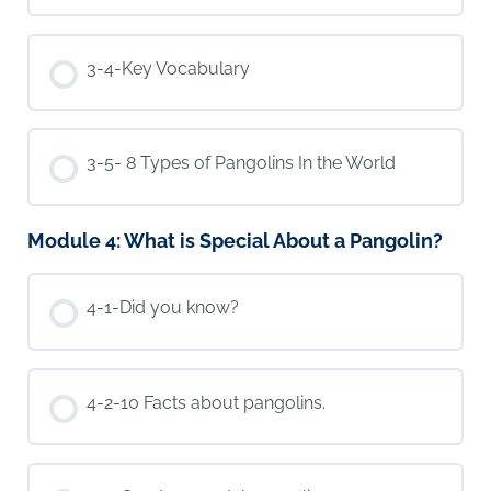
3-4-Key Vocabulary
3-5- 8 Types of Pangolins In the World
Module 4: What is Special About a Pangolin?
4-1-Did you know?
4-2-10 Facts about pangolins.