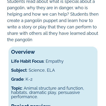
Students read about what is special about a
pangolin, why they are in danger, who is
helping and how we can help? Students then
create a pangolin puppet and learn how to
write a story or play that they can perform to
share with others all they have learned about
the pangolin
Overview
Life Habit Focus
: Empathy
Subject
: Science, ELA
Grade
: K-2
Topic
: Animal structure and function,
habitats, dramatic play, persuasive
performance.