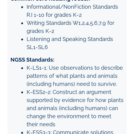
Informational/NonFiction Standards
R.I 1-10 for grades K-2
Writing Standards W1,2,4,5,6,7,9 for
grades K-2
Listening and Speaking Standards
SL1-SL6
NGSS Standards:
K-LS1-1: Use observations to describe
patterns of what plants and animals
(including humans) need to survive.
K-ESS2-2: Construct an argument
supported by evidence for how plants
and animals (including humans) can
change the environment to meet
their needs
K-ESS3-3: Communicate solutions