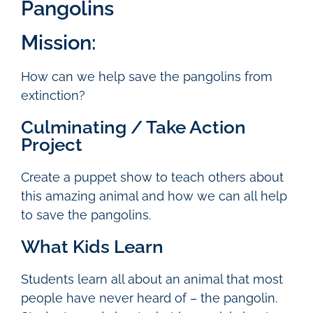
Pangolins
Mission:
How can we help save the pangolins from
extinction?
Culminating / Take Action
Project
Create a puppet show to teach others about
this amazing animal and how we can all help
to save the pangolins.
What Kids Learn
Students learn all about an animal that most
people have never heard of – the pangolin.