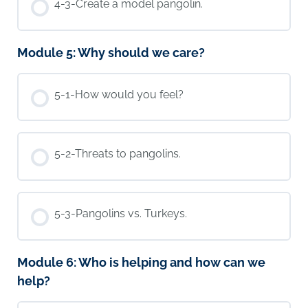
4-3-Create a model pangolin.
Module 5: Why should we care?
5-1-How would you feel?
5-2-Threats to pangolins.
5-3-Pangolins vs. Turkeys.
Module 6: Who is helping and how can we
help?