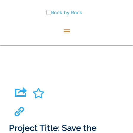
Skip
Main
to
content
Menu
Project Title: Save the