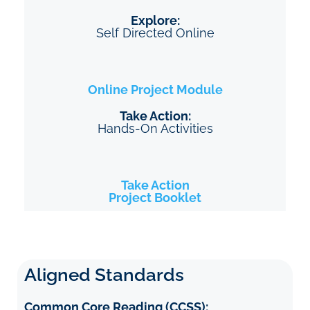
Explore:
Self Directed Online
Online Project
Module
Take Action:
Hands-On Activities
Take Action
Project Booklet
Aligned Standards
Common Core Reading (CCSS):