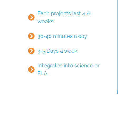
Each projects last 4-6
weeks
30-40 minutes a day
3-5 Days a week
Integrates into science or
ELA