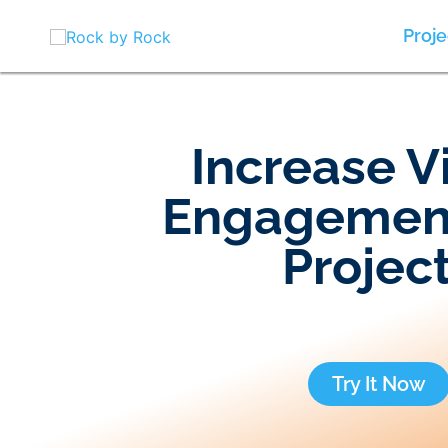
Skip
to
Proje
content
Increase V
Engagemen
Projec
Try It Now