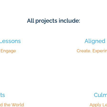
All projects include:
 Lessons
Aligned 
, Engage
Create, Experi
ts
Culm
d the World
Apply Le