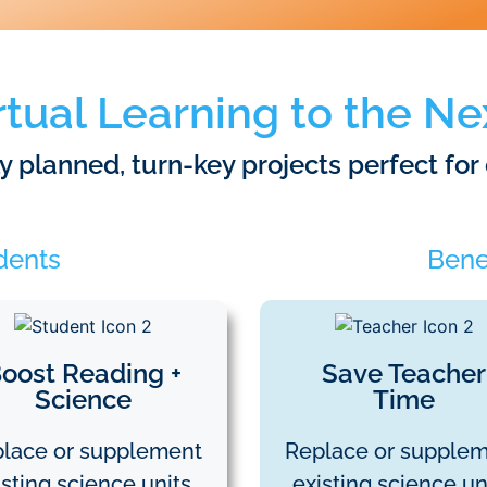
rtual Learning to the Ne
lly planned, turn-key projects perfect for
udents
Benef
oost Reading +
Save Teacher
Science
Time
lace or supplement
Replace or supple
isting science units.
existing science uni