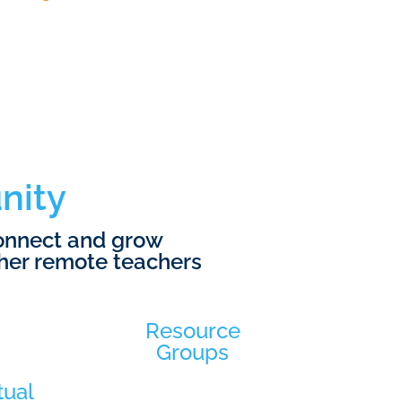
nity
connect and grow
her remote teachers
Resource
Groups
tual