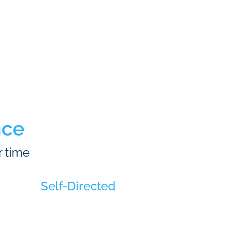
nce
r time
Self-Directed