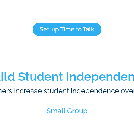
Set-up Time to Talk
ild Student Independe
ers increase student independence ove
Small Group