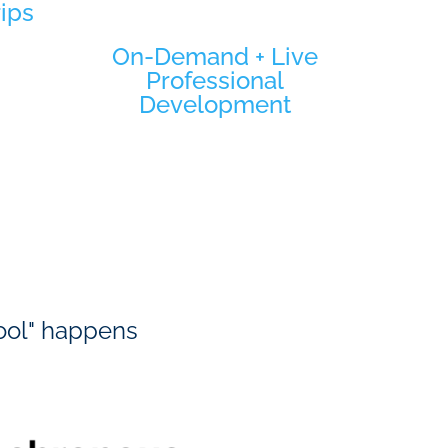
rips
On-Demand + Live
Professional
Development
hool" happens