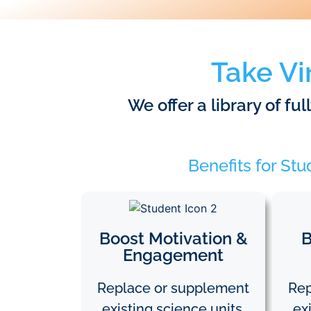
Take Vi
We offer a library of fu
Benefits for St
Boost Motivation &
B
Engagement
Replace or supplement
Rep
existing science units.
ex