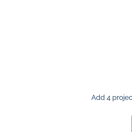
Add 4 projec