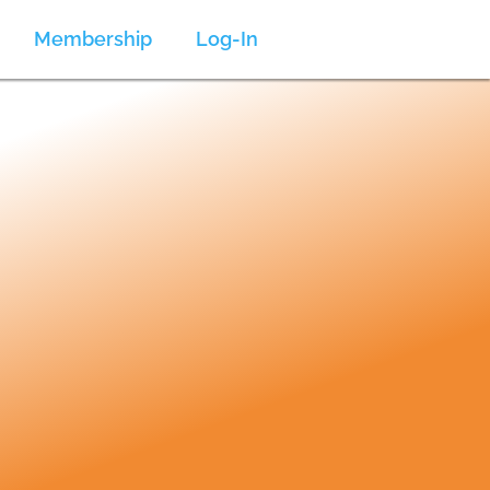
Membership
Log-In