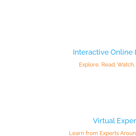
Interactive Online
Explore, Read, Watch
Virtual Exper
Learn from Experts Aroun