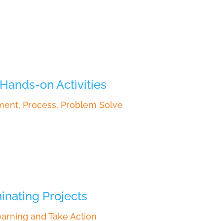
Hands-on Activities
ment, Process, Problem Solve
inating Projects
arning and Take Action