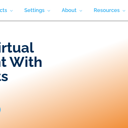
cts
Settings
About
Resources
irtual
t With
ts