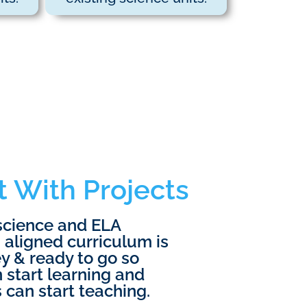
t With Projects
science and ELA
 aligned curriculum is
y & ready to go so
 start learning and
 can start teaching.