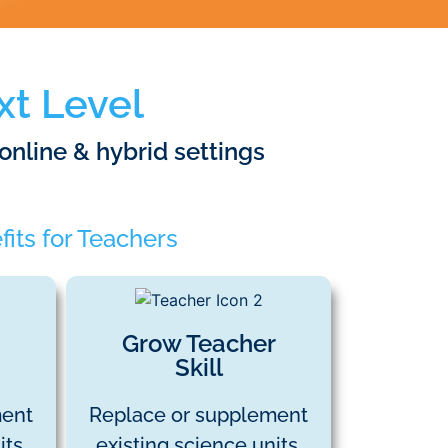
xt Level
 online & hybrid settings
its for Teachers
Grow Teacher
Skill
ment
Replace or supplement
ts.
existing science units.