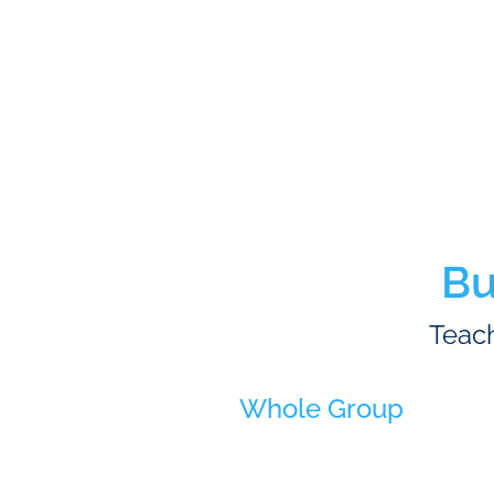
Bu
Teach
Whole Group