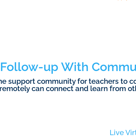
Follow-up With Commu
ine support community for teachers to 
remotely can connect and learn from ot
Live Vir