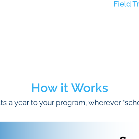
Field T
How it Works
ts a year to your program, wherever "sc