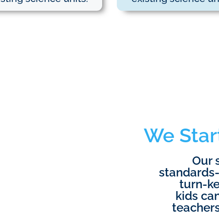
We Star
Our 
standards-
turn-ke
kids can
teachers