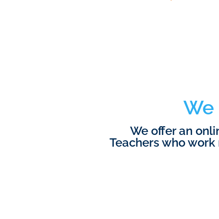
We 
We offer an onl
Teachers who work 