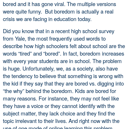
bored and it has gone viral. The multiple versions 
were quite funny.  But boredom is actually a real 
crisis we are facing in education today. 
Did you know that in a recent high school survey 
from Yale, the most frequently used words to 
describe how high schoolers felt about school are the 
words “tired” and “bored”. In fact, boredom increases 
with every year students are in school. The problem 
is huge. Unfortunately, we, as a society, also have 
the tendency to believe that something is wrong with 
the kid if they say that they are bored vs. digging into 
“the why” behind the boredom. Kids are bored for 
many reasons. For instance, they may not feel like 
they have a voice or they cannot identify with the 
subject matter, they lack choice and they find the 
topic irrelevant to their lives. And right now with the 
use of one mode of online learning this problem 