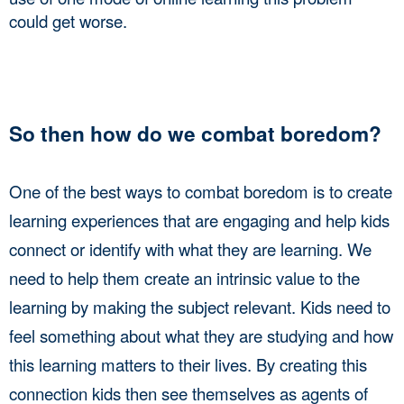
could get worse. 
So then how do we combat boredom? 
One of the best ways to combat boredom is to create 
learning experiences that are engaging and help kids 
connect or identify with what they are learning. We 
need to help them create an intrinsic value to the 
learning by making the subject relevant. Kids need to 
feel something about what they are studying and how 
this learning matters to their lives. By creating this 
connection kids then see themselves as agents of 