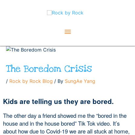
Skip
Main
to
content
Menu
The Boredom Crisis
/
Rock by Rock Blog
/ By
SungAe Yang
Kids are telling us they are bored.
The other day a friend showed me the “bored in the 
house and in the house bored” Tik Tok video. It’s 
about how due to Covid-19 we are all stuck at home, 