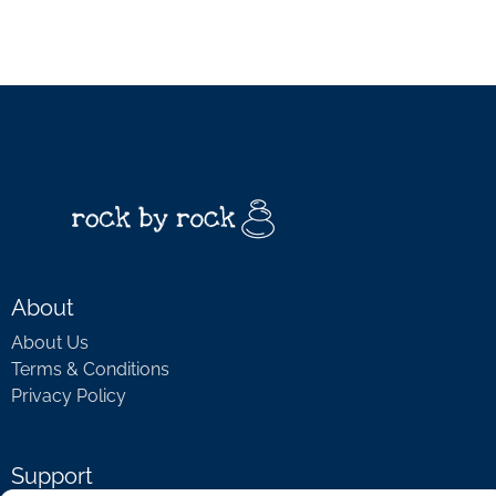
About
About Us
Terms & Conditions
Privacy Policy
Support