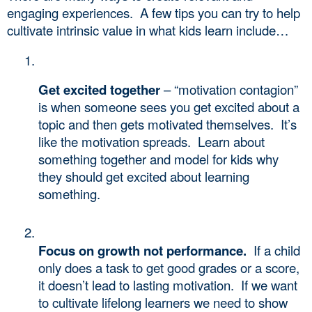
engaging experiences.  A few tips you can try to help 
cultivate intrinsic value in what kids learn include…
Get excited together
 – “motivation contagion” 
is when someone sees you get excited about a 
topic and then gets motivated themselves.  It’s 
like the motivation spreads.  Learn about 
something together and model for kids why 
they should get excited about learning 
something. 
Focus on growth not performance.
  If a child 
only does a task to get good grades or a score, 
it doesn’t lead to lasting motivation.  If we want 
to cultivate lifelong learners we need to show 