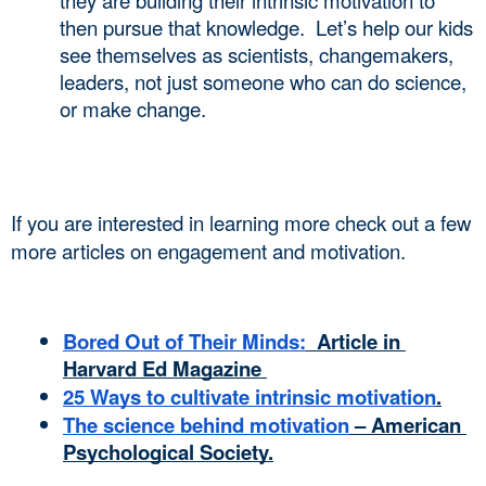
they are building their intrinsic motivation to 
then pursue that knowledge.  Let’s help our kids 
see themselves as scientists, changemakers, 
leaders, not just someone who can do science, 
or make change.  
If you are interested in learning more check out a few 
more articles on engagement and motivation. 
Bored Out of Their Minds:
  Article in 
Harvard Ed Magazine 
25 Ways to cultivate intrinsic motivation
.
The science behind motivation
 – American 
Psychological Society.