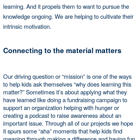
learning. And it propels them to want to pursue the 
knowledge ongoing. We are helping to cultivate their 
intrinsic motivation. 
Connecting to the material matters
Our driving question or “mission” is one of the ways 
to help kids ask themselves “why does learning this 
matter?” Sometimes it’s about applying what they 
have learned like doing a fundraising campaign to 
support an organization helping with hunger or 
creating a podcast to raise awareness about an 
important issue. Through all of our projects we hope 
it spurs some “aha” moments that help kids find 
meaning through making a difference and having fun 