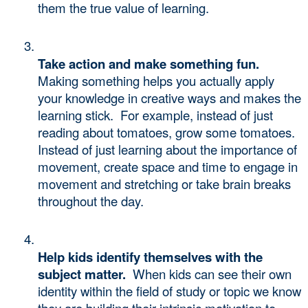
them the true value of learning.  
Take action and make something fun.
Making something helps you actually apply 
your knowledge in creative ways and makes the 
learning stick.  For example, instead of just 
reading about tomatoes, grow some tomatoes. 
Instead of just learning about the importance of 
movement, create space and time to engage in 
movement and stretching or take brain breaks 
throughout the day. 
Help kids identify themselves with the 
subject matter. 
 When kids can see their own 
identity within the field of study or topic we know 