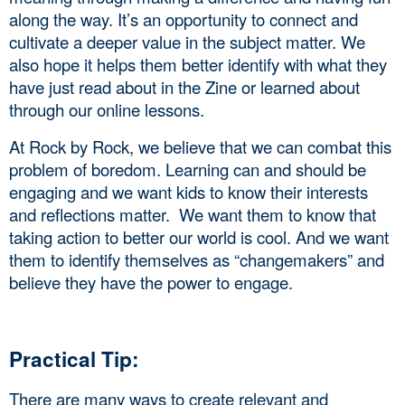
along the way. It’s an opportunity to connect and 
cultivate a deeper value in the subject matter. We 
also hope it helps them better identify with what they 
have just read about in the Zine or learned about 
through our online lessons. 
At Rock by Rock, we believe that we can combat this 
problem of boredom. Learning can and should be 
engaging and we want kids to know their interests 
and reflections matter.  We want them to know that 
taking action to better our world is cool. And we want 
them to identify themselves as “changemakers” and 
believe they have the power to engage.
Practical Tip: 
There are many ways to create relevant and 