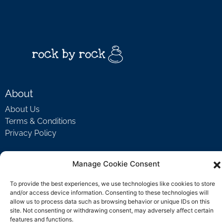
About
About Us
Terms & Conditions
Privacy Policy
Manage Cookie Consent
Support
To provide the best experiences, we use technologies like cookies to store
Welcome Video
and/or access device information. Consenting to these technologies will
FAQ
allow us to process data such as browsing behavior or unique IDs on this
site. Not consenting or withdrawing consent, may adversely affect certain
features and functions.