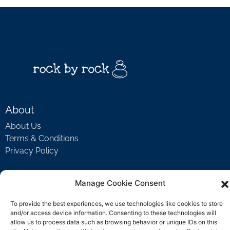
About
About Us
Terms & Conditions
Privacy Policy
Manage Cookie Consent
Support
Welcome Video
To provide the best experiences, we use technologies like cookies to store
and/or access device information. Consenting to these technologies will
FAQ
allow us to process data such as browsing behavior or unique IDs on this