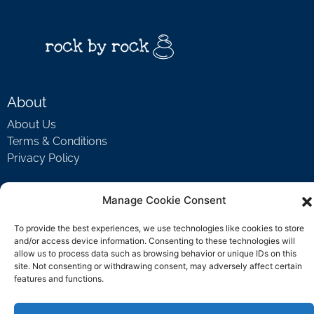
About
About Us
Terms & Conditions
Privacy Policy
Manage Cookie Consent
Support
To provide the best experiences, we use technologies like cookies to store
Welcome Video
and/or access device information. Consenting to these technologies will
FAQ
allow us to process data such as browsing behavior or unique IDs on this
site. Not consenting or withdrawing consent, may adversely affect certain
features and functions.
Contact Us