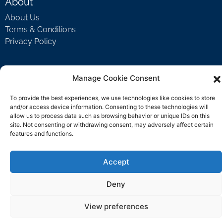
About
About Us
Terms & Conditions
Privacy Policy
Support
Manage Cookie Consent
Welcome Video
To provide the best experiences, we use technologies like cookies to store
FAQ
and/or access device information. Consenting to these technologies will
allow us to process data such as browsing behavior or unique IDs on this
site. Not consenting or withdrawing consent, may adversely affect certain
features and functions.
Contact Us
support@rockbyrock.com
Accept
Deny
View preferences