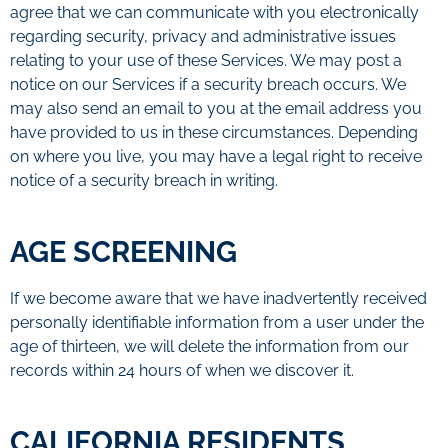
agree that we can communicate with you electronically
regarding security, privacy and administrative issues
relating to your use of these Services. We may post a
notice on our Services if a security breach occurs. We
may also send an email to you at the email address you
have provided to us in these circumstances. Depending
on where you live, you may have a legal right to receive
notice of a security breach in writing.
AGE SCREENING
If we become aware that we have inadvertently received
personally identifiable information from a user under the
age of thirteen, we will delete the information from our
records within 24 hours of when we discover it.
CALIFORNIA RESIDENTS