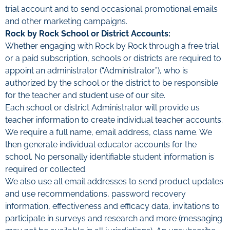
trial account and to send occasional promotional emails
and other marketing campaigns.
Rock by Rock School or District Accounts:
Whether engaging with Rock by Rock through a free trial
or a paid subscription, schools or districts are required to
appoint an administrator (“Administrator”), who is
authorized by the school or the district to be responsible
for the teacher and student use of our site.
Each school or district Administrator will provide us
teacher information to create individual teacher accounts.
We require a full name, email address, class name. We
then generate individual educator accounts for the
school. No personally identifiable student information is
required or collected.
We also use all email addresses to send product updates
and use recommendations, password recovery
information, effectiveness and efficacy data, invitations to
participate in surveys and research and more (messaging