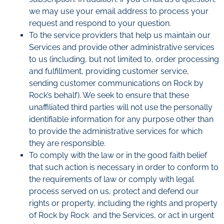
we may use your email address to process your
request and respond to your question.
To the service providers that help us maintain our
Services and provide other administrative services
to us (including, but not limited to, order processing
and fulfillment, providing customer service,
sending customer communications on Rock by
Rock’s behalf). We seek to ensure that these
unaffiliated third parties will not use the personally
identifiable information for any purpose other than
to provide the administrative services for which
they are responsible.
To comply with the law or in the good faith belief
that such action is necessary in order to conform to
the requirements of law or comply with legal
process served on us, protect and defend our
rights or property, including the rights and property
of Rock by Rock and the Services, or act in urgent