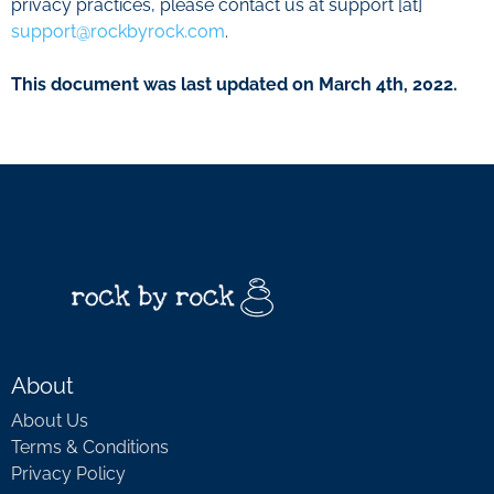
privacy practices, please contact us at support [at]
support@rockbyrock.com
.
This document was last updated on March 4th, 2022.
About
About Us
Terms & Conditions
Privacy Policy