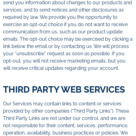
send you information about changes to our products and
services, and to send notices and other disclosures as
required by law. We provide you the opportunity to
exercise an opt-out choice if you do not want to receive
communication from us, such as our product update
emails. The opt-out choice may be exercised by clicking a
link below the email or by contacting us. We will process
your “unsubscribe” request as soon as possible. If you
opt-out, you will not receive marketing emails, but you
will receive critical updates regarding your account.
THIRD PARTY WEB SERVICES
Our Services may contain links to content or services
provided by other companies (“Third Party Links”). These
Third Party Links are not under our control, and we are
not responsible for their content, services, performance,
operation, availability, business practices or policies. We