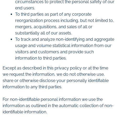
circumstances to protect the personal safety of our
end users.
To third parties as part of any corporate
reorganization process including, but not limited to,
mergers, acquisitions, and sales of all or
substantially all of our assets.
To track and analyze non-identifying and aggregate
usage and volume statistical information from our
visitors and customers and provide such
information to third parties.
Except as described in this privacy policy or at the time
we request the information, we do not otherwise use,
share or otherwise disclose your personally identifiable
information to any third parties.
For non-identifiable personal information we use the
information as outlined in the automatic collection of non-
identifiable information.