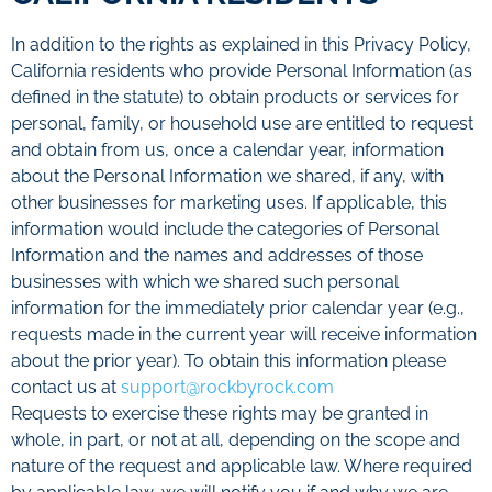
In addition to the rights as explained in this Privacy Policy,
California residents who provide Personal Information (as
defined in the statute) to obtain products or services for
personal, family, or household use are entitled to request
and obtain from us, once a calendar year, information
about the Personal Information we shared, if any, with
other businesses for marketing uses. If applicable, this
information would include the categories of Personal
Information and the names and addresses of those
businesses with which we shared such personal
information for the immediately prior calendar year (e.g.,
requests made in the current year will receive information
about the prior year). To obtain this information please
contact us at
support@rockbyrock.com
Requests to exercise these rights may be granted in
whole, in part, or not at all, depending on the scope and
nature of the request and applicable law. Where required