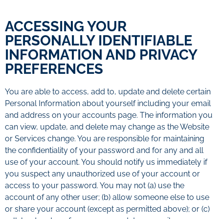
ACCESSING YOUR
PERSONALLY IDENTIFIABLE
INFORMATION AND PRIVACY
PREFERENCES
You are able to access, add to, update and delete certain
Personal Information about yourself including your email
and address on your accounts page. The information you
can view, update, and delete may change as the Website
or Services change. You are responsible for maintaining
the confidentiality of your password and for any and all
use of your account. You should notify us immediately if
you suspect any unauthorized use of your account or
access to your password. You may not (a) use the
account of any other user; (b) allow someone else to use
or share your account (except as permitted above); or (c)