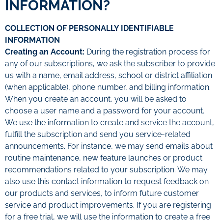
INFORMATION?
COLLECTION OF PERSONALLY IDENTIFIABLE
INFORMATION
Creating an Account:
During the registration process for
any of our subscriptions, we ask the subscriber to provide
us with a name, email address, school or district affiliation
(when applicable), phone number, and billing information.
When you create an account, you will be asked to
choose a user name and a password for your account.
We use the information to create and service the account,
fulfill the subscription and send you service-related
announcements. For instance, we may send emails about
routine maintenance, new feature launches or product
recommendations related to your subscription. We may
also use this contact information to request feedback on
our products and services, to inform future customer
service and product improvements. If you are registering
for a free trial, we will use the information to create a free