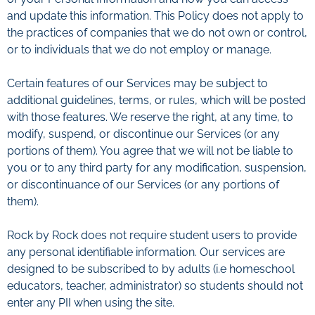
and update this information. This Policy does not apply to
the practices of companies that we do not own or control,
or to individuals that we do not employ or manage.
Certain features of our Services may be subject to
additional guidelines, terms, or rules, which will be posted
with those features. We reserve the right, at any time, to
modify, suspend, or discontinue our Services (or any
portions of them). You agree that we will not be liable to
you or to any third party for any modification, suspension,
or discontinuance of our Services (or any portions of
them).
Rock by Rock does not require student users to provide
any personal identifiable information. Our services are
designed to be subscribed to by adults (i.e homeschool
educators, teacher, administrator) so students should not
enter any PII when using the site.