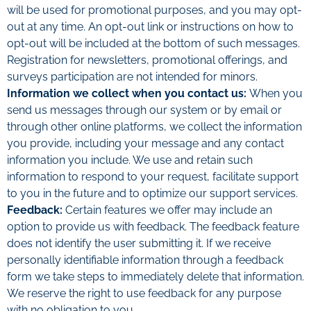
will be used for promotional purposes, and you may opt-
out at any time. An opt-out link or instructions on how to
opt-out will be included at the bottom of such messages.
Registration for newsletters, promotional offerings, and
surveys participation are not intended for minors.
Information we collect when you contact us:
When you
send us messages through our system or by email or
through other online platforms, we collect the information
you provide, including your message and any contact
information you include. We use and retain such
information to respond to your request, facilitate support
to you in the future and to optimize our support services.
Feedback:
Certain features we offer may include an
option to provide us with feedback. The feedback feature
does not identify the user submitting it. If we receive
personally identifiable information through a feedback
form we take steps to immediately delete that information.
We reserve the right to use feedback for any purpose
with no obligation to you.