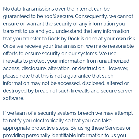
No data transmissions over the Internet can be
guaranteed to be 100% secure. Consequently, we cannot
ensure or warrant the security of any information you
transmit to us and you understand that any information
that you transfer to Rock by Rock is done at your own risk.
Once we receive your transmission, we make reasonable
efforts to ensure security on our systems. We use
firewalls to protect your information from unauthorized
access, disclosure, alteration, or destruction. However,
please note that this is not a guarantee that such
information may not be accessed, disclosed, altered or
destroyed by breach of such firewalls and secure server
software.
If we learn of a security systems breach we may attempt
to notify you electronically so that you can take
appropriate protective steps. By using these Services or
providing personally identifiable information to us you