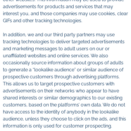
advertisements for products and services that may
interest you, and those companies may use cookies, clear
GIFs and other tracking technologies.
In addition, we and our third party partners may use
tracking technologies to deliver targeted advertisements
and marketing messages to adult users on our or
unaffiliated websites and online services. We also
occasionally source information about groups of adults
to generate a “lookalike audience” or similar audience of
prospective customers through advertising platforms.
This allows us to target prospective customers with
advertisements on their networks who appear to have
shared interests or similar demographics to our existing
customers, based on the platforms’ own data. We do not
have access to the identity of anybody in the lookalike
audience, unless they choose to click on the ads, and this
information is only used for customer prospecting.