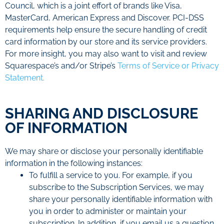
Council, which is a joint effort of brands like Visa,
MasterCard, American Express and Discover. PCI-DSS
requirements help ensure the secure handling of credit
card information by our store and its service providers.
For more insight, you may also want to visit and review
Squarespace’s and/or Stripe’s
Terms of Service or Privacy
Statement.
SHARING AND DISCLOSURE
OF INFORMATION
We may share or disclose your personally identifiable
information in the following instances:
To fulfill a service to you. For example, if you
subscribe to the Subscription Services, we may
share your personally identifiable information with
you in order to administer or maintain your
subscription. In addition, if you email us a question,