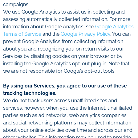
campaigns.
We use Google Analytics to assist us in collecting and
assessing automatically collected information. For more
information about Google Analytics, see
Google Analytics
Terms of Service
and the
Google Privacy Policy
. You can
prevent Google Analytics from collecting information
about you and recognizing you on return visits to our
Services by disabling cookies on your browser or by
installing the Google Analytics opt-out plug in. Note that
we are not responsible for Google’s opt-out tools.
By using our Services, you agree to our use of these
tracking technologies.
We do not track users across unaffiliated sites and
services, however, when you use the Internet, unaffiliated
parties such as ad networks, web analytics companies
and social networking platforms may collect information
about your online activities over time and across our and
other websites. This information may be used to provide