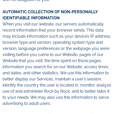
AUTOMATIC COLLECTION OF NON-PERSONALLY
IDENTIFIABLE INFORMATION
When you visit our website, our servers automatically
record information that your browser sends. This data
may include information such as your device’s IP address,
browser type and version, operating system type and
version, language preferences or the webpage you were
visiting before you came to our Website, pages of our
Website that you visit, the time spent on those pages,
information you search for on our Website, access times
and dates, and other statistics.
We use this information to
better display our Services, maintain a user’s session,
identify the country the user is located in, monitor, analyze
use of and administer Rock by Rock, and to better tailor it
to your needs. We may also use this information to serve
advertising to adult users.