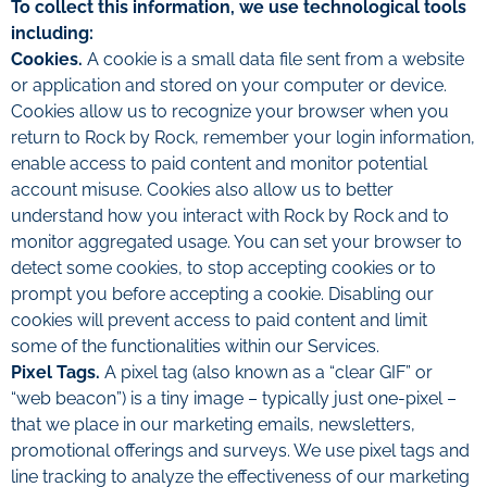
To collect this information, we use technological tools
including:
Cookies.
A cookie is a small data file sent from a website
or application and stored on your computer or device.
Cookies allow us to recognize your browser when you
return to Rock by Rock, remember your login information,
enable access to paid content and monitor potential
account misuse. Cookies also allow us to better
understand how you interact with Rock by Rock and to
monitor aggregated usage. You can set your browser to
detect some cookies, to stop accepting cookies or to
prompt you before accepting a cookie. Disabling our
cookies will prevent access to paid content and limit
some of the functionalities within our Services.
Pixel Tags.
A pixel tag (also known as a “clear GIF” or
“web beacon”) is a tiny image – typically just one-pixel –
that we place in our marketing emails, newsletters,
promotional offerings and surveys. We use pixel tags and
line tracking to analyze the effectiveness of our marketing