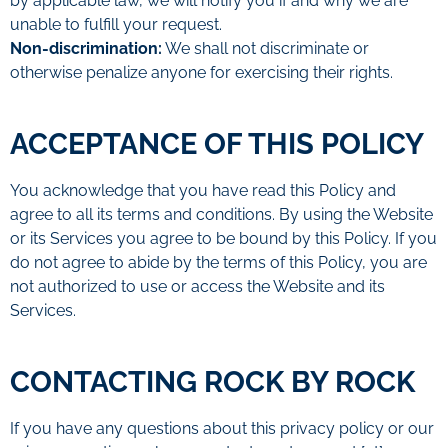
by applicable law, we will notify you if and why we are
unable to fulfill your request.
Non-discrimination:
We shall not discriminate or
otherwise penalize anyone for exercising their rights.
ACCEPTANCE OF THIS POLICY
You acknowledge that you have read this Policy and
agree to all its terms and conditions. By using the Website
or its Services you agree to be bound by this Policy. If you
do not agree to abide by the terms of this Policy, you are
not authorized to use or access the Website and its
Services.
CONTACTING ROCK BY ROCK
If you have any questions about this privacy policy or our