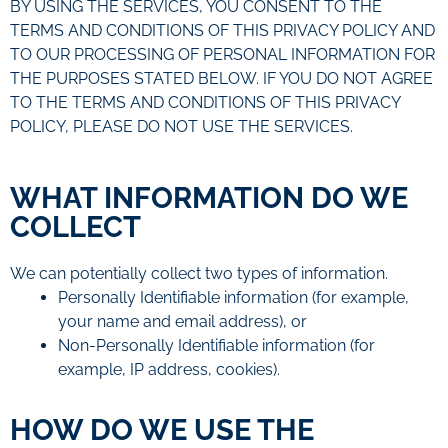
BY USING THE SERVICES, YOU CONSENT TO THE
TERMS AND CONDITIONS OF THIS PRIVACY POLICY AND
TO OUR PROCESSING OF PERSONAL INFORMATION FOR
THE PURPOSES STATED BELOW. IF YOU DO NOT AGREE
TO THE TERMS AND CONDITIONS OF THIS PRIVACY
POLICY, PLEASE DO NOT USE THE SERVICES.
WHAT INFORMATION DO WE
COLLECT
We can potentially collect two types of information.
Personally Identifiable information (for example,
your name and email address), or
Non-Personally Identifiable information (for
example, IP address, cookies).
HOW DO WE USE THE