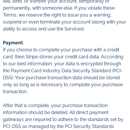
sell, lend, or transfer your account, temporarily or
permanently, with someone else. If you violate these
Terms, we reserve the right to issue you a warning,
suspend or even terminate your account (along with your
ability to access and use the Services).
Payment
.
If you choose to complete your purchase with a credit
card, then Stripe stores your credit card data. According
to our best information, your data is encrypted through
the Payment Card Industry Data Security Standard (PCI-
DSS). Your purchase transaction data should be stored
only as long as is necessary to complete your purchase
transaction.
After that is complete, your purchase transaction
information should be deleted. All direct payment
gateways are required to adhere to the standards set by
PCI-DSS as managed by the PCI Security Standards