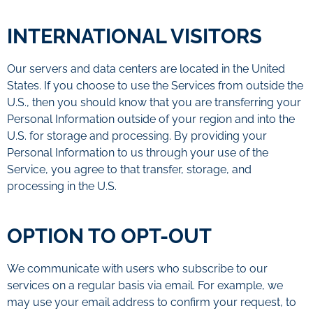
INTERNATIONAL VISITORS
Our servers and data centers are located in the United
States. If you choose to use the Services from outside the
U.S., then you should know that you are transferring your
Personal Information outside of your region and into the
U.S. for storage and processing. By providing your
Personal Information to us through your use of the
Service, you agree to that transfer, storage, and
processing in the U.S.
OPTION TO OPT-OUT
We communicate with users who subscribe to our
services on a regular basis via email. For example, we
may use your email address to confirm your request, to