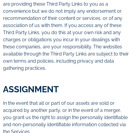
are providing these Third Party Links to you as a
convenience but we do not imply any endorsement or
recommendation of their content or services, or of any
association of us with them. If you access any of these
Third Party Links, you do this at your own risk and any
charges or obligations you incur in your dealings with
these companies, are your responsibility. The websites
available through the Third Party Links are subject to their
own terms and policies, including privacy and data
gathering practices.
ASSIGNMENT
In the event that all or part of our assets are sold or
acquired by another party, or in the event of a merger,
you grant us the right to assign the personally identifiable
and non-personally identifiable information collected via
the Services.