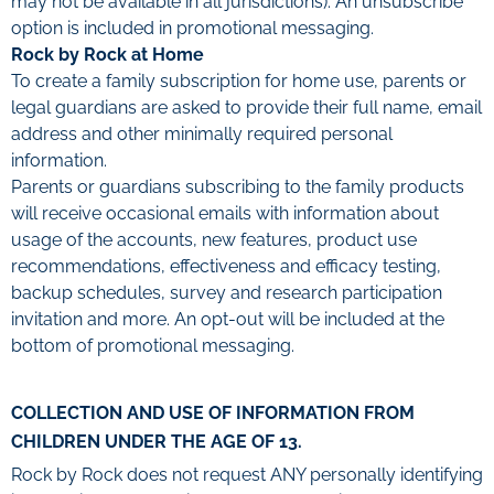
may not be available in all jurisdictions). An unsubscribe
option is included in promotional messaging.
Rock by Rock at Home
To create a family subscription for home use, parents or
legal guardians are asked to provide their full name, email
address and other minimally required personal
information.
Parents or guardians subscribing to the family products
will receive occasional emails with information about
usage of the accounts, new features, product use
recommendations, effectiveness and efficacy testing,
backup schedules, survey and research participation
invitation and more. An opt-out will be included at the
bottom of promotional messaging.
COLLECTION AND USE OF INFORMATION FROM
CHILDREN UNDER THE AGE OF 13.
Rock by Rock does not request ANY personally identifying