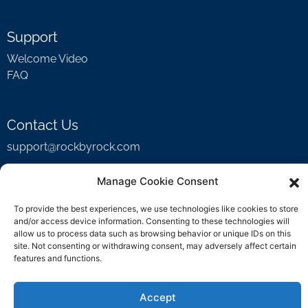
Support
Welcome Video
FAQ
Contact Us
support@rockbyrock.com
Manage Cookie Consent
To provide the best experiences, we use technologies like cookies to store
and/or access device information. Consenting to these technologies will
allow us to process data such as browsing behavior or unique IDs on this
site. Not consenting or withdrawing consent, may adversely affect certain
features and functions.
Accept