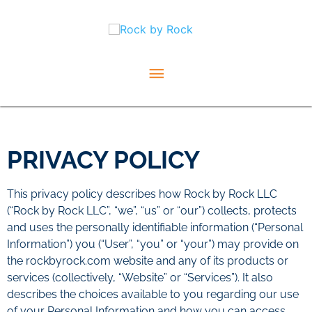
Skip
Main
to
content
Menu
PRIVACY POLICY
This privacy policy describes how Rock by Rock LLC
(“Rock by Rock LLC”, “we”, “us” or “our”) collects, protects
and uses the personally identifiable information (“Personal
Information”) you (“User”, “you” or “your”) may provide on
the rockbyrock.com website and any of its products or
services (collectively, “Website” or “Services”). It also
describes the choices available to you regarding our use
of your Personal Information and how you can access