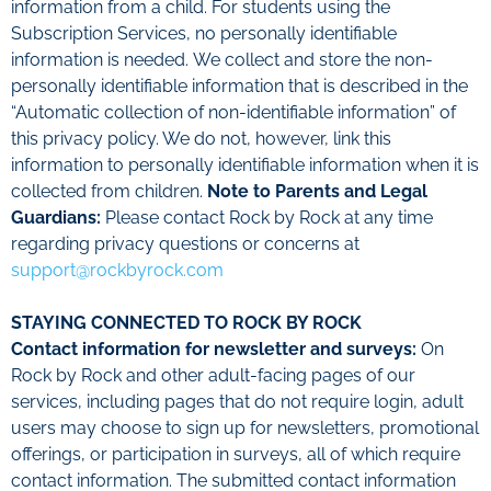
information from a child. For students using the
Subscription Services, no personally identifiable
information is needed.
We collect and store the non-
personally identifiable information that is described in the
“Automatic collection of non-identifiable information” of
this privacy policy. We do not, however, link this
information to personally identifiable information when it is
collected from children.
Note to Parents and Legal
Guardians:
Please contact Rock by Rock at any time
regarding privacy questions or concerns at
support@rockbyrock.com
STAYING CONNECTED TO ROCK BY ROCK
Contact information for newsletter and surveys:
On
Rock by Rock and other adult-facing pages of our
services, including pages that do not require login, adult
users may choose to sign up for newsletters, promotional
offerings, or participation in surveys, all of which require
contact information. The submitted contact information