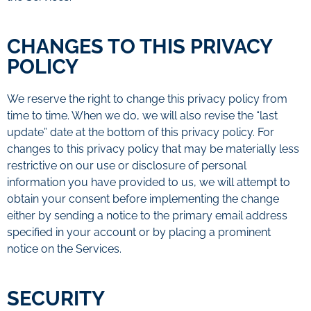
CHANGES TO THIS PRIVACY
POLICY
We reserve the right to change this privacy policy from
time to time. When we do, we will also revise the “last
update” date at the bottom of this privacy policy. For
changes to this privacy policy that may be materially less
restrictive on our use or disclosure of personal
information you have provided to us, we will attempt to
obtain your consent before implementing the change
either by sending a notice to the primary email address
specified in your account or by placing a prominent
notice on the Services.
SECURITY