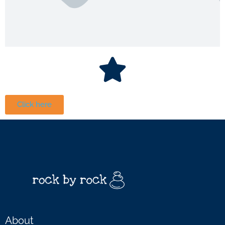
Click here
About