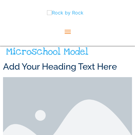
Skip
Main
to
content
Menu
Microschool Model
Add Your Heading Text Here