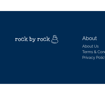
About
About Us
Terms & Cond
Privacy Polic