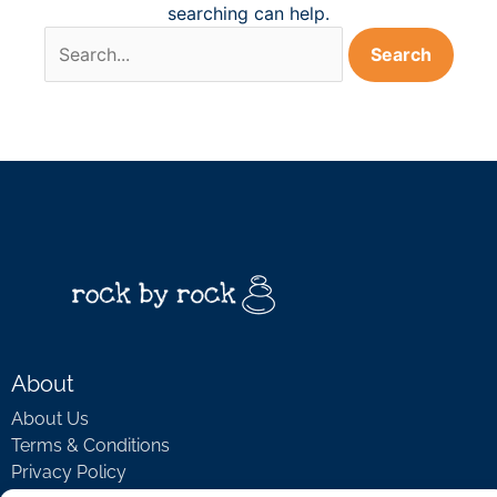
searching can help.
About
About Us
Terms & Conditions
Privacy Policy