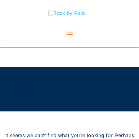
Skip
Main
to
content
Menu
Search
for:
7/8th
It seems we can’t find what you’re looking for. Perhaps