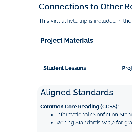
Connections to Other R
This virtual field trip is included in t
Project Materials
Student Lessons
Pro
Aligned Standards
Common Core Reading (CCSS):
Informational/Nonfiction Standa
Writing Standards W.3,2 for gr