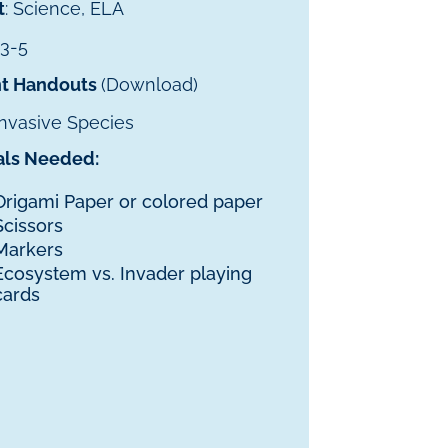
t
: Science, ELA
 3-5
t Handouts
(Download)
 Invasive Species
als Needed:
Origami Paper or colored paper
Scissors
Markers
Ecosystem vs. Invader playing
cards