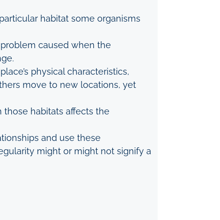
 particular habitat some organisms
o a problem caused when the
nge.
lace’s physical characteristics,
others move to new locations, yet
n those habitats affects the
lationships and use these
gularity might or might not signify a