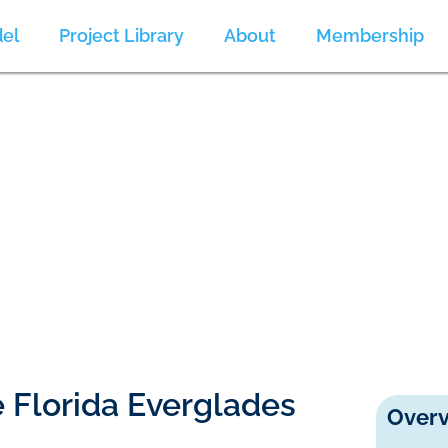
el
Project Library
About
Membership
he Florida Everglades
Overv