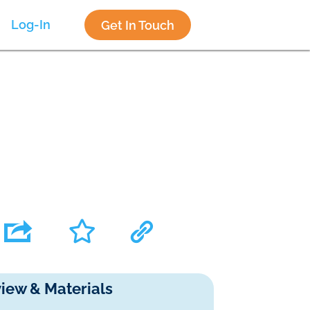
Log-In
Get In Touch
iew & Materials