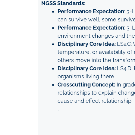
NGSS Standards:
Performance Expectation
: 3-
can survive well, some survive
Performance Expectation
: 3-
environment changes and the t
Disciplinary Core Idea:
LS2.C: 
temperature, or availability 
others move into the transfo
Disciplinary Core Idea:
LS4.D: 
organisms living there.
Crosscutting Concept:
In grad
relationships to explain chang
cause and effect relationship.
.