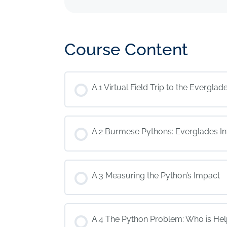
Course Content
A.1 Virtual Field Trip to the Everglad
A.2 Burmese Pythons: Everglades I
A.3 Measuring the Python’s Impact
A.4 The Python Problem: Who is Hel