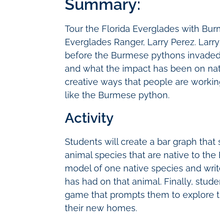
Summary:
Tour the Florida Everglades with Bu
Everglades Ranger, Larry Perez. Larry
before the Burmese pythons invaded,
and what the impact has been on nati
creative ways that people are workin
like the Burmese python.
Activity
Students will create a bar graph that
animal species that are native to the 
model of one native species and wri
has had on that animal. Finally, stude
game that prompts them to explore t
their new homes.