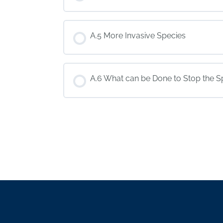
A.5 More Invasive Species
A.6 What can be Done to Stop the 