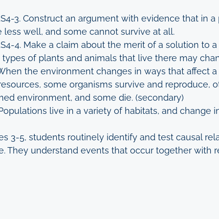
LS4-3. Construct an argument with evidence that in a
 less well, and some cannot survive at all.
LS4-4. Make a claim about the merit of a solution t
ypes of plants and animals that live there may cha
When the environment changes in ways that affect a p
of resources, some organisms survive and reproduce, 
rmed environment, and some die. (secondary)
Populations live in a variety of habitats, and change i
es 3-5, students routinely identify and test causal re
e. They understand events that occur together with re