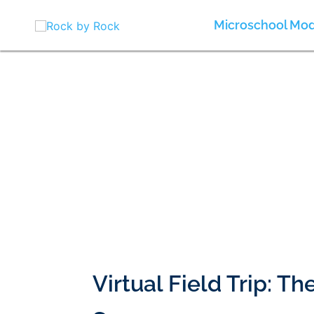
Skip
to
Microschool Mod
content
Virtual Field Trip: T