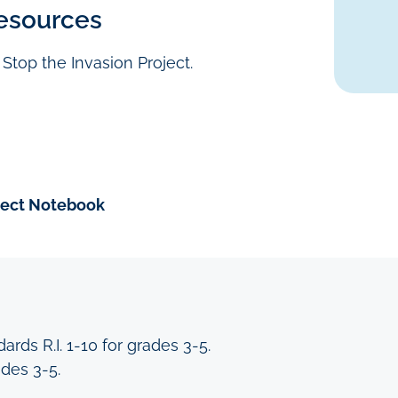
esources
he Stop the Invasion Project.
ject Notebook
rds R.I. 1-10 for grades 3-5.
ades 3-5.