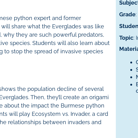
Subjec
Grade
:
rmese python expert and former
Studen
 will share what the Everglades was like
 why they are such powerful predators,
Topic
:
ve species. Students will also learn about
Materi
g to stop the spread of invasive species
 shows the population decline of several
Everglades. Then, they’ll create an origami
te about the impact the Burmese python
nts will play Ecosystem vs. Invader, a card
he relationships between invaders and