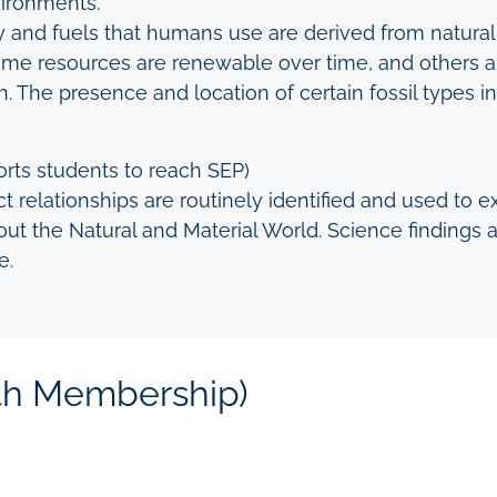
vironments.
 and fuels that humans use are derived from natural 
me resources are renewable over time, and others ar
h. The presence and location of certain fossil types i
rts students to reach SEP)
t relationships are routinely identified and used to e
t the Natural and Material World. Science findings ar
e.
ith Membership)