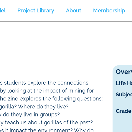
el
Project Library
About
Membership
Over
ps students explore the connections
Life H
by looking at the impact of mining for
Subje
 The zine explores the following questions:
gorilla? Where do they live?
Grade
 do they live in groups?
y teach us about gorillas of the past?
s it impact the environment? Why do