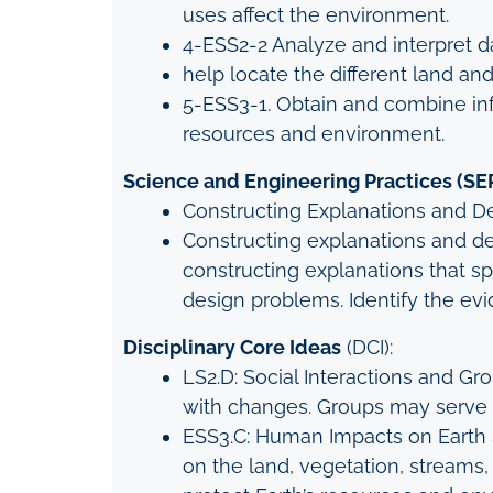
uses affect the environment.
4-ESS2-2 Analyze and interpret da
help locate the different land and
5-ESS3-1. Obtain and combine inf
resources and environment.
Science and Engineering Practices (SEP
Constructing Explanations and De
Constructing explanations and de
constructing explanations that s
design problems. Identify the evi
Disciplinary Core Ideas
(DCI):
LS2.D: Social Interactions and G
with changes. Groups may serve d
ESS3.C: Human Impacts on Earth S
on the land, vegetation, streams,