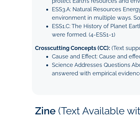
protect Earth’s resources and en
ESS3.A: Natural Resources Energy
environment in multiple ways. So
ESS1.C: The History of Planet Eart
were formed. (4-ESS1-1)
Crosscutting Concepts (CC):
(Text suppo
Cause and Effect: Cause and effec
Science Addresses Questions Abou
answered with empirical evidenc
Zine
(Text Available w