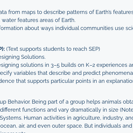
ta from maps to describe patterns of Earth’s feature
 water features areas of Earth.
ormation about ways individual communities use scie
):
(Text supports students to reach SEP)
signing Solutions.
signing solutions in 3–5 builds on K–2 experiences a
pecify variables that describe and predict phenomena 
dence that supports particular points in an explanatio
roup Behavior. Being part of a group helps animals o
ifferent functions and vary dramatically in size (Not
ystems. Human activities in agriculture, industry, an
 ocean, air, and even outer space. But individuals an