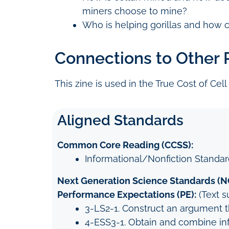
miners choose to mine?
Who is helping gorillas and how 
Connections to Other
This zine is used in the True Cost of Cell
Aligned Standards
Common Core Reading (CCSS):
Informational/Nonfiction Standard
Next Generation Science Standards (N
Performance Expectations (PE):
(Text s
3-LS2-1. Construct an argument 
4-ESS3-1. Obtain and combine inf