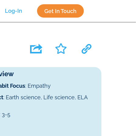
Log-In
Get In Touch
view
abit Focus
: Empathy
ct
: Earth science, Life science, ELA
: 3-5