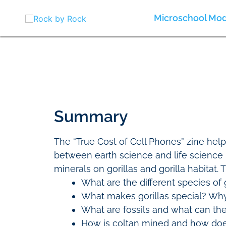
Skip
to
Microschool Mod
content
Summary
The “True Cost of Cell Phones” zine hel
between earth science and life science 
minerals on gorillas and gorilla habitat.
What are the different species of 
What makes gorillas special? Why
What are fossils and what can the
How is coltan mined and how doe