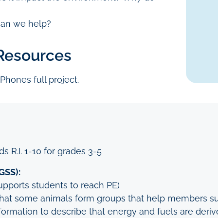
can we help?
 Resources
 Phones full project.
s R.I. 1-10 for grades 3-5
GSS):
upports students to reach PE)
that some animals form groups that help members su
ormation to describe that energy and fuels are derive