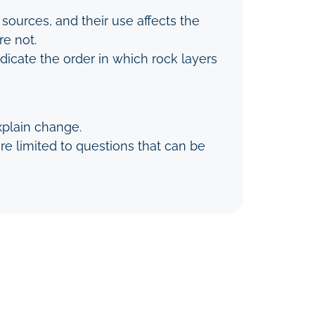
sources, and their use affects the
e not.
ndicate the order in which rock layers
xplain change.
e limited to questions that can be