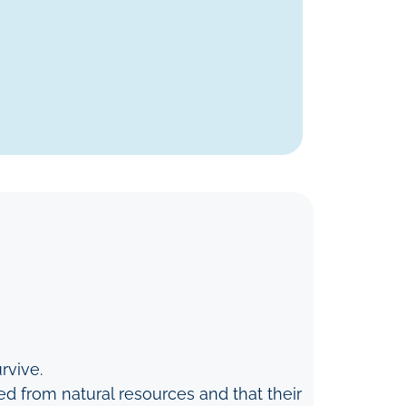
rvive.
d from natural resources and that their