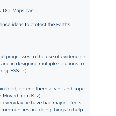
s. DCI: Maps can
nce ideas to protect the Earth’s
nd progresses to the use of evidence in
and in designing multiple solutions to
n. (4-ESS1-1)
btain food, defend themselves, and cope
e: Moved from K–2).
d everyday lie have had major effects
d communities are doing things to help