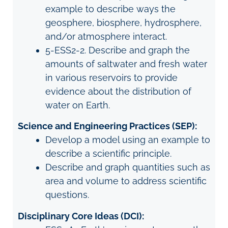
example to describe ways the
geosphere, biosphere, hydrosphere,
and/or atmosphere interact.
5-ESS2-2. Describe and graph the
amounts of saltwater and fresh water
in various reservoirs to provide
evidence about the distribution of
water on Earth.
Science and Engineering Practices (SEP):
Develop a model using an example to
describe a scientific principle.
Describe and graph quantities such as
area and volume to address scientific
questions.
Disciplinary Core Ideas (DCI):