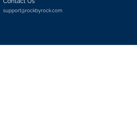
Contact Us
support@rockbyrock.com