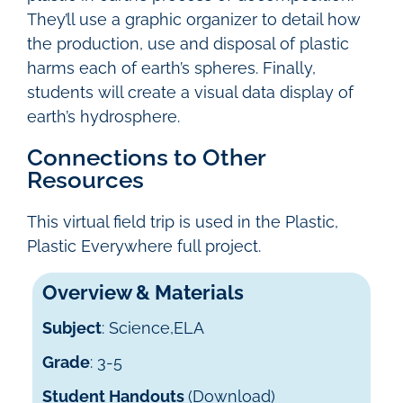
They’ll use a graphic organizer to detail how
the production, use and disposal of plastic
harms each of earth’s spheres. Finally,
students will create a visual data display of
earth’s hydrosphere.
Connections to Other
Resources
This virtual field trip is used in the Plastic,
Plastic Everywhere full project.
Overview & Materials
Subject
: Science,ELA
Grade
: 3-5
Student Handouts
(Download)