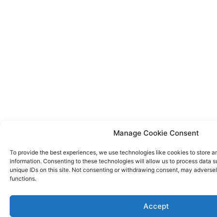
Manage Cookie Consent
To provide the best experiences, we use technologies like cookies to store 
information. Consenting to these technologies will allow us to process data 
unique IDs on this site. Not consenting or withdrawing consent, may adversel
functions.
Accept