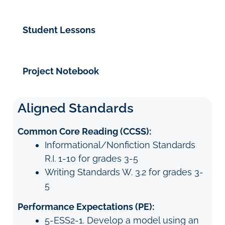
Student Lessons
Project Notebook
Aligned Standards
Common Core Reading (CCSS):
Informational/Nonfiction Standards
R.I. 1-10 for grades 3-5
Writing Standards W. 3.2 for grades 3-
5
Performance Expectations (PE):
5-ESS2-1. Develop a model using an