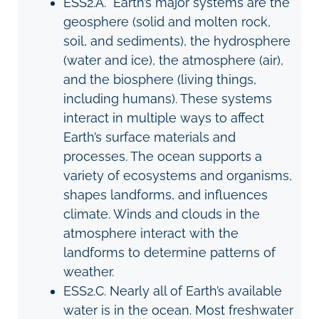
ESS2.A.
Earth’s major systems are the
geosphere (solid and molten rock,
soil, and sediments), the hydrosphere
(water and ice), the atmosphere (air),
and the biosphere (living things,
including humans). These systems
interact in multiple ways to affect
Earth’s surface materials and
processes. The ocean supports a
variety of ecosystems and organisms,
shapes landforms, and influences
climate. Winds and clouds in the
atmosphere interact with the
landforms to determine patterns of
weather.
ESS2
.
C
. Nearly all of Earth’s available
water is in the ocean. Most freshwater