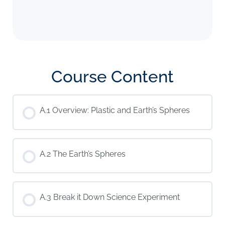
Course Content
A.1 Overview: Plastic and Earth’s Spheres
A.2 The Earth’s Spheres
A.3 Break it Down Science Experiment