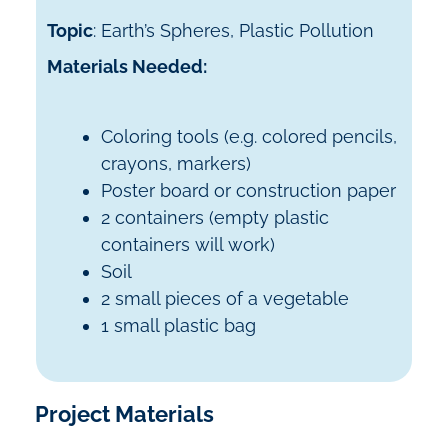
Topic
: Earth’s Spheres, Plastic Pollution
Materials Needed:
Coloring tools (e.g. colored pencils,
crayons, markers)
Poster board or construction paper
2 containers (empty plastic
containers will work)
Soil
2 small pieces of a vegetable
1 small plastic bag
Project Materials