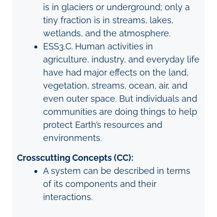
is in glaciers or underground; only a
tiny fraction is in streams, lakes,
wetlands, and the atmosphere.
ESS3.C. Human activities in
agriculture, industry, and everyday life
have had major effects on the land,
vegetation, streams, ocean, air, and
even outer space. But individuals and
communities are doing things to help
protect Earth’s resources and
environments.
Crosscutting Concepts (CC):
A system can be described in terms
of its components and their
interactions.