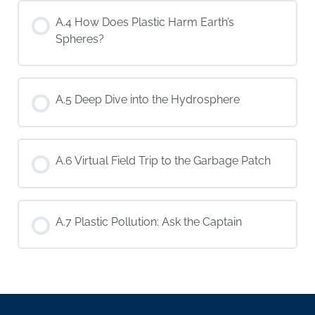
A.4 How Does Plastic Harm Earth’s
Spheres?
A.5 Deep Dive into the Hydrosphere
A.6 Virtual Field Trip to the Garbage Patch
A.7 Plastic Pollution: Ask the Captain