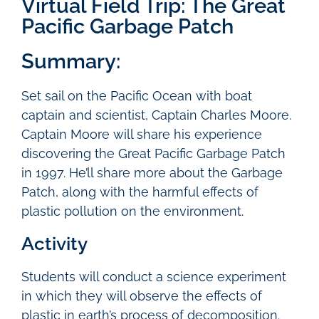
Virtual Field Trip: The Great
Pacific Garbage Patch
Summary:
Set sail on the Pacific Ocean with boat
captain and scientist, Captain Charles Moore.
Captain Moore will share his experience
discovering the Great Pacific Garbage Patch
in 1997. He’ll share more about the Garbage
Patch, along with the harmful effects of
plastic pollution on the environment.
Activity
Students will conduct a science experiment
in which they will observe the effects of
plastic in earth’s process of decomposition.