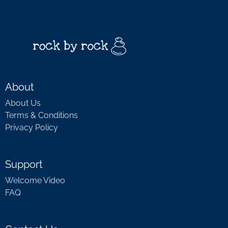
About
About Us
Terms & Conditions
Privacy Policy
Support
Welcome Video
FAQ