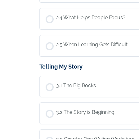
2.4 What Helps People Focus?
2.5 When Learning Gets Difficult
Telling My Story
3.1 The Big Rocks
3.2 The Story is Beginning