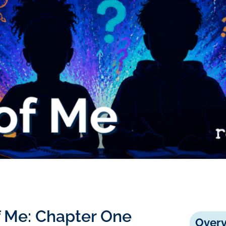
of Me: Chapter One
Over