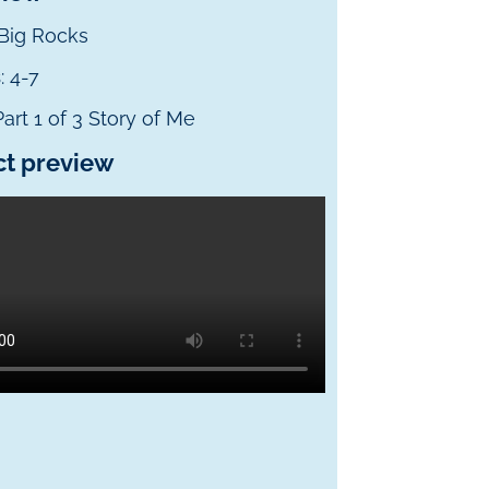
 Big Rocks
s
: 4-7
 Part 1 of 3 Story of Me
ct preview