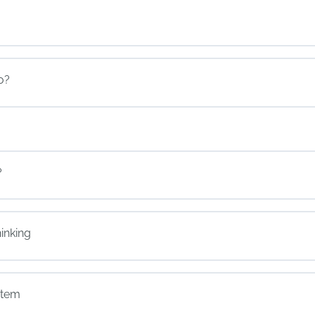
o?
?
inking
stem