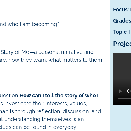
Focus
:
Grade
m and who I am becoming?
Topic
:
Proje
 Story of Me—a personal narrative and
re, how they learn, what matters to them,
 question
How can I tell the story of who I
 investigate their interests, values,
habits through reflection, discussion, and
hat understanding themselves is an
clues can be found in everyday