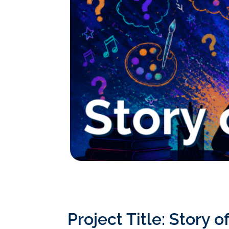
Project Title: Story 