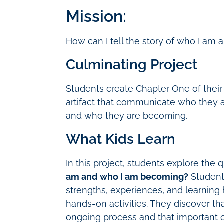
Mission:
How can I tell the story of who I a
Culminating Project
Students create Chapter One of their
artifact that communicate who they a
and who they are becoming.
What Kids Learn
In this project, students explore the
am and who I am becoming?
Students
strengths, experiences, and learning 
hands-on activities. They discover t
ongoing process and that important 