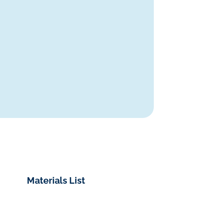
Materials List