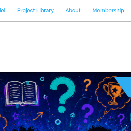
el
Project Library
About
Membership