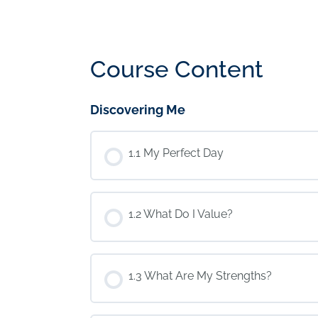
Course Content
Discovering Me
1.1 My Perfect Day
1.2 What Do I Value?
1.3 What Are My Strengths?