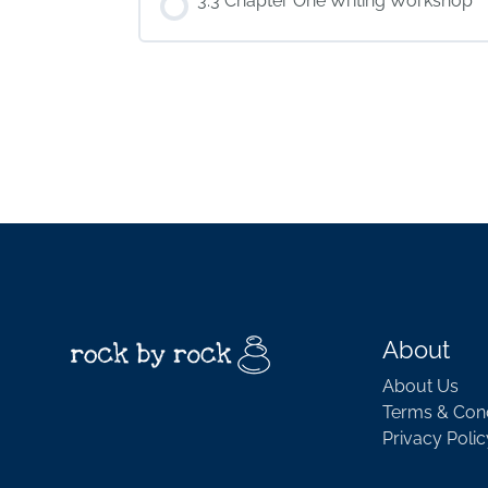
3.3 Chapter One Writing Workshop
About
About Us
Terms & Cond
Privacy Polic