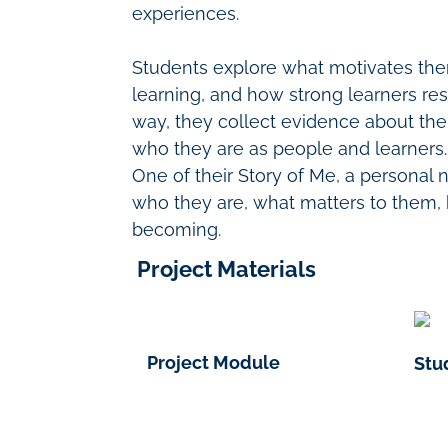
experiences.
Students explore what motivates th
learning, and how strong learners re
way, they collect evidence about the
who they are as people and learners.
One of their Story of Me
, a personal 
who they are, what matters to them,
becoming.
Project Materials
Project Module
Stu