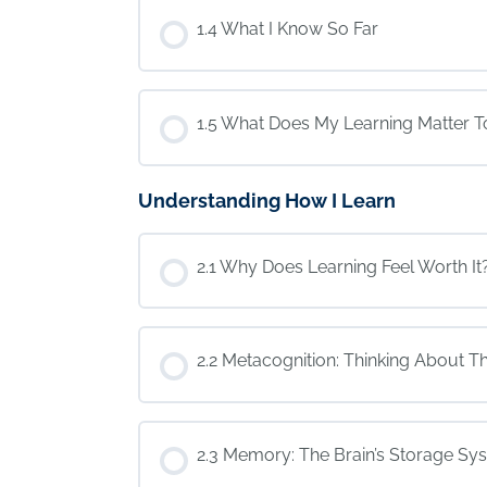
1.4 What I Know So Far
1.5 What Does My Learning Matter T
Understanding How I Learn
2.1 Why Does Learning Feel Worth It
2.2 Metacognition: Thinking About Th
2.3 Memory: The Brain’s Storage Sy