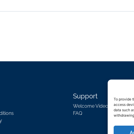
Support
To provide t
access devic
Welcome Video
data such as
itions
FAQ
withdrawing
y
A