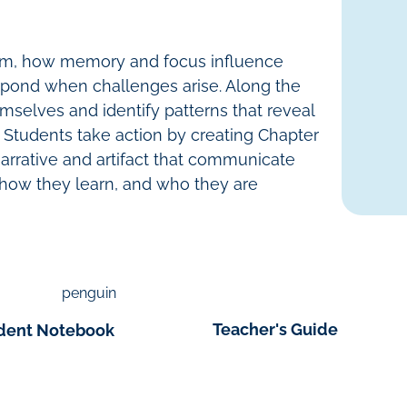
em, how memory and focus influence
spond when challenges arise. Along the
mselves and identify patterns that reveal
 Students take action by creating
Chapter
narrative and artifact that communicate
 how they learn, and who they are
Teacher's Guide
dent Notebook