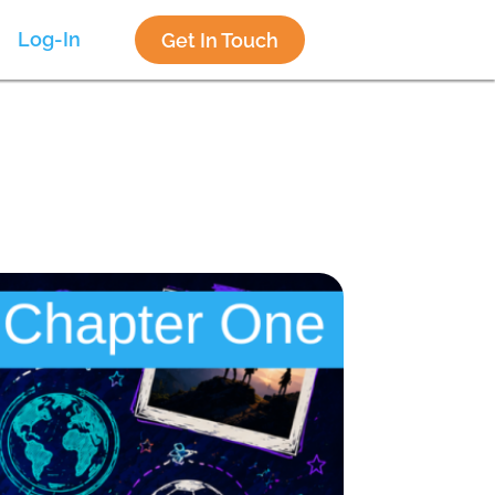
Log-In
Get In Touch