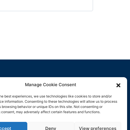
Manage Cookie Consent
Contact Us
he best experiences, we use technologies like cookies to store and/or
e information. Consenting to these technologies will allow us to process
support@rockbyrock.com
 browsing behavior or unique IDs on this site. Not consenting or
 consent, may adversely affect certain features and functions.
ccept
Deny
View preferences