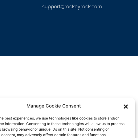
support@rockbyrock.com
Manage Cookie Consent
he best experiences, we use technologies like cookies to store and/or
e information. Consenting to these technologies will allow us to process
 browsing behavior or unique IDs on this site. Not consenting or
 consent, may adversely affect certain features and functions.