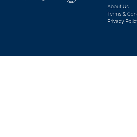
About Us
Terms & Cond
Privacy Polic