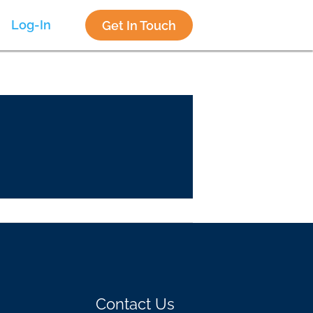
Log-In
Get In Touch
Contact Us