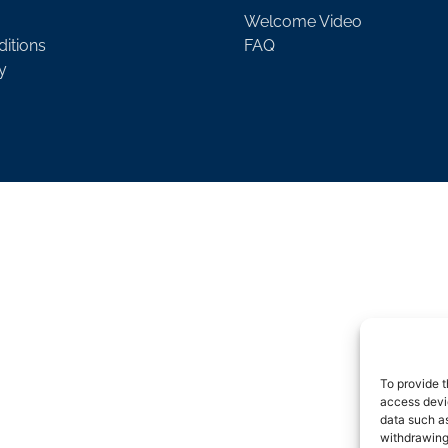
Welcome Video
itions
FAQ
y
To provide t
access devic
data such as
withdrawing