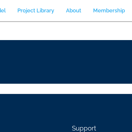
el
Project Library
About
Membership
Support