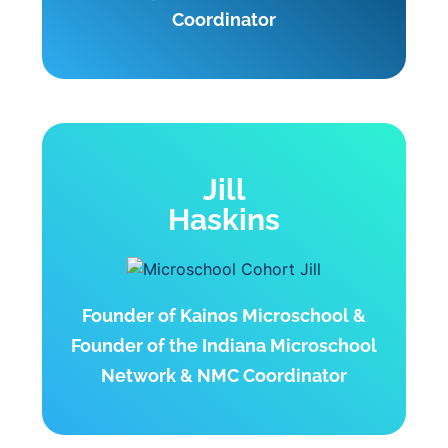
Coordinator
Jill
Haskins
Founder of Kainos Microschool &
Founder of the Indiana Microschool
Network & NMC Coordinator