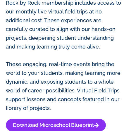
Rock by Rock membership includes access to
our monthly live virtual field trips at no
additional cost. These experiences are
carefully curated to align with our hands-on
projects, deepening student understanding
and making learning truly come alive.
These engaging, real-time events bring the
world to your students, making learning more
dynamic, and exposing students to a whole
world of career possibilities. Virtual Field Trips
support lessons and concepts featured in our
library of projects.
Download Microschool Blueprint