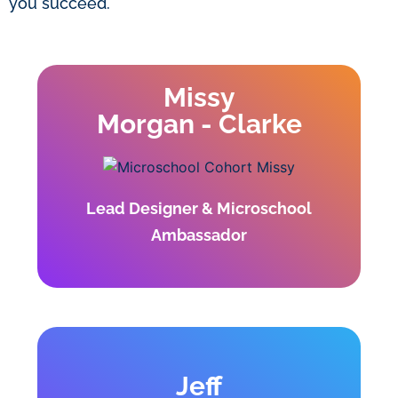
you succeed.
Missy
Morgan - Clarke
Lead Designer & Microschool
Ambassador
Jeff