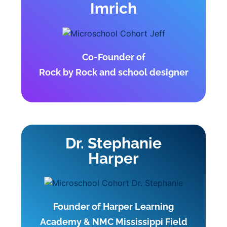
Imrich
Co-Founder of
Rock by Rock and school designer
Dr. Stephanie
Harper
Founder of Harper Learning
Academy & NMC Mississippi Field