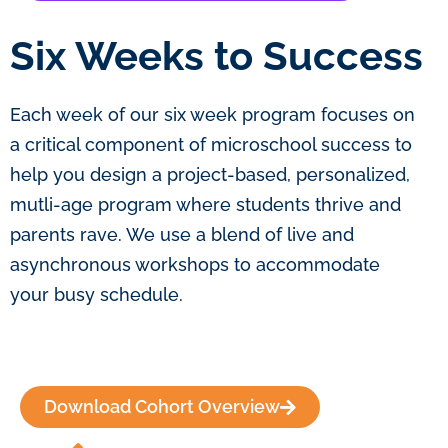
Six Weeks to Success
Each week of our six week program focuses on
a critical component of microschool success to
help you design a project-based, personalized,
mutli-age program where students thrive and
parents rave. We use a blend of live and
asynchronous workshops to accommodate
your busy schedule.
Download Cohort Overview