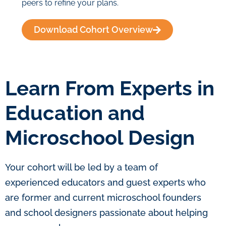
peers to refine your plans.
Download Cohort Overview
Learn From Experts in
Education and
Microschool Design
Your cohort will be led by a team of
experienced educators and guest experts who
are former and current microschool founders
and school designers passionate about helping