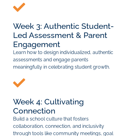
Week 3: Authentic Student-
Led Assessment & Parent
Engagement
Learn how to design individualized, authentic
assessments and engage parents
meaningfully in celebrating student growth.
Week 4: Cultivating
Connection
Build a school culture that fosters
collaboration, connection, and inclusivity
through tools like community meetings, goal