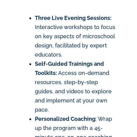
Three Live Evening Sessions:
Interactive workshops to focus
on key aspects of microschool
design, facilitated by expert
educators.
Self-Guided Trainings and
Toolkits:
Access on-demand
resources, step-by-step
guides, and videos to explore
and implement at your own
pace.
Personalized Coaching
: Wrap
up the program with a 45-