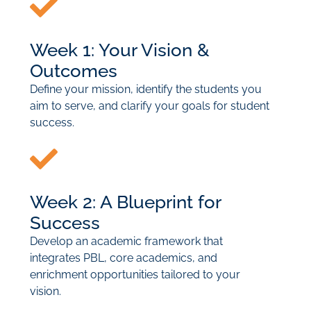
Week 1: Your Vision &
Outcomes
Define your mission, identify the students you
aim to serve, and clarify your goals for student
success.
Week 2: A Blueprint for
Success
Develop an academic framework that
integrates PBL, core academics, and
enrichment opportunities tailored to your
vision.