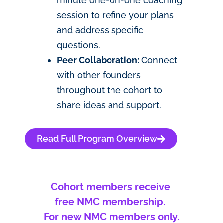
minute one-on-one coaching
session to refine your plans
and address specific
questions.
Peer Collaboration:
Connect
with other founders
throughout the cohort to
share ideas and support.
Read Full Program Overview
Cohort members receive
free NMC membership.
For new NMC members only.