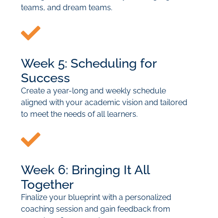
teams, and dream teams.
Week 5: Scheduling for
Success
Create a year-long and weekly schedule
aligned with your academic vision and tailored
to meet the needs of all learners.
Week 6: Bringing It All
Together
Finalize your blueprint with a personalized
coaching session and gain feedback from