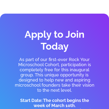
Apply to Join
Today
As part of our first-ever Rock Your
Microschool Cohort, participation is
completely free for this inaugural
group. This unique opportunity is
designed to help new and aspiring
microschool founders take their vision
to the next level.
Start Date: The cohort begins the
week of March 10th.