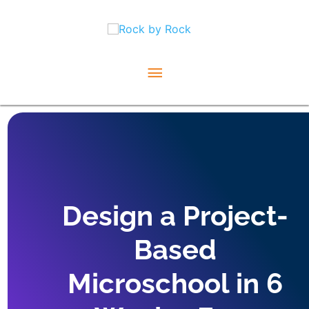
Skip
Main
to
content
Menu
Design a Project-
Based
Microschool in 6