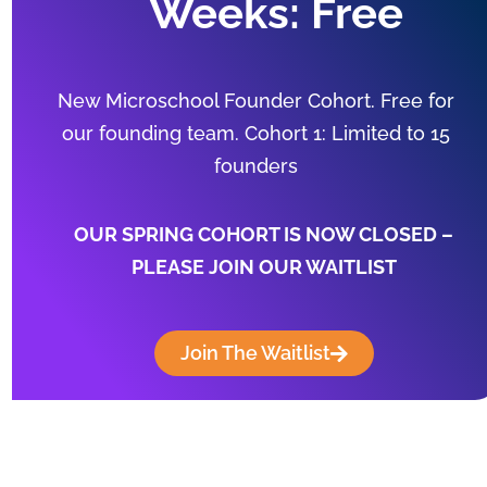
Weeks: Free
New Microschool Founder Cohort. Free for
our founding team. Cohort 1: Limited to 15
founders
OUR SPRING COHORT IS NOW CLOSED –
PLEASE JOIN OUR WAITLIST
Join The Waitlist