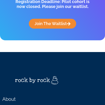
Registration Deadline: Pilot cohort is
now closed. Please join our waitlist.
Join The Waitlist
About