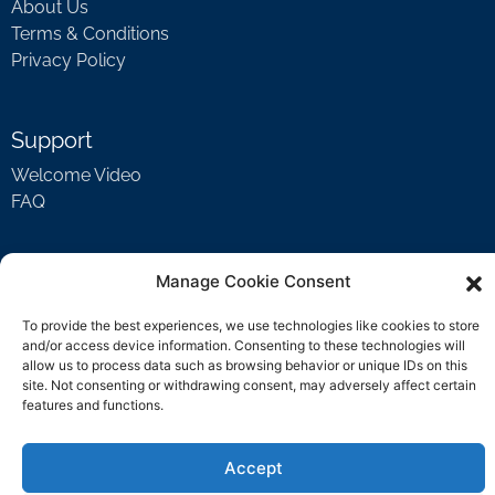
About Us
Terms & Conditions
Privacy Policy
Support
Welcome Video
FAQ
Contact Us
Manage Cookie Consent
support@rockbyrock.com
To provide the best experiences, we use technologies like cookies to store
and/or access device information. Consenting to these technologies will
allow us to process data such as browsing behavior or unique IDs on this
site. Not consenting or withdrawing consent, may adversely affect certain
features and functions.
Accept