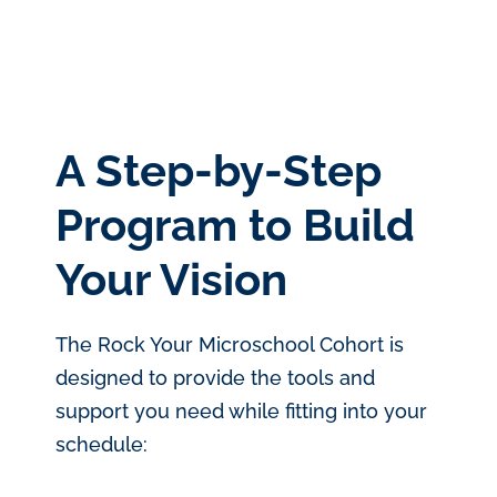
A Step-by-Step
Program to Build
Your Vision
The Rock Your Microschool Cohort is
designed to provide the tools and
support you need while fitting into your
schedule: