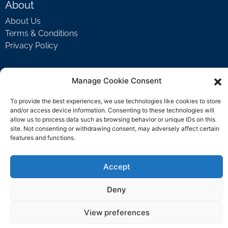
About
About Us
Terms & Conditions
Privacy Policy
Manage Cookie Consent
Support
Welcome Video
To provide the best experiences, we use technologies like cookies to store
FAQ
and/or access device information. Consenting to these technologies will
allow us to process data such as browsing behavior or unique IDs on this
site. Not consenting or withdrawing consent, may adversely affect certain
features and functions.
Contact Us
support@rockbyrock.com
Accept
Deny
View preferences