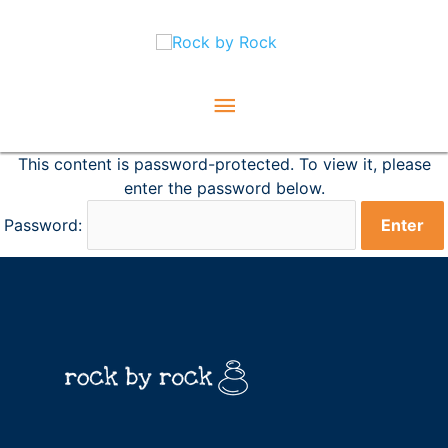
Skip
Main
to
content
Menu
This content is password-protected. To view it, please
enter the password below.
Password: