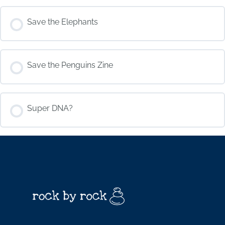
COURSE PROGRESS
Save the Elephants
0% COMPLETE
0/0 Steps
COURSE PROGRESS
Save the Penguins Zine
0% COMPLETE
0/0 Steps
COURSE PROGRESS
Super DNA?
0% COMPLETE
0/0 Steps
COURSE PROGRESS
0% COMPLETE
0/0 Steps