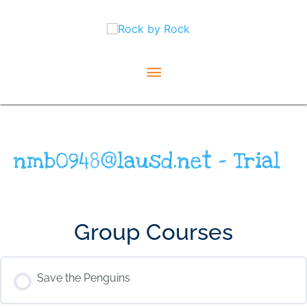
Skip
Main
to
content
Menu
nmb0948@lausd.net – Trial
Group Courses
Save the Penguins