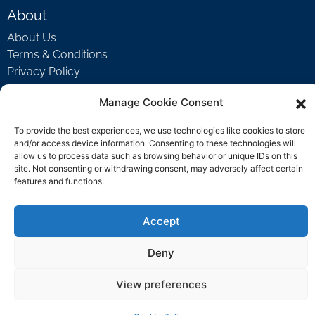
About
About Us
Terms & Conditions
Privacy Policy
Manage Cookie Consent
Support
To provide the best experiences, we use technologies like cookies to store
and/or access device information. Consenting to these technologies will
Welcome Video
allow us to process data such as browsing behavior or unique IDs on this
FAQ
site. Not consenting or withdrawing consent, may adversely affect certain
features and functions.
Contact Us
Accept
support@rockbyrock.com
Deny
View preferences