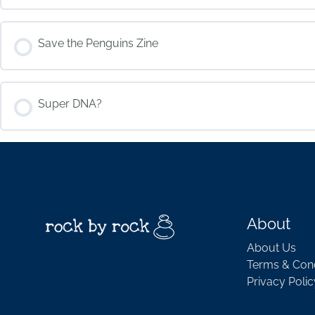
COURSE PROGRESS
Save the Penguins Zine
COURSE PROGRESS
Super DNA?
COURSE PROGRESS
About
About Us
Terms & Cond
Privacy Polic