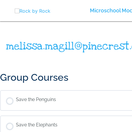
Skip
to
Microschool Mod
content
melissa.magill@pinecrest.
Group Courses
Save the Penguins
COURSE PROGRESS
Save the Elephants