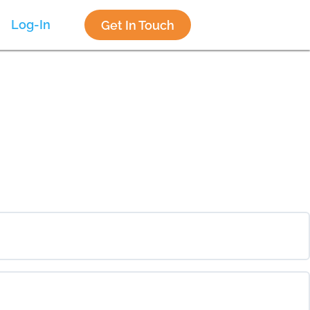
Log-In
Get In Touch
0% COMPLETE
0/0 Steps