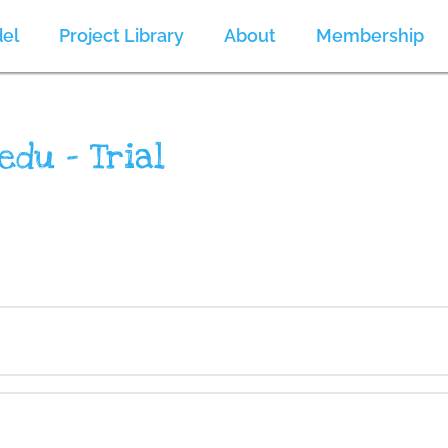
el
Project Library
About
Membership
edu – Trial