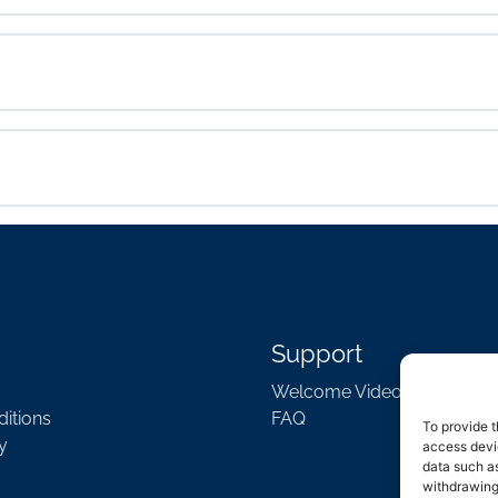
Support
Welcome Video
itions
FAQ
To provide t
y
access devic
data such as
withdrawing