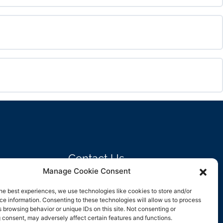
0% COMPLETE
0/0 Steps
0% COMPLETE
0/0 Steps
0% COMPLETE
0/0 Steps
Contact Us
Manage Cookie Consent
support@rockbyrock.com
he best experiences, we use technologies like cookies to store and/or
e information. Consenting to these technologies will allow us to process
 browsing behavior or unique IDs on this site. Not consenting or
 consent, may adversely affect certain features and functions.