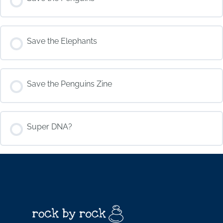
COURSE PROGRESS
Save the Elephants
0% COMPLETE
0/0 Steps
COURSE PROGRESS
Save the Penguins Zine
0% COMPLETE
0/0 Steps
COURSE PROGRESS
Super DNA?
0% COMPLETE
0/0 Steps
COURSE PROGRESS
0% COMPLETE
0/0 Steps