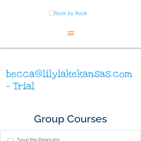
Skip
Main
to
content
Menu
becca@lilylakekansas.com
– Trial
Group Courses
Save the Penguins