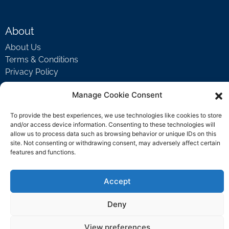
About
About Us
Terms & Conditions
Privacy Policy
Manage Cookie Consent
Support
To provide the best experiences, we use technologies like cookies to store
Welcome Video
and/or access device information. Consenting to these technologies will
allow us to process data such as browsing behavior or unique IDs on this
FAQ
site. Not consenting or withdrawing consent, may adversely affect certain
features and functions.
Contact Us
Accept
support@rockbyrock.com
Deny
View preferences