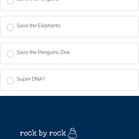
COURSE PROGRESS
Save the Elephants
0% COMPLETE
0/0 Steps
COURSE PROGRESS
Save the Penguins Zine
0% COMPLETE
0/0 Steps
COURSE PROGRESS
Super DNA?
0% COMPLETE
0/0 Steps
COURSE PROGRESS
0% COMPLETE
0/0 Steps