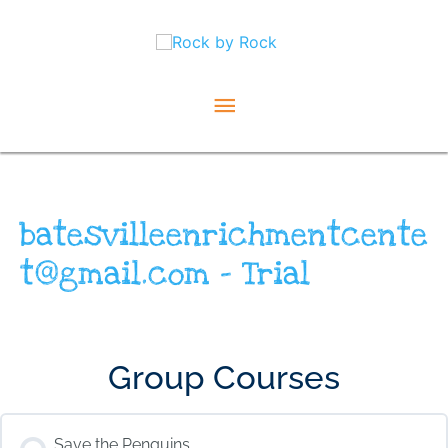
Skip
Main
to
content
Menu
batesvilleenrichmentcente
t@gmail.com – Trial
Group Courses
Save the Penguins