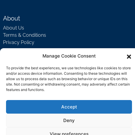
About
About Us
Terms & Conditions
Privacy Policy
Manage Cookie Consent
Support
To provide the best experiences, we use technologies like cookies to store
Welcome Video
and/or access device information. Consenting to these technologies will
allow us to process data such as browsing behavior or unique IDs on this
FAQ
site. Not consenting or withdrawing consent, may adversely affect certain
features and functions.
Contact Us
Accept
support@rockbyrock.com
Deny
View preferences