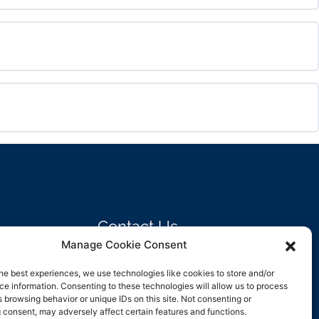
0% COMPLETE
0/0 Steps
0% COMPLETE
0/0 Steps
0% COMPLETE
0/0 Steps
Contact Us
Manage Cookie Consent
support@rockbyrock.com
he best experiences, we use technologies like cookies to store and/or
e information. Consenting to these technologies will allow us to process
 browsing behavior or unique IDs on this site. Not consenting or
 consent, may adversely affect certain features and functions.