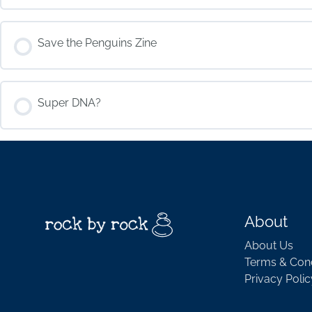
COURSE PROGRESS
Save the Penguins Zine
COURSE PROGRESS
Super DNA?
COURSE PROGRESS
About
About Us
Terms & Cond
Privacy Polic