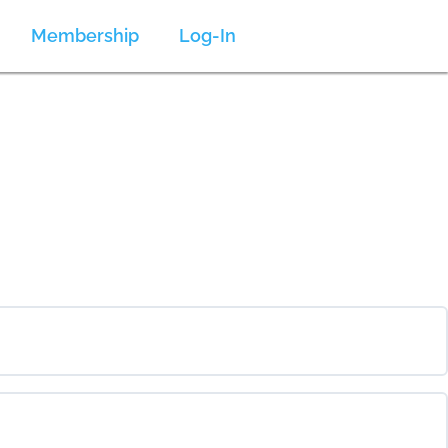
Membership
Log-In
0% COMPLETE
0/0 Steps