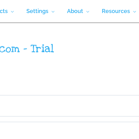
cts
Settings
About
Resources
com – Trial