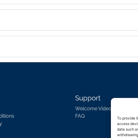
Support
Welcome Video
itions
FAQ
To provide t
y
access devic
data such as
withdrawing