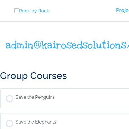
Skip
to
Proje
content
admin@kairosedsolutions.
Group Courses
Save the Penguins
COURSE PROGRESS
Save the Elephants